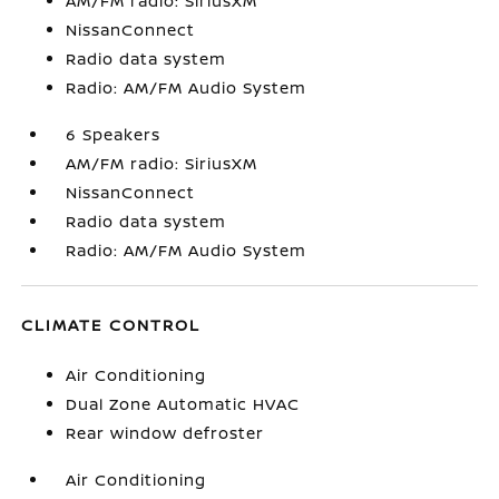
AM/FM radio: SiriusXM
NissanConnect
Radio data system
Radio: AM/FM Audio System
6 Speakers
AM/FM radio: SiriusXM
NissanConnect
Radio data system
Radio: AM/FM Audio System
CLIMATE CONTROL
Air Conditioning
Dual Zone Automatic HVAC
Rear window defroster
Air Conditioning