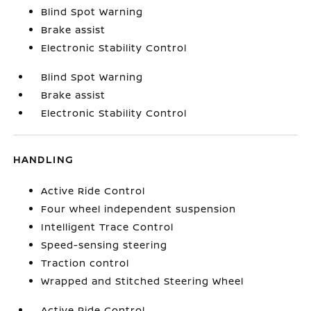
Blind Spot Warning
Brake assist
Electronic Stability Control
Blind Spot Warning
Brake assist
Electronic Stability Control
HANDLING
Active Ride Control
Four wheel independent suspension
Intelligent Trace Control
Speed-sensing steering
Traction control
Wrapped and Stitched Steering Wheel
Active Ride Control