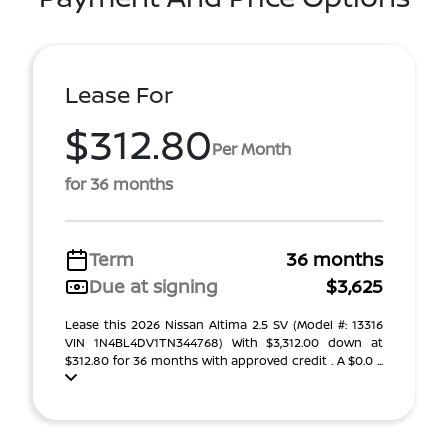
Lease For
$312.80
Per Month
for 36 months
Term
36 months
Due at signing
$3,625
Lease this 2026 Nissan Altima 2.5 SV (Model #: 13316
VIN 1N4BL4DV1TN344768) With $3,312.00 down at
$312.80 for 36 months with approved credit . A $0.0 ...