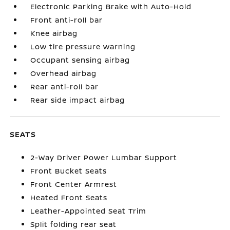
Electronic Parking Brake with Auto-Hold
Front anti-roll bar
Knee airbag
Low tire pressure warning
Occupant sensing airbag
Overhead airbag
Rear anti-roll bar
Rear side impact airbag
SEATS
2-Way Driver Power Lumbar Support
Front Bucket Seats
Front Center Armrest
Heated Front Seats
Leather-Appointed Seat Trim
Split folding rear seat