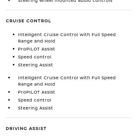
Steering wheel mounted audio controls
CRUISE CONTROL
Intelligent Cruise Control with Full Speed
Range and Hold
ProPILOT Assist
Speed control
Steering Assist
Intelligent Cruise Control with Full Speed
Range and Hold
ProPILOT Assist
Speed control
Steering Assist
DRIVING ASSIST