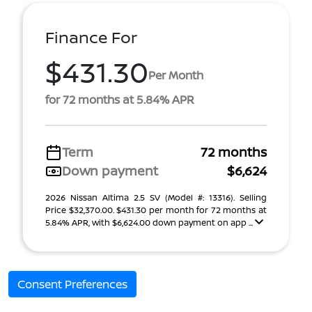
Finance For
$431.30
Per Month
for 72 months at 5.84% APR
Term
72 months
Down payment
$6,624
2026 Nissan Altima 2.5 SV (Model #: 13316). Selling
Price $32,370.00. $431.30 per month for 72 months at
5.84% APR, with $6,624.00 down payment on app ...
Consent Preferences