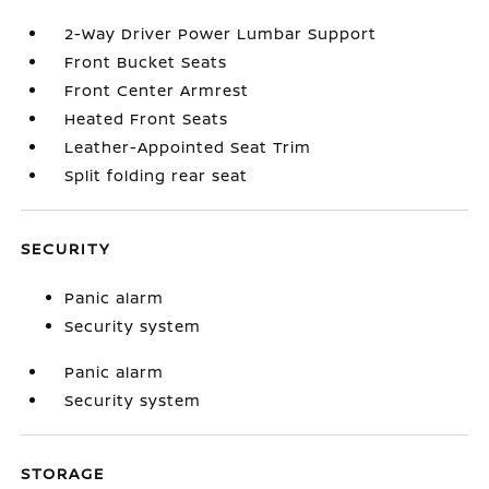
2-Way Driver Power Lumbar Support
Front Bucket Seats
Front Center Armrest
Heated Front Seats
Leather-Appointed Seat Trim
Split folding rear seat
SECURITY
Panic alarm
Security system
Panic alarm
Security system
STORAGE