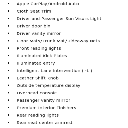
Apple CarPlay/Android Auto
Cloth Seat Trim
Driver and Passenger Sun Visors Light
Driver door bin
Driver vanity mirror
Floor Mats/Trunk Mat/Hideaway Nets
Front reading lights
Illuminated Kick Plates
Illuminated entry
Intelligent Lane Intervention (I-LI)
Leather Shift Knob
Outside temperature display
Overhead console
Passenger vanity mirror
Premium Interior Finishers
Rear reading lights
Rear seat center armrest