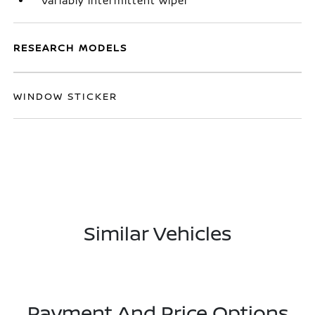
Variably intermittent wiper
RESEARCH MODELS
WINDOW STICKER
Similar Vehicles
Payment And Price Options