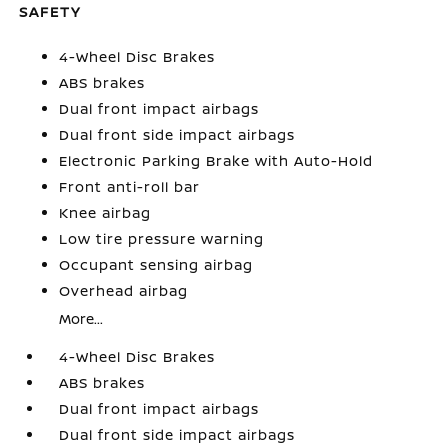
SAFETY
4-Wheel Disc Brakes
ABS brakes
Dual front impact airbags
Dual front side impact airbags
Electronic Parking Brake with Auto-Hold
Front anti-roll bar
Knee airbag
Low tire pressure warning
Occupant sensing airbag
Overhead airbag
More...
4-Wheel Disc Brakes
ABS brakes
Dual front impact airbags
Dual front side impact airbags