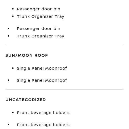
Passenger door bin
Trunk Organizer Tray
Passenger door bin
Trunk Organizer Tray
SUN/MOON ROOF
Single Panel Moonroof
Single Panel Moonroof
UNCATEGORIZED
Front beverage holders
Front beverage holders