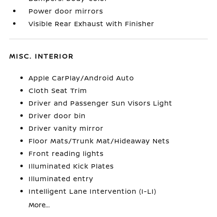
Power door mirrors
Visible Rear Exhaust with Finisher
MISC. INTERIOR
Apple CarPlay/Android Auto
Cloth Seat Trim
Driver and Passenger Sun Visors Light
Driver door bin
Driver vanity mirror
Floor Mats/Trunk Mat/Hideaway Nets
Front reading lights
Illuminated Kick Plates
Illuminated entry
Intelligent Lane Intervention (I-LI)
More...