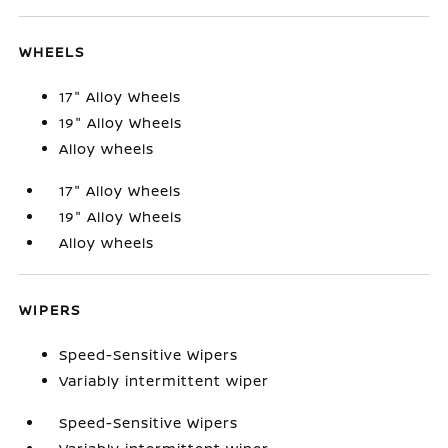
WHEELS
17" Alloy Wheels
19" Alloy Wheels
Alloy wheels
17" Alloy Wheels
19" Alloy Wheels
Alloy wheels
WIPERS
Speed-Sensitive Wipers
Variably intermittent wiper
Speed-Sensitive Wipers