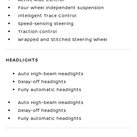
Four wheel independent suspension
Intelligent Trace Control
Speed-sensing steering
Traction control
Wrapped and Stitched Steering Wheel
HEADLIGHTS
Auto High-beam Headlights
Delay-off headlights
Fully automatic headlights
Auto High-beam Headlights
Delay-off headlights
Fully automatic headlights