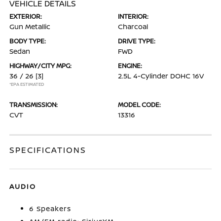
VEHICLE DETAILS
EXTERIOR:
INTERIOR:
Gun Metallic
Charcoal
BODY TYPE:
DRIVE TYPE:
Sedan
FWD
HIGHWAY/CITY MPG:
ENGINE:
36 / 26
[3]
2.5L 4-Cylinder DOHC 16V
*EPA ESTIMATED
TRANSMISSION:
MODEL CODE:
CVT
13316
SPECIFICATIONS
AUDIO
6 Speakers