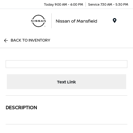
Today 9:00 AM - 6:00 PM
Service 7:30 AM - 5:30 PM
Menu
BACK TO INVENTORY
Text Link
DESCRIPTION