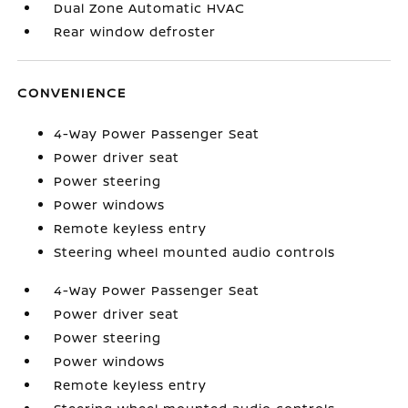
Dual Zone Automatic HVAC
Rear window defroster
CONVENIENCE
4-Way Power Passenger Seat
Power driver seat
Power steering
Power windows
Remote keyless entry
Steering wheel mounted audio controls
4-Way Power Passenger Seat
Power driver seat
Power steering
Power windows
Remote keyless entry