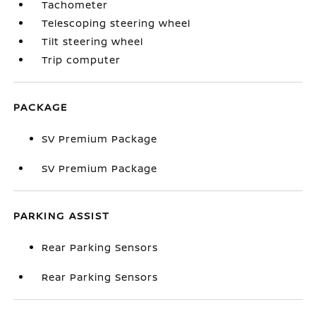
Tachometer
Telescoping steering wheel
Tilt steering wheel
Trip computer
PACKAGE
SV Premium Package
SV Premium Package
PARKING ASSIST
Rear Parking Sensors
Rear Parking Sensors