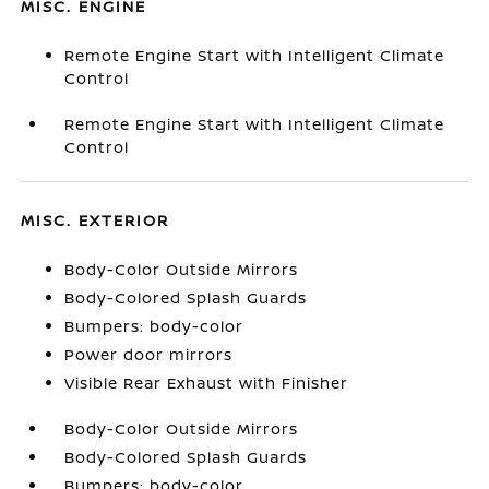
MISC. ENGINE
Remote Engine Start with Intelligent Climate
Control
Remote Engine Start with Intelligent Climate
Control
MISC. EXTERIOR
Body-Color Outside Mirrors
Body-Colored Splash Guards
Bumpers: body-color
Power door mirrors
Visible Rear Exhaust with Finisher
Body-Color Outside Mirrors
Body-Colored Splash Guards
Bumpers: body-color