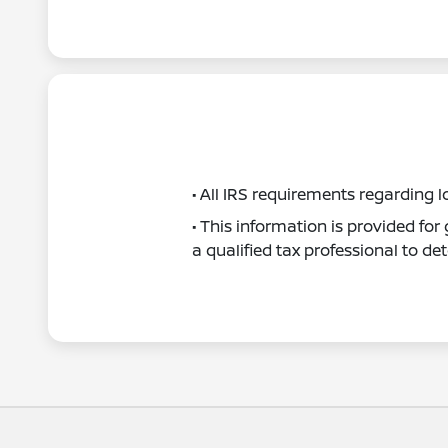
• All IRS requirements regarding l
• This information is provided fo
a qualified tax professional to det