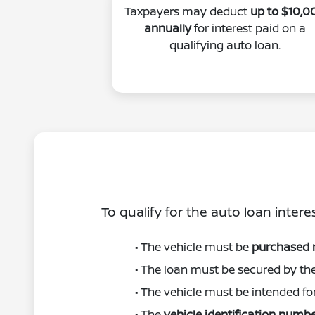
Taxpayers may deduct
up to $10,0
annually
for interest paid on a
qualifying auto loan.
To qualify for the auto loan intere
• The vehicle must be
purchased
• The loan must be secured by th
• The vehicle must be intended fo
• The
vehicle identification numbe