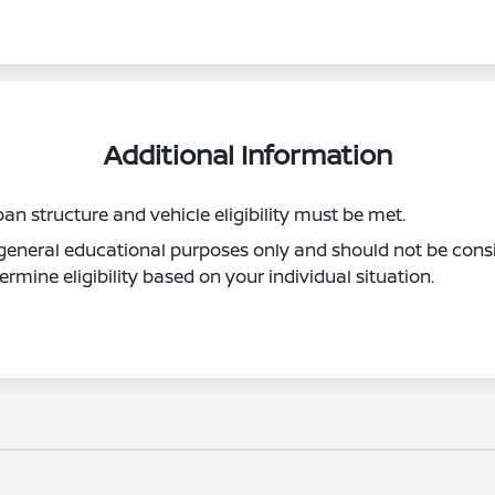
Additional Information
oan structure and vehicle eligibility must be met.
r general educational purposes only and should not be consi
ermine eligibility based on your individual situation.