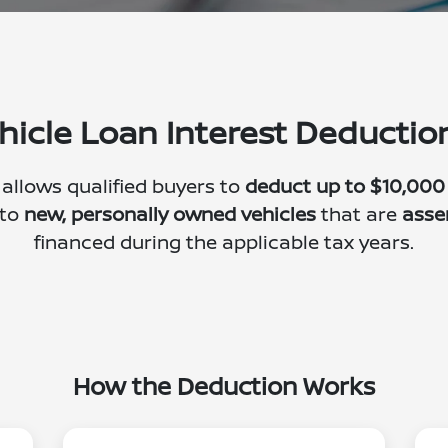
hicle Loan Interest Deducti
 allows qualified buyers to
deduct up to $10,000
 to
new, personally owned vehicles
that are
asse
financed during the applicable tax years.
How the Deduction Works