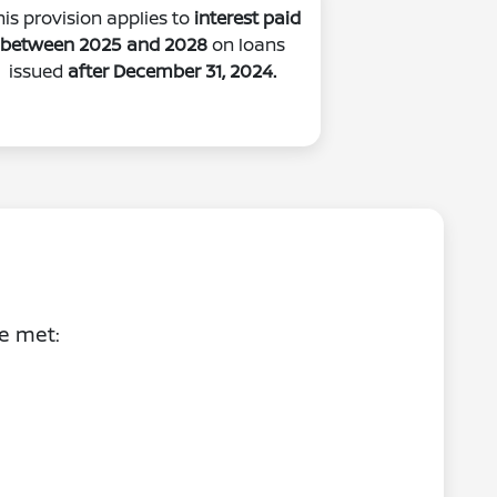
his provision applies to
interest paid
between 2025 and 2028
on loans
issued
after December 31, 2024.
be met: