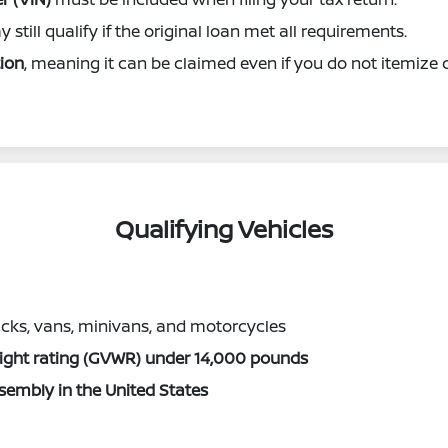
 still qualify if the original loan met all requirements.
ion
, meaning it can be claimed even if you do not itemize 
Qualifying Vehicles
ucks, vans, minivans, and motorcycles
eight rating (GVWR) under 14,000 pounds
ssembly in the United States