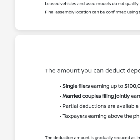
Leased vehicles and used models do not qualify f
Final assembly location can be confirmed using t
The amount you can deduct depen
•
Single filers
earning up to
$100,
•
Married couples filing jointly
ear
• Partial deductions are availabl
• Taxpayers earning above the pha
The deduction amount is gradually reduced as inc