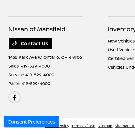
Nissan of Mansfield
Inventor
New Vehicles
Contact Us
Used Vehicle
1455 Park Ave W,
Ontario, OH 44906
Certified Veh
Sales:
419-529-4000
Vehicles Und
Service:
419-529-4000
Parts:
419-529-4000
Consent Preferences
Nissan of Mansfield
Privacy Policy
Terms Of Use
Sitemap
Sitemap H