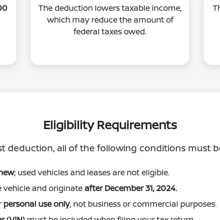
00
The deduction lowers taxable income,
T
which may reduce the amount of
federal taxes owed.
Eligibility Requirements
st deduction, all of the following conditions must 
 new
; used vehicles and leases are not eligible.
e vehicle and originate
after December 31, 2024.
r
personal use only
, not business or commercial purposes.
r (VIN)
must be included when filing your tax return.