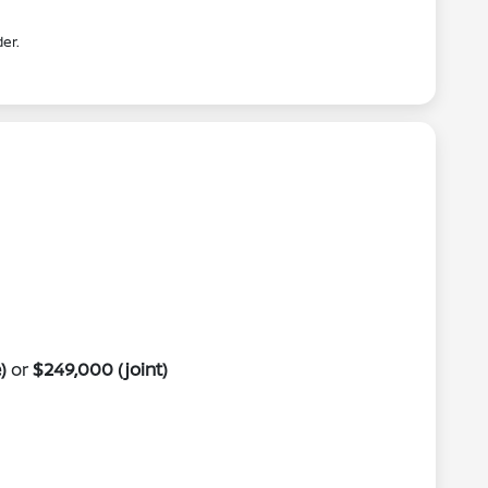
er.
)
or
$249,000 (joint)