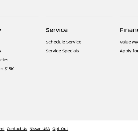
y
Service
Finan
Schedule Service
Value My
s
Service Specials
Apply fo
icles
er $15K
tml
Contact Us
Nissan USA
Opt-Out