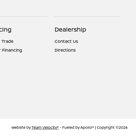
cing
Dealership
 Trade
Contact Us
r Financing
Directions
Website by
Team Velocity®
- Fueled by Apollo® | Copyright ©2026