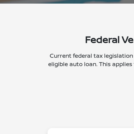
Federal Ve
Current federal tax legislation
eligible auto loan. This applies