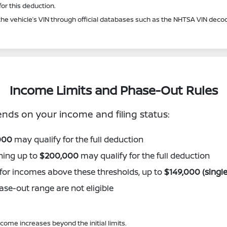
or this deduction.
he vehicle’s VIN through official databases such as the NHTSA VIN decod
Income Limits and Phase-Out Rules
ds on your income and filing status:
000
may qualify for the full deduction
ning up to
$200,000
may qualify for the full deduction
e for incomes above these thresholds, up to
$149,000 (single
se-out range are not eligible
ome increases beyond the initial limits.