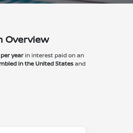
on Overview
 per year
in interest paid on an
mbled in the United States
and