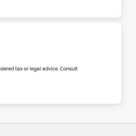
dered tax or legal advice. Consult