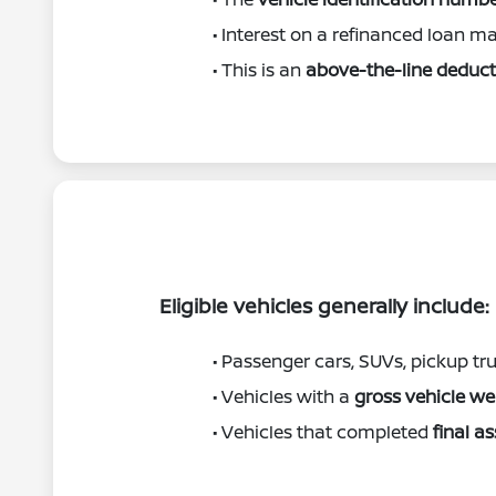
• Interest on a refinanced loan may
• This is an
above-the-line deduct
Eligible vehicles generally include:
• Passenger cars, SUVs, pickup tr
• Vehicles with a
gross vehicle w
• Vehicles that completed
final a