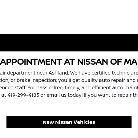
R APPOINTMENT AT NISSAN OF M
air department near Ashland. We have certified technician
tation, or brake inspection; you'll get quality auto repair 
ced staff. For hassle-free, timely, and efficient auto maint
t 419-299-4183 or email us today! If you want to repair the
New Nissan Vehicles