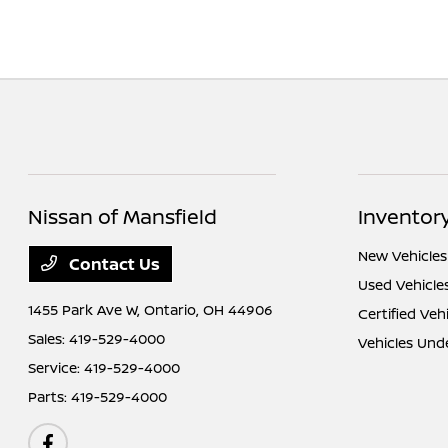
Nissan of Mansfield
Inventor
New Vehicles
Contact Us
Used Vehicle
1455 Park Ave W,
Ontario, OH 44906
Certified Veh
Sales:
419-529-4000
Vehicles Und
Service:
419-529-4000
Parts:
419-529-4000