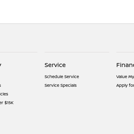
y
Service
Finan
Schedule Service
Value My
s
Service Specials
Apply fo
icles
er $15K