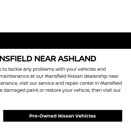
ANSFIELD NEAR ASHLAND
s to tackle any problems with your vehicles and
and maintenance at our Mansfield Nissan dealership near
enance, visit our service and repair center in Mansfield
 damaged paint or restore your vehicle, then visit our
Pre-Owned Nissan Vehicles