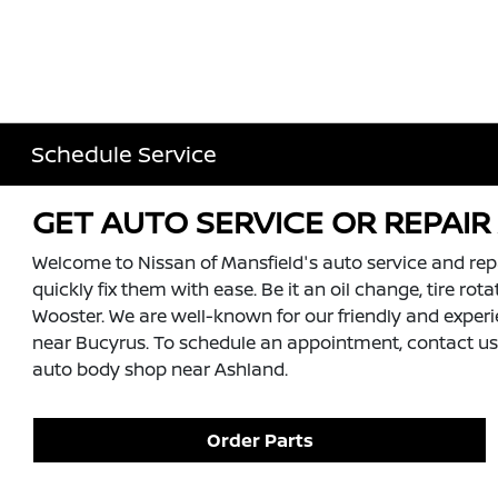
Schedule Service
GET AUTO SERVICE OR REPAI
Welcome to Nissan of Mansfield's auto service and rep
quickly fix them with ease. Be it an oil change, tire ro
Wooster. We are well-known for our friendly and experien
near Bucyrus. To schedule an appointment, contact us a
auto body shop near Ashland.
Order Parts