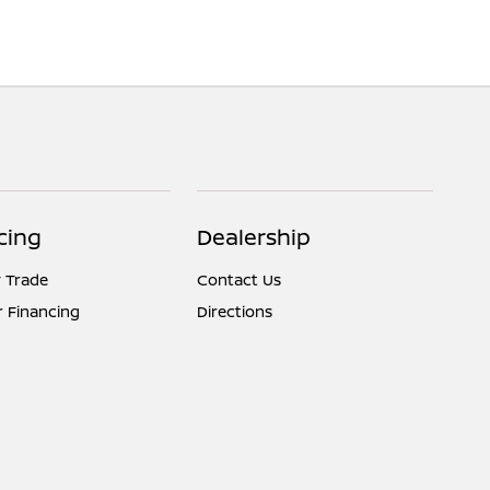
cing
Dealership
 Trade
Contact Us
r Financing
Directions