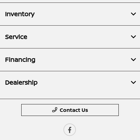
Inventory
Service
Financing
Dealership
Contact Us