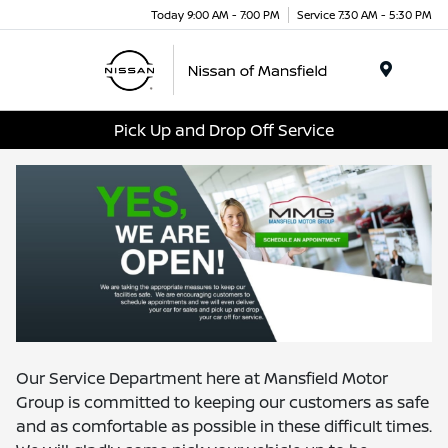
Today 9:00 AM - 7:00 PM
Service 7:30 AM - 5:30 PM
Menu
Pick Up and Drop Off Service
Our Service Department here at Mansfield Motor
Group is committed to keeping our customers as safe
and as comfortable as possible in these difficult times.