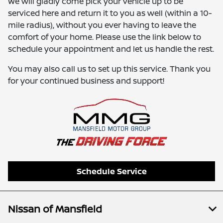
We will gladly come pick your vehicle up to be
serviced here and return it to you as well (within a 10-
mile radius), without you ever having to leave the
comfort of your home. Please use the link below to
schedule your appointment and let us handle the rest.
You may also call us to set up this service. Thank you
for your continued business and support!
Schedule Service
Nissan of Mansfield