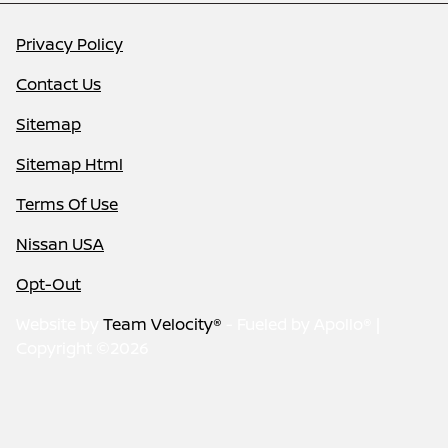
Privacy Policy
Contact Us
Sitemap
Sitemap Html
Terms Of Use
Nissan USA
Opt-Out
Website by
Team Velocity®
- Fueled by Apollo® |
Copyright ©2026