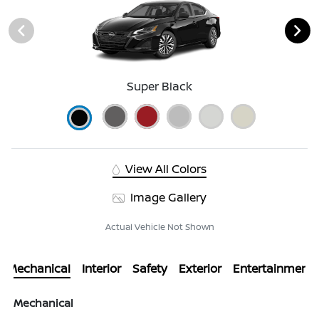
Super Black
View All Colors
Image Gallery
Actual Vehicle Not Shown
Mechanical
Interior
Safety
Exterior
Entertainment
Mechanical