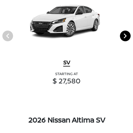
SV
STARTING AT
$ 27,580
2026 Nissan Altima SV