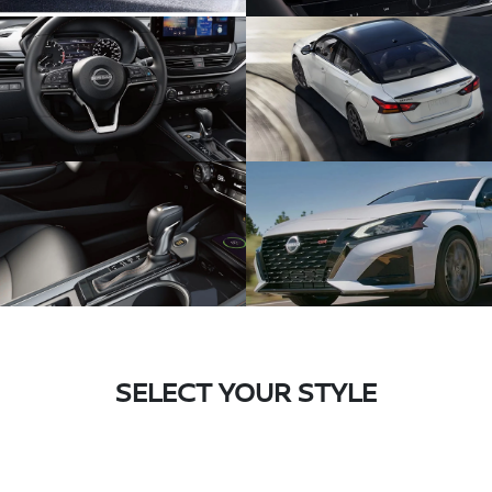
SELECT YOUR STYLE