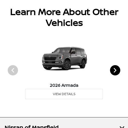
Learn More About Other
Vehicles
2026 Armada
VIEW DETAILS
Nissan of Mansfield