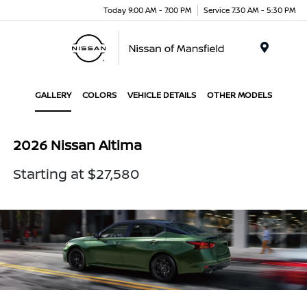
Today 9:00 AM - 7:00 PM
Service 7:30 AM - 5:30 PM
Menu
GALLERY
COLORS
VEHICLE DETAILS
OTHER MODELS
2026 Nissan Altima
Starting at $27,580