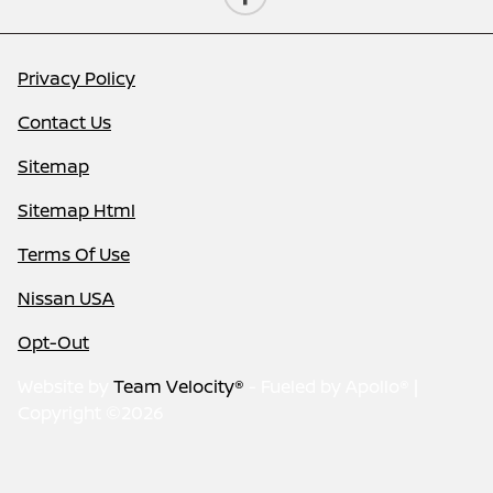
Privacy Policy
Contact Us
Sitemap
Sitemap Html
Terms Of Use
Nissan USA
Opt-Out
Website by
Team Velocity®
- Fueled by Apollo® |
Copyright ©2026