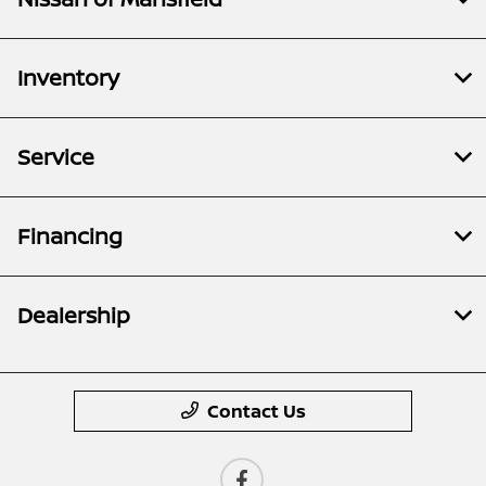
Inventory
Service
Financing
Dealership
Contact Us