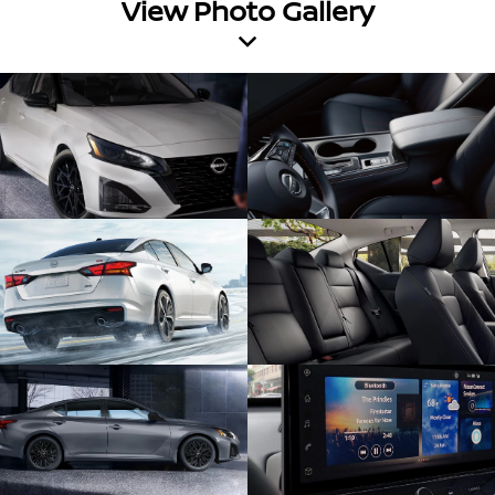
View Photo Gallery