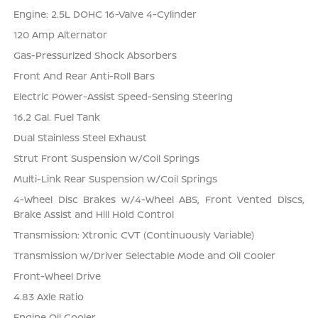
Engine: 2.5L DOHC 16-Valve 4-Cylinder
120 Amp Alternator
Gas-Pressurized Shock Absorbers
Front And Rear Anti-Roll Bars
Electric Power-Assist Speed-Sensing Steering
16.2 Gal. Fuel Tank
Dual Stainless Steel Exhaust
Strut Front Suspension w/Coil Springs
Multi-Link Rear Suspension w/Coil Springs
4-Wheel Disc Brakes w/4-Wheel ABS, Front Vented Discs,
Brake Assist and Hill Hold Control
Transmission: Xtronic CVT (Continuously Variable)
Transmission w/Driver Selectable Mode and Oil Cooler
Front-Wheel Drive
4.83 Axle Ratio
Engine Oil Cooler