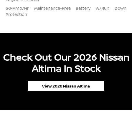
60-Amp/Hr Maintenance-Free Battery w/Run Down
Protection
Check Out Our 2026 Nissan
Altima In Stock
View 2026 Nissan Altima