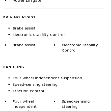
Power Liftgate
DRIVING ASSIST
Brake assist
Electronic Stability Control
Brake assist
Electronic Stability
Control
HANDLING
Four wheel independent suspension
Speed-sensing steering
Traction control
Four wheel
Speed-sensing
independent
steering