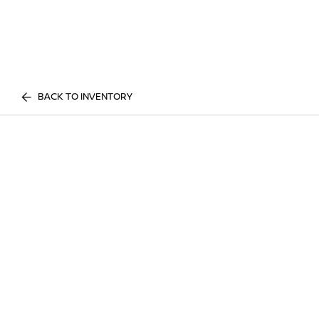
BACK TO INVENTORY