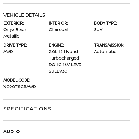
VEHICLE DETAILS
EXTERIOR:
INTERIOR:
BODY TYPE:
Onyx Black
Charcoal
SUV
Metallic
DRIVE TYPE:
ENGINE:
TRANSMISSION:
AWD
2.0L I4 Hybrid
Automatic
Turbocharged
DOHC 16V LEV3-
SULEV30
MODEL CODE:
XC90T8CBAWD
SPECIFICATIONS
AUDIO