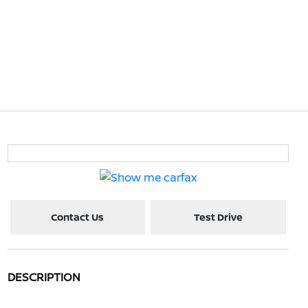
Contact Us
Test Drive
DESCRIPTION