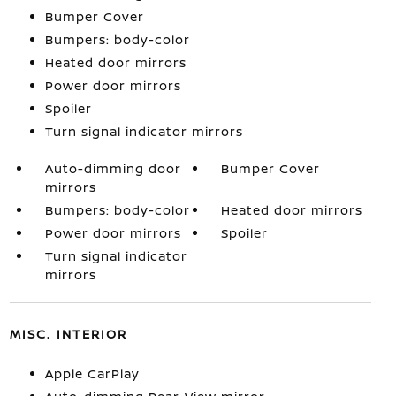
Bumper Cover
Bumpers: body-color
Heated door mirrors
Power door mirrors
Spoiler
Turn signal indicator mirrors
Auto-dimming door
Bumper Cover
mirrors
Bumpers: body-color
Heated door mirrors
Power door mirrors
Spoiler
Turn signal indicator
mirrors
MISC. INTERIOR
Apple CarPlay