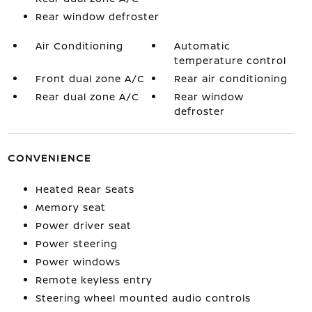
Rear window defroster
Air Conditioning
Automatic
temperature control
Front dual zone A/C
Rear air conditioning
Rear dual zone A/C
Rear window
defroster
CONVENIENCE
Heated Rear Seats
Memory seat
Power driver seat
Power steering
Power windows
Remote keyless entry
Steering wheel mounted audio controls