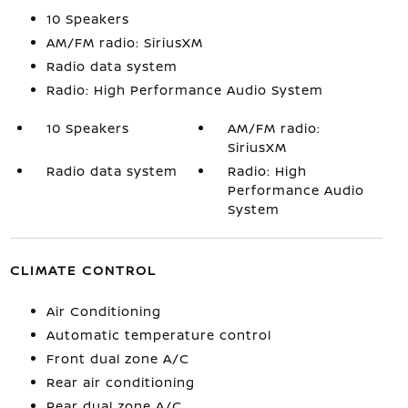
10 Speakers
AM/FM radio: SiriusXM
Radio data system
Radio: High Performance Audio System
10 Speakers
AM/FM radio:
SiriusXM
Radio data system
Radio: High
Performance Audio
System
CLIMATE CONTROL
Air Conditioning
Automatic temperature control
Front dual zone A/C
Rear air conditioning
Rear dual zone A/C