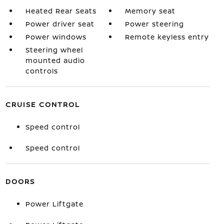
Heated Rear Seats
Memory seat
Power driver seat
Power steering
Power windows
Remote keyless entry
Steering wheel
mounted audio
controls
CRUISE CONTROL
Speed control
Speed control
DOORS
Power Liftgate