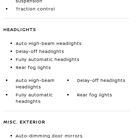
suspension
Traction control
HEADLIGHTS
Auto High-beam Headlights
Delay-off headlights
Fully automatic headlights
Rear fog lights
Auto High-beam
Delay-off headlights
Headlights
Fully automatic
Rear fog lights
headlights
MISC. EXTERIOR
Auto-dimming door mirrors