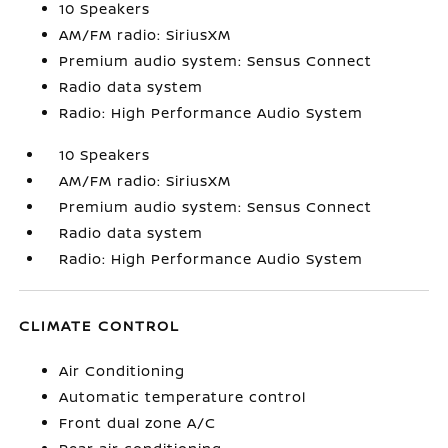
10 Speakers
AM/FM radio: SiriusXM
Premium audio system: Sensus Connect
Radio data system
Radio: High Performance Audio System
10 Speakers
AM/FM radio: SiriusXM
Premium audio system: Sensus Connect
Radio data system
Radio: High Performance Audio System
CLIMATE CONTROL
Air Conditioning
Automatic temperature control
Front dual zone A/C