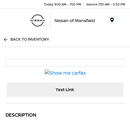
Today 9:00 AM - 7:00 PM
Service 7:30 AM - 5:30 PM
Menu
BACK TO INVENTORY
Text Link
DESCRIPTION