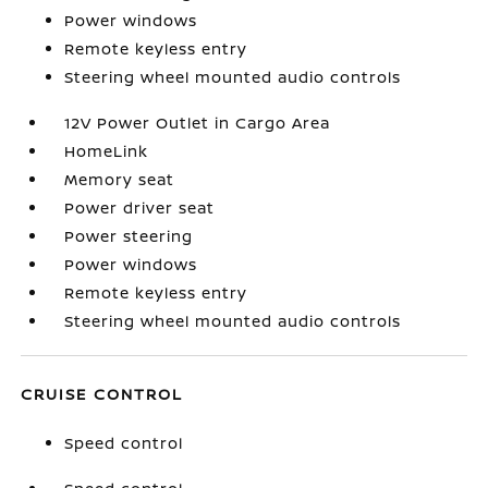
Power windows
Remote keyless entry
Steering wheel mounted audio controls
12V Power Outlet in Cargo Area
HomeLink
Memory seat
Power driver seat
Power steering
Power windows
Remote keyless entry
Steering wheel mounted audio controls
CRUISE CONTROL
Speed control