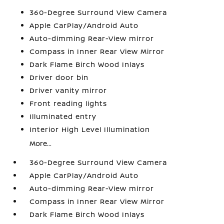
360-Degree Surround View Camera
Apple CarPlay/Android Auto
Auto-dimming Rear-View mirror
Compass in Inner Rear View Mirror
Dark Flame Birch Wood Inlays
Driver door bin
Driver vanity mirror
Front reading lights
Illuminated entry
Interior High Level Illumination
More...
360-Degree Surround View Camera
Apple CarPlay/Android Auto
Auto-dimming Rear-View mirror
Compass in Inner Rear View Mirror
Dark Flame Birch Wood Inlays