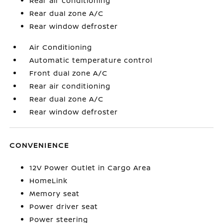
Rear air conditioning
Rear dual zone A/C
Rear window defroster
Air Conditioning
Automatic temperature control
Front dual zone A/C
Rear air conditioning
Rear dual zone A/C
Rear window defroster
CONVENIENCE
12V Power Outlet in Cargo Area
HomeLink
Memory seat
Power driver seat
Power steering