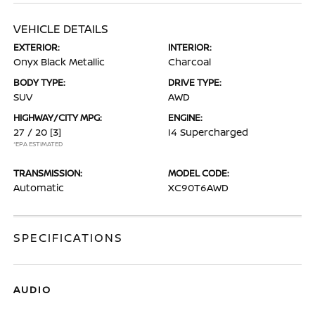
VEHICLE DETAILS
EXTERIOR:
INTERIOR:
Onyx Black Metallic
Charcoal
BODY TYPE:
DRIVE TYPE:
SUV
AWD
HIGHWAY/CITY MPG:
ENGINE:
27 / 20
[3]
I4 Supercharged
*EPA ESTIMATED
TRANSMISSION:
MODEL CODE:
Automatic
XC90T6AWD
SPECIFICATIONS
AUDIO