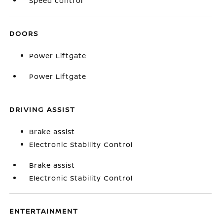
Speed control
DOORS
Power Liftgate
Power Liftgate
DRIVING ASSIST
Brake assist
Electronic Stability Control
Brake assist
Electronic Stability Control
ENTERTAINMENT