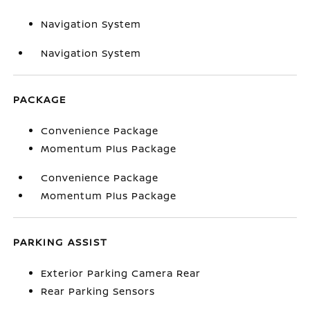
Navigation System
Navigation System
PACKAGE
Convenience Package
Momentum Plus Package
Convenience Package
Momentum Plus Package
PARKING ASSIST
Exterior Parking Camera Rear
Rear Parking Sensors