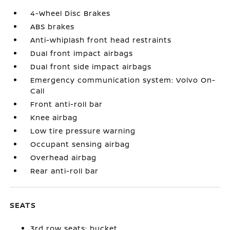
4-Wheel Disc Brakes
ABS brakes
Anti-whiplash front head restraints
Dual front impact airbags
Dual front side impact airbags
Emergency communication system: Volvo On-
Call
Front anti-roll bar
Knee airbag
Low tire pressure warning
Occupant sensing airbag
Overhead airbag
Rear anti-roll bar
SEATS
3rd row seats: bucket