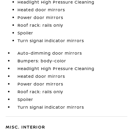
Headlight High Pressure Cleaning
Heated door mirrors
Power door mirrors
Roof rack: rails only
Spoiler
Turn signal indicator mirrors
Auto-dimming door mirrors
Bumpers: body-color
Headlight High Pressure Cleaning
Heated door mirrors
Power door mirrors
Roof rack: rails only
Spoiler
Turn signal indicator mirrors
MISC. INTERIOR