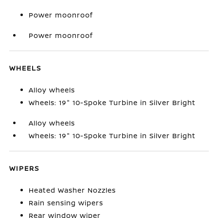
Power moonroof
Power moonroof
WHEELS
Alloy wheels
Wheels: 19" 10-Spoke Turbine in Silver Bright
Alloy wheels
Wheels: 19" 10-Spoke Turbine in Silver Bright
WIPERS
Heated Washer Nozzles
Rain sensing wipers
Rear window wiper