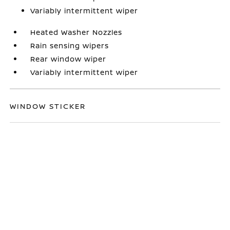
Variably intermittent wiper
Heated Washer Nozzles
Rain sensing wipers
Rear window wiper
Variably intermittent wiper
WINDOW STICKER