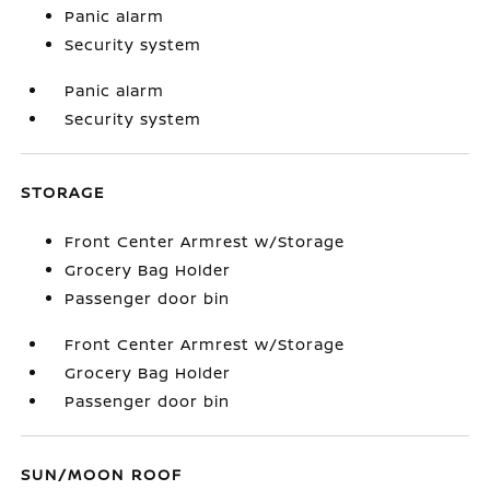
Panic alarm
Security system
Panic alarm
Security system
STORAGE
Front Center Armrest w/Storage
Grocery Bag Holder
Passenger door bin
Front Center Armrest w/Storage
Grocery Bag Holder
Passenger door bin
SUN/MOON ROOF