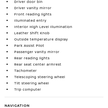
Driver door bin
Driver vanity mirror
Front reading lights
Illuminated entry
Interior High Level Illumination
Leather Shift Knob
Outside temperature display
Park Assist Pilot
Passenger vanity mirror
Rear reading lights
Rear seat center armrest
Tachometer
Telescoping steering wheel
Tilt steering wheel
Trip computer
NAVIGATION