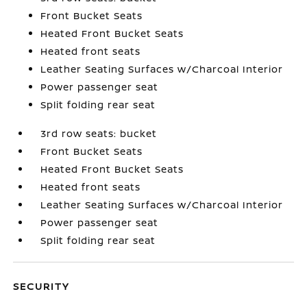
Front Bucket Seats
Heated Front Bucket Seats
Heated front seats
Leather Seating Surfaces w/Charcoal Interior
Power passenger seat
Split folding rear seat
3rd row seats: bucket
Front Bucket Seats
Heated Front Bucket Seats
Heated front seats
Leather Seating Surfaces w/Charcoal Interior
Power passenger seat
Split folding rear seat
SECURITY