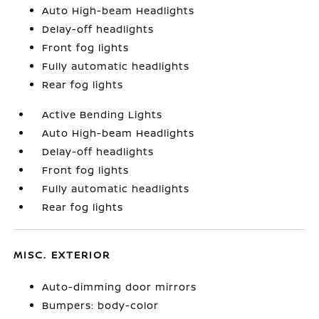
Auto High-beam Headlights
Delay-off headlights
Front fog lights
Fully automatic headlights
Rear fog lights
Active Bending Lights
Auto High-beam Headlights
Delay-off headlights
Front fog lights
Fully automatic headlights
Rear fog lights
MISC. EXTERIOR
Auto-dimming door mirrors
Bumpers: body-color