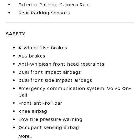
Exterior Parking Camera Rear
Rear Parking Sensors
SAFETY
4-Wheel Disc Brakes
ABS brakes
Anti-whiplash front head restraints
Dual front impact airbags
Dual front side impact airbags
Emergency communication system: Volvo On-
Call
Front anti-roll bar
Knee airbag
Low tire pressure warning
Occupant sensing airbag
More...