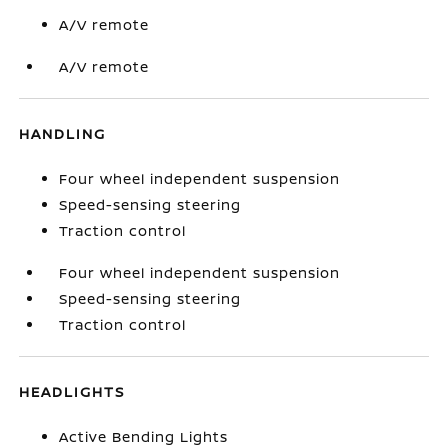
A/V remote
A/V remote
HANDLING
Four wheel independent suspension
Speed-sensing steering
Traction control
Four wheel independent suspension
Speed-sensing steering
Traction control
HEADLIGHTS
Active Bending Lights