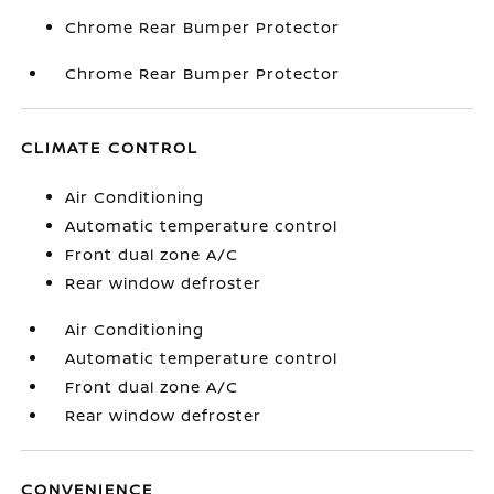
Chrome Rear Bumper Protector
Chrome Rear Bumper Protector
CLIMATE CONTROL
Air Conditioning
Automatic temperature control
Front dual zone A/C
Rear window defroster
Air Conditioning
Automatic temperature control
Front dual zone A/C
Rear window defroster
CONVENIENCE