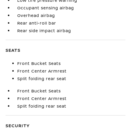
Low tire pressure warning
Occupant sensing airbag
Overhead airbag
Rear anti-roll bar
Rear side impact airbag
SEATS
Front Bucket Seats
Front Center Armrest
Split folding rear seat
Front Bucket Seats
Front Center Armrest
Split folding rear seat
SECURITY