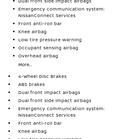
Dual front side impact airbags
Emergency communication system:
NissanConnect Services
Front anti-roll bar
Knee airbag
Low tire pressure warning
Occupant sensing airbag
Overhead airbag
More...
4-Wheel Disc Brakes
ABS brakes
Dual front impact airbags
Dual front side impact airbags
Emergency communication system:
NissanConnect Services
Front anti-roll bar
Knee airbag