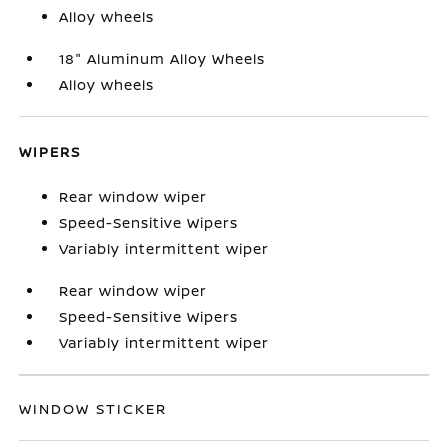
Alloy wheels
18" Aluminum Alloy Wheels
Alloy wheels
WIPERS
Rear window wiper
Speed-Sensitive Wipers
Variably intermittent wiper
Rear window wiper
Speed-Sensitive Wipers
Variably intermittent wiper
WINDOW STICKER