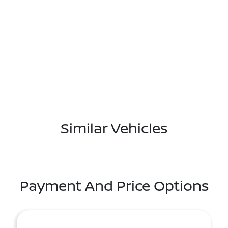
Similar Vehicles
Payment And Price Options