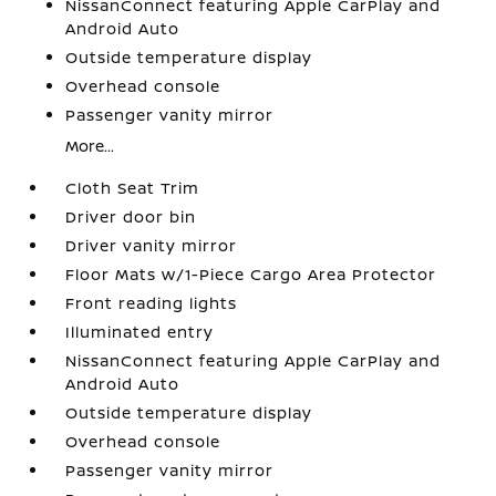
NissanConnect featuring Apple CarPlay and
Android Auto
Outside temperature display
Overhead console
Passenger vanity mirror
More...
Cloth Seat Trim
Driver door bin
Driver vanity mirror
Floor Mats w/1-Piece Cargo Area Protector
Front reading lights
Illuminated entry
NissanConnect featuring Apple CarPlay and
Android Auto
Outside temperature display
Overhead console
Passenger vanity mirror