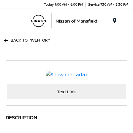
Today 9:00 AM - 6:00 PM
Service 7:30 AM - 5:30 PM
Menu
BACK TO INVENTORY
Text Link
DESCRIPTION