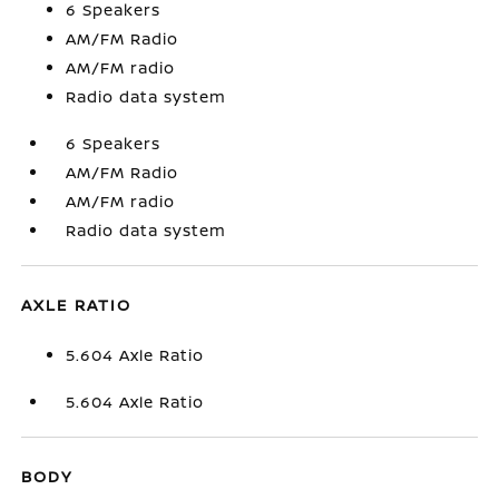
6 Speakers
AM/FM Radio
AM/FM radio
Radio data system
6 Speakers
AM/FM Radio
AM/FM radio
Radio data system
AXLE RATIO
5.604 Axle Ratio
5.604 Axle Ratio
BODY