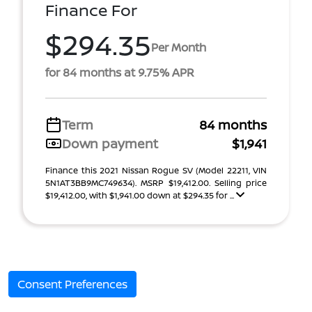
Finance For
$294.35
Per Month
for 84 months at 9.75% APR
Term
84 months
Down payment
$1,941
Finance this 2021 Nissan Rogue SV (Model 22211, VIN
5N1AT3BB9MC749634). MSRP $19,412.00. Selling price
$19,412.00, with $1,941.00 down at $294.35 for ...
Consent Preferences