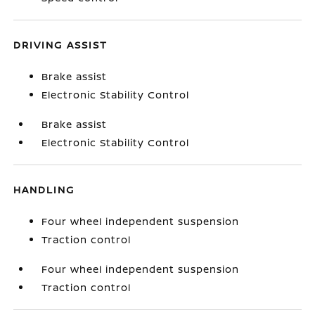
DRIVING ASSIST
Brake assist
Electronic Stability Control
Brake assist
Electronic Stability Control
HANDLING
Four wheel independent suspension
Traction control
Four wheel independent suspension
Traction control