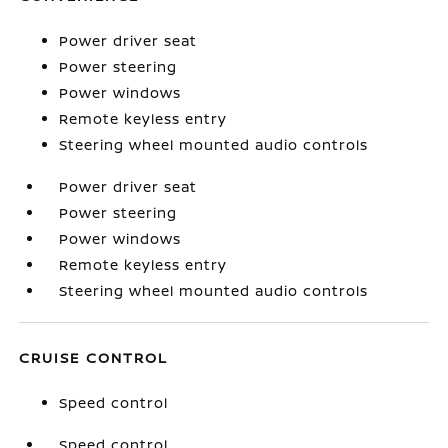
Power driver seat
Power steering
Power windows
Remote keyless entry
Steering wheel mounted audio controls
Power driver seat
Power steering
Power windows
Remote keyless entry
Steering wheel mounted audio controls
CRUISE CONTROL
Speed control
Speed control