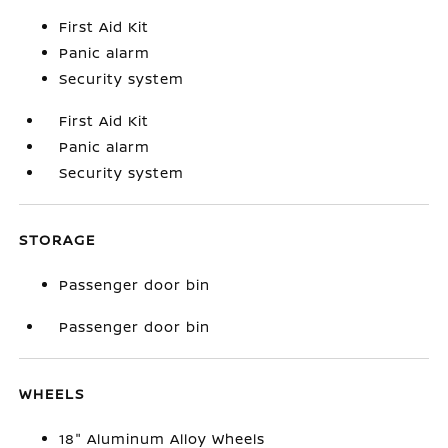
First Aid Kit
Panic alarm
Security system
First Aid Kit
Panic alarm
Security system
STORAGE
Passenger door bin
Passenger door bin
WHEELS
18" Aluminum Alloy Wheels