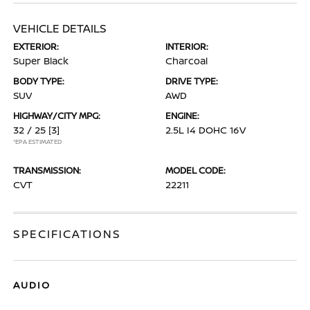
VEHICLE DETAILS
EXTERIOR:
INTERIOR:
Super Black
Charcoal
BODY TYPE:
DRIVE TYPE:
SUV
AWD
HIGHWAY/CITY MPG:
ENGINE:
32 / 25
[3]
2.5L I4 DOHC 16V
*EPA ESTIMATED
TRANSMISSION:
MODEL CODE:
CVT
22211
SPECIFICATIONS
AUDIO