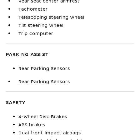
Rear seat center armrest
Tachometer
Telescoping steering wheel
Tilt steering wheel
Trip computer
PARKING ASSIST
Rear Parking Sensors
Rear Parking Sensors
SAFETY
4-Wheel Disc Brakes
ABS brakes
Dual front impact airbags