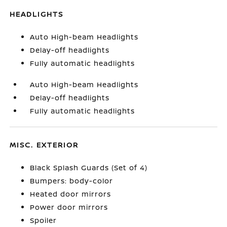
HEADLIGHTS
Auto High-beam Headlights
Delay-off headlights
Fully automatic headlights
Auto High-beam Headlights
Delay-off headlights
Fully automatic headlights
MISC. EXTERIOR
Black Splash Guards (Set of 4)
Bumpers: body-color
Heated door mirrors
Power door mirrors
Spoiler