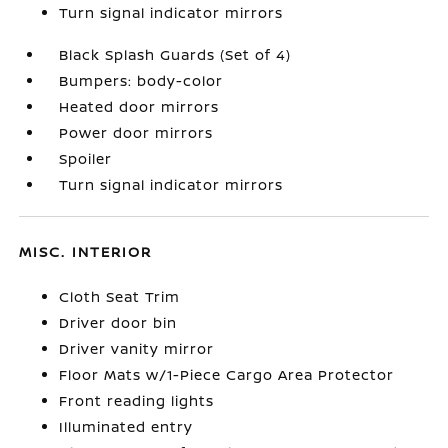
Turn signal indicator mirrors
Black Splash Guards (Set of 4)
Bumpers: body-color
Heated door mirrors
Power door mirrors
Spoiler
Turn signal indicator mirrors
MISC. INTERIOR
Cloth Seat Trim
Driver door bin
Driver vanity mirror
Floor Mats w/1-Piece Cargo Area Protector
Front reading lights
Illuminated entry