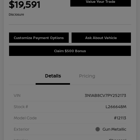
$19,591
Value Your Trade
Disclosure
Customize Payment Options
Ask About Vehicle
Claim $500 Bonus
Details
Pricing
VIN
3N1AB8CV7PY252173
Stock #
L266648M
Model Code
#12113
Exterior
Gun Metallic