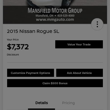
2015 Nissan Rogue SL
Your Price
$7,372
Value Your Trade
Disclosure
Customize Payment Options
Ask About Vehicle
Claim $500 Bonus
Details
Pricing