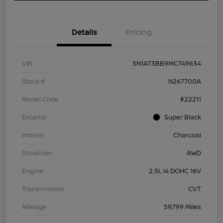
Details
Pricing
VIN
5N1AT3BB9MC749634
Stock #
N267700A
Model Code
#22211
Exterior
Super Black
Interior
Charcoal
Drivetrain
AWD
Engine
2.5L I4 DOHC 16V
Transmission
CVT
Mileage
59,799 Miles