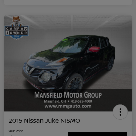
2015 Nissan Juke NISMO
Your Price