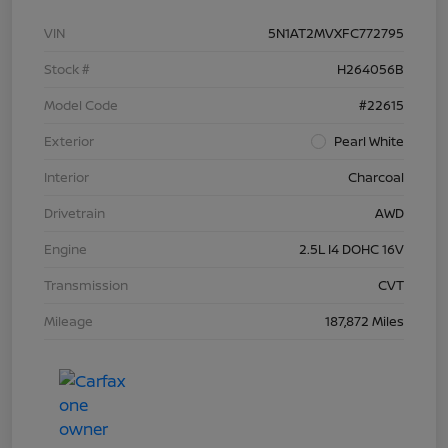
VIN
5N1AT2MVXFC772795
Stock #
H264056B
Model Code
#22615
Exterior
Pearl White
Interior
Charcoal
Drivetrain
AWD
Engine
2.5L I4 DOHC 16V
Transmission
CVT
Mileage
187,872 Miles