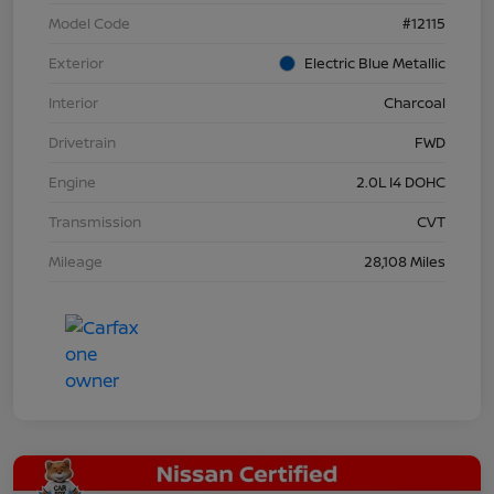
Model Code
#12115
Exterior
Electric Blue Metallic
Interior
Charcoal
Drivetrain
FWD
Engine
2.0L I4 DOHC
Transmission
CVT
Mileage
28,108 Miles