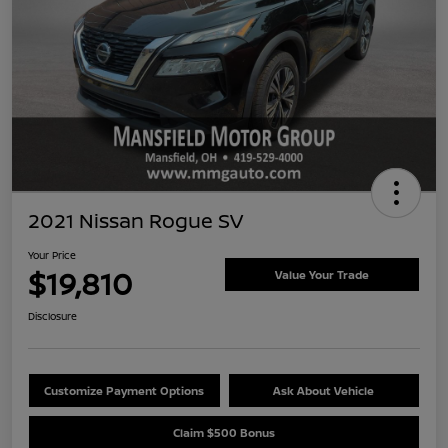
2021 Nissan Rogue SV
Your Price
$19,810
Value Your Trade
Disclosure
Customize Payment Options
Ask About Vehicle
Claim $500 Bonus