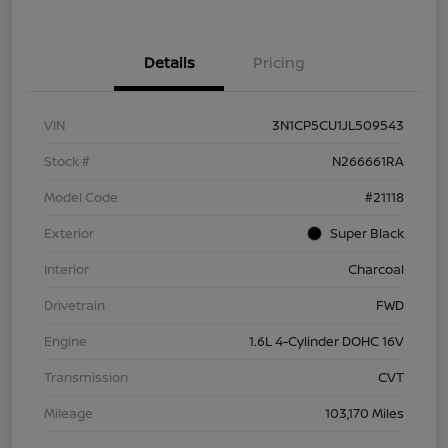
Details
Pricing
VIN
3N1CP5CU1JL509543
Stock #
N266661RA
Model Code
#21118
Exterior
Super Black
Interior
Charcoal
Drivetrain
FWD
Engine
1.6L 4-Cylinder DOHC 16V
Transmission
CVT
Mileage
103,170 Miles