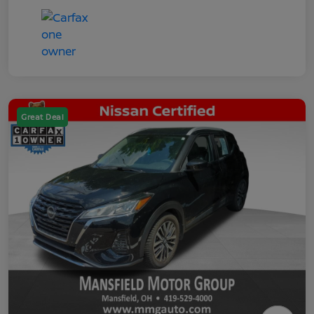
Great Deal