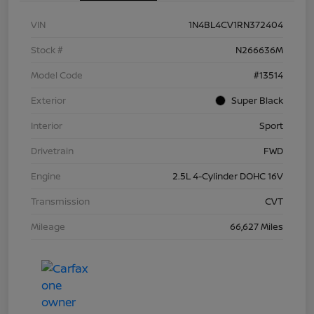
VIN
1N4BL4CV1RN372404
Stock #
N266636M
Model Code
#13514
Exterior
Super Black
Interior
Sport
Drivetrain
FWD
Engine
2.5L 4-Cylinder DOHC 16V
Transmission
CVT
Mileage
66,627 Miles