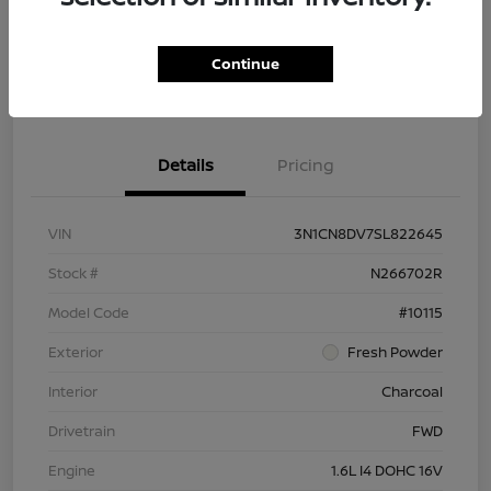
Customize Payment Options
Ask About Vehicle
Continue
Claim $500 Bonus
Details
Pricing
VIN
3N1CN8DV7SL822645
Stock #
N266702R
Model Code
#10115
Exterior
Fresh Powder
Interior
Charcoal
Drivetrain
FWD
Engine
1.6L I4 DOHC 16V