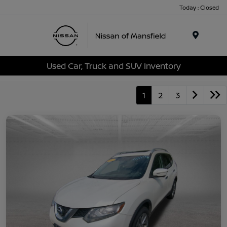
Today : Closed
Menu
Used Car, Truck and SUV Inventory
1
2
3