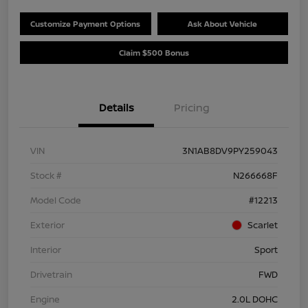
Customize Payment Options
Ask About Vehicle
Claim $500 Bonus
Details
Pricing
VIN
3N1AB8DV9PY259043
Stock #
N266668F
Model Code
#12213
Exterior
Scarlet
Interior
Sport
Drivetrain
FWD
Engine
2.0L DOHC