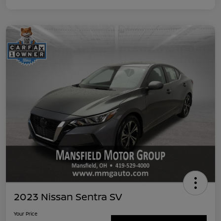
2023 Nissan Sentra SV
Your Price