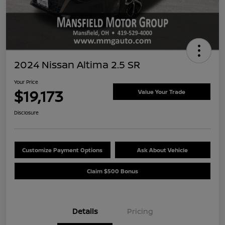
2024 Nissan Altima 2.5 SR
Your Price
$19,173
Value Your Trade
Disclosure
Customize Payment Options
Ask About Vehicle
Claim $500 Bonus
Details
Pricing