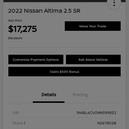
2022 Nissan Altima 2.5 SR
Your Price
$17,275
Value Your Trade
Disclosure
Customize Payment Options
Ask About Vehicle
Claim $500 Bonus
Details
Pricing
VIN
1N4BL4CV0NN399832
Stock #
N267802B