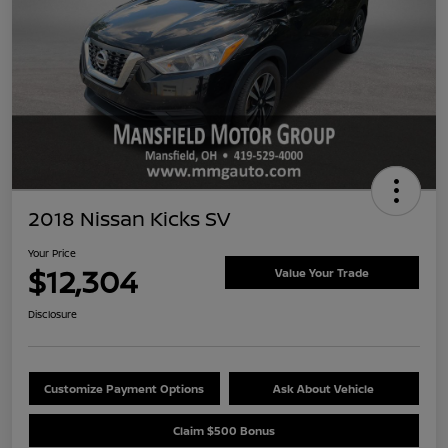
2018 Nissan Kicks SV
Your Price
$12,304
Value Your Trade
Disclosure
Customize Payment Options
Ask About Vehicle
Claim $500 Bonus