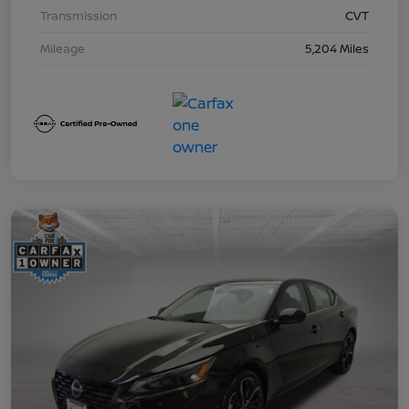
Transmission
CVT
Mileage
5,204 Miles