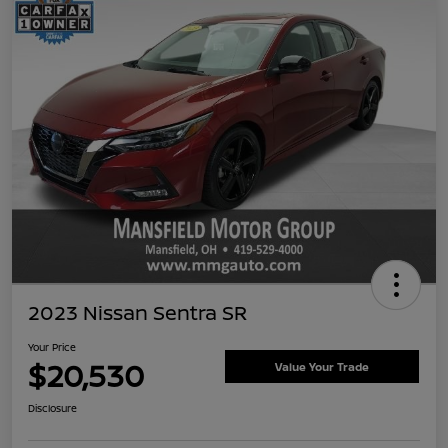
2023 Nissan Sentra SR
Your Price
$20,530
Value Your Trade
Disclosure