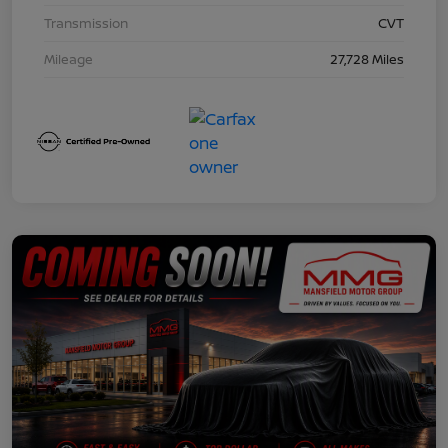
Transmission
CVT
Mileage
27,728 Miles