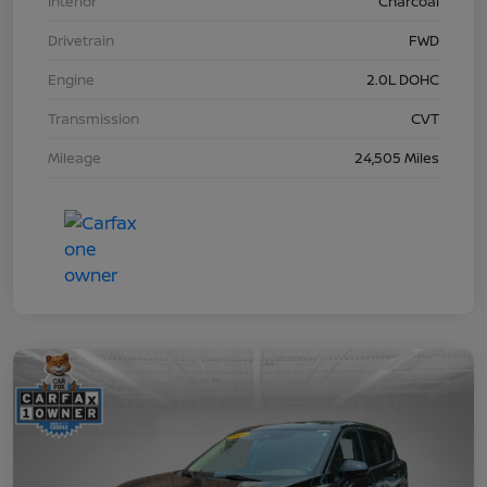
Interior
Charcoal
Drivetrain
FWD
Engine
2.0L DOHC
Transmission
CVT
Mileage
24,505 Miles