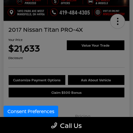
2017 Nissan Titan PRO-4X
Your Price
$21,633
Value Your Trade
Disclosure
Customize Payment Options
Ask About Vehicle
Claim $500 Bonus
Consent Preferences
Details
Pricing
Call Us