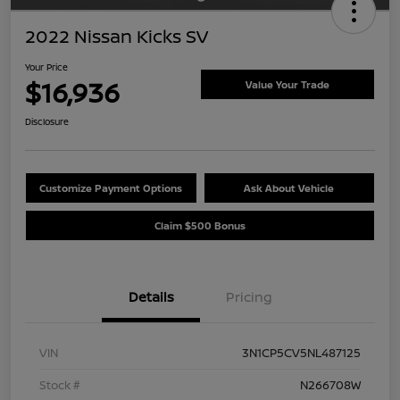
2022 Nissan Kicks SV
Your Price
$16,936
Value Your Trade
Disclosure
Customize Payment Options
Ask About Vehicle
Claim $500 Bonus
Details
Pricing
VIN
3N1CP5CV5NL487125
Stock #
N266708W