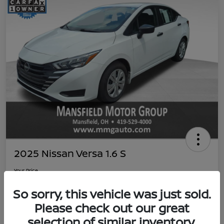
2025 Nissan Versa 1.6 S
Your Price
$19,059
Value Your Trade
So sorry, this vehicle was just sold.
Disclosure
Please check out our great
selection of similar inventory.