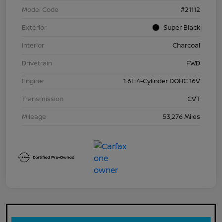
Model Code
#21112
Exterior
Super Black
Interior
Charcoal
Drivetrain
FWD
Engine
1.6L 4-Cylinder DOHC 16V
Transmission
CVT
Mileage
53,276 Miles