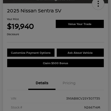
2025 Nissan Sentra SV
Your Price
$19,940
Value Your Trade
Disclosure
Customize Payment Options
Ask About Vehicle
Claim $500 Bonus
Details
Pricing
VIN
3N1AB8CV2SY307735
Stock #
N266714M