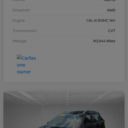
Drivetrain
AWD
Engine
1.6L I4 DOHC 16V
Transmission
CVT
Mileage
90,944 Miles