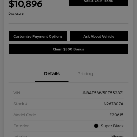
$10,896
Value Your Trade
Disclosure
Customize Payment Options
Ask About Vehicle
Claim $500 Bonus
Details
Pricing
VIN
JN8AF5MV5FT552871
Stock #
N267807A
Model Code
#20615
Exterior
Super Black
Interior
Nismo