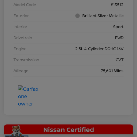
Model Code
#13512
Exterior
Brilliant Silver Metallic
Interior
Sport
Drivetrain
FWD
Engine
2.5L 4-Cylinder DOHC 16V
Transmission
CVT
Mileage
75,601 Miles