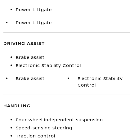
Power Liftgate
Power Liftgate
DRIVING ASSIST
Brake assist
Electronic Stability Control
Brake assist
Electronic Stability
Control
HANDLING
Four wheel independent suspension
Speed-sensing steering
Traction control