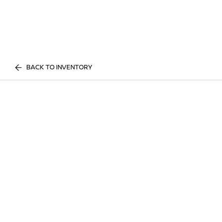
BACK TO INVENTORY