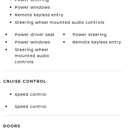
Power windows
Remote keyless entry
Steering wheel mounted audio controls
Power driver seat
Power steering
Power windows
Remote keyless entry
Steering wheel
mounted audio
controls
CRUISE CONTROL
Speed control
Speed control
DOORS