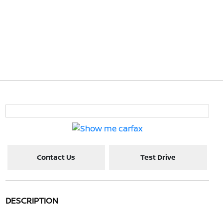
Contact Us
Test Drive
DESCRIPTION