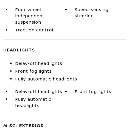
Four wheel
Speed-sensing
independent
steering
suspension
Traction control
HEADLIGHTS
Delay-off headlights
Front fog lights
Fully automatic headlights
Delay-off headlights
Front fog lights
Fully automatic
headlights
MISC. EXTERIOR