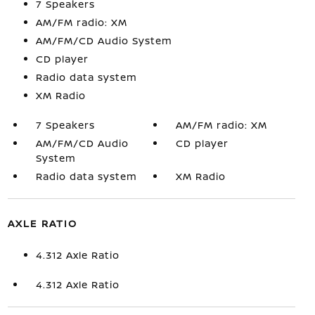
7 Speakers
AM/FM radio: XM
AM/FM/CD Audio System
CD player
Radio data system
XM Radio
7 Speakers
AM/FM radio: XM
AM/FM/CD Audio
CD player
System
Radio data system
XM Radio
AXLE RATIO
4.312 Axle Ratio
4.312 Axle Ratio