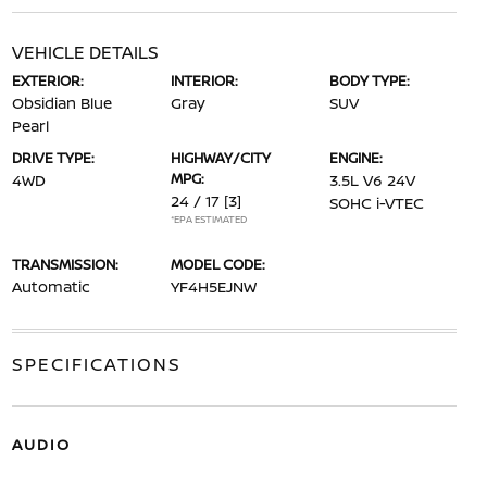
VEHICLE DETAILS
EXTERIOR:
INTERIOR:
BODY TYPE:
Obsidian Blue
Gray
SUV
Pearl
DRIVE TYPE:
HIGHWAY/CITY
ENGINE:
MPG:
4WD
3.5L V6 24V
24 / 17
[3]
SOHC i-VTEC
*EPA ESTIMATED
TRANSMISSION:
MODEL CODE:
Automatic
YF4H5EJNW
SPECIFICATIONS
AUDIO