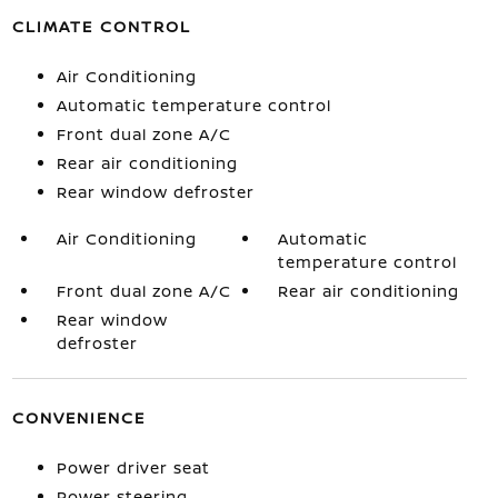
CLIMATE CONTROL
Air Conditioning
Automatic temperature control
Front dual zone A/C
Rear air conditioning
Rear window defroster
Air Conditioning
Automatic
temperature control
Front dual zone A/C
Rear air conditioning
Rear window
defroster
CONVENIENCE
Power driver seat
Power steering