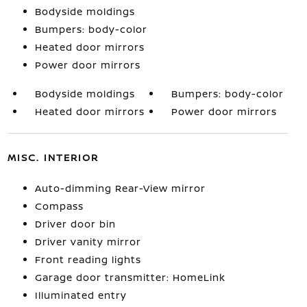
Bodyside moldings
Bumpers: body-color
Heated door mirrors
Power door mirrors
Bodyside moldings
Bumpers: body-color
Heated door mirrors
Power door mirrors
MISC. INTERIOR
Auto-dimming Rear-View mirror
Compass
Driver door bin
Driver vanity mirror
Front reading lights
Garage door transmitter: HomeLink
Illuminated entry