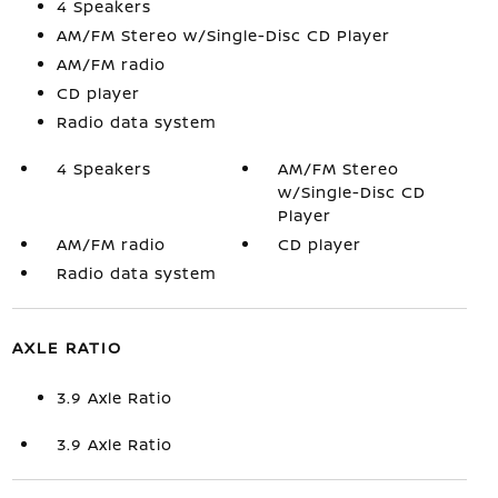
4 Speakers
AM/FM Stereo w/Single-Disc CD Player
AM/FM radio
CD player
Radio data system
4 Speakers
AM/FM Stereo
w/Single-Disc CD
Player
AM/FM radio
CD player
Radio data system
AXLE RATIO
3.9 Axle Ratio
3.9 Axle Ratio