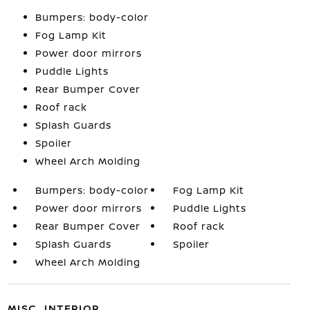
Bumpers: body-color
Fog Lamp Kit
Power door mirrors
Puddle Lights
Rear Bumper Cover
Roof rack
Splash Guards
Spoiler
Wheel Arch Molding
Bumpers: body-color
Fog Lamp Kit
Power door mirrors
Puddle Lights
Rear Bumper Cover
Roof rack
Splash Guards
Spoiler
Wheel Arch Molding
MISC. INTERIOR