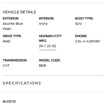
VEHICLE DETAILS
EXTERIOR:
INTERIOR:
BODY TYPE:
Azurite Blue
Ivory
SUV
Pearl
DRIVE TYPE:
HIGHWAY/CITY
ENGINE:
MPG:
AWD
2.5L 4-Cylinder
29 / 22
[3]
*EPA ESTIMATED
TRANSMISSION:
MODEL CODE:
CVT
BDB
SPECIFICATIONS
AUDIO