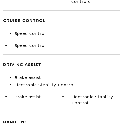
controls
CRUISE CONTROL
Speed control
Speed control
DRIVING ASSIST
Brake assist
Electronic Stability Control
Brake assist
Electronic Stability
Control
HANDLING