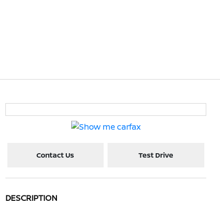
Contact Us
Test Drive
DESCRIPTION