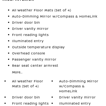
All Weather Floor Mats (Set of 4)
Auto-Dimming Mirror w/Compass & HomeLink
Driver door bin
Driver vanity mirror
Front reading lights
Illuminated entry
Outside temperature display
Overhead console
Passenger vanity mirror
Rear seat center armrest
More...
All Weather Floor
Auto-Dimming Mirror
Mats (Set of 4)
w/Compass &
HomeLink
Driver door bin
Driver vanity mirror
Front reading lights
Illuminated entry