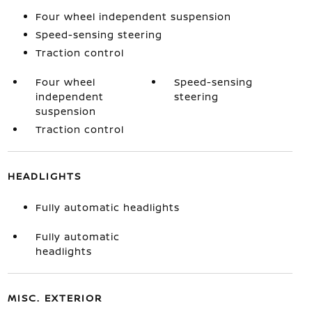
Four wheel independent suspension
Speed-sensing steering
Traction control
Four wheel
Speed-sensing
independent
steering
suspension
Traction control
HEADLIGHTS
Fully automatic headlights
Fully automatic
headlights
MISC. EXTERIOR