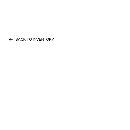
BACK TO INVENTORY