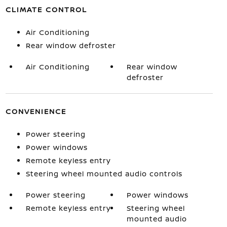
CLIMATE CONTROL
Air Conditioning
Rear window defroster
Air Conditioning
Rear window
defroster
CONVENIENCE
Power steering
Power windows
Remote keyless entry
Steering wheel mounted audio controls
Power steering
Power windows
Remote keyless entry
Steering wheel
mounted audio