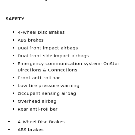
SAFETY
4-Wheel Disc Brakes
ABS brakes
Dual front impact airbags
Dual front side impact airbags
Emergency communication system: OnStar
Directions & Connections
Front anti-roll bar
Low tire pressure warning
Occupant sensing airbag
Overhead airbag
Rear anti-roll bar
4-Wheel Disc Brakes
ABS brakes