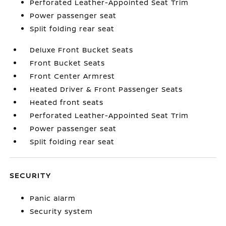
Perforated Leather-Appointed Seat Trim
Power passenger seat
Split folding rear seat
Deluxe Front Bucket Seats
Front Bucket Seats
Front Center Armrest
Heated Driver & Front Passenger Seats
Heated front seats
Perforated Leather-Appointed Seat Trim
Power passenger seat
Split folding rear seat
SECURITY
Panic alarm
Security system