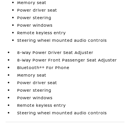
Memory seat
Power driver seat
Power steering
Power windows
Remote keyless entry
Steering wheel mounted audio controls
8-Way Power Driver Seat Adjuster
8-Way Power Front Passenger Seat Adjuster
Bluetooth®® For Phone
Memory seat
Power driver seat
Power steering
Power windows
Remote keyless entry
Steering wheel mounted audio controls