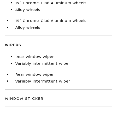
19" Chrome-Clad Aluminum Wheels
Alloy wheels
19" Chrome-Clad Aluminum Wheels
Alloy wheels
WIPERS
Rear window wiper
Variably intermittent wiper
Rear window wiper
Variably intermittent wiper
WINDOW STICKER