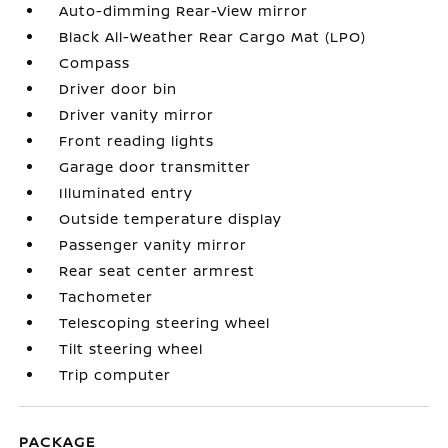
Auto-dimming Rear-View mirror
Black All-Weather Rear Cargo Mat (LPO)
Compass
Driver door bin
Driver vanity mirror
Front reading lights
Garage door transmitter
Illuminated entry
Outside temperature display
Passenger vanity mirror
Rear seat center armrest
Tachometer
Telescoping steering wheel
Tilt steering wheel
Trip computer
PACKAGE