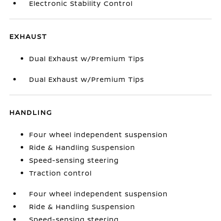
Electronic Stability Control
EXHAUST
Dual Exhaust w/Premium Tips
Dual Exhaust w/Premium Tips
HANDLING
Four wheel independent suspension
Ride & Handling Suspension
Speed-sensing steering
Traction control
Four wheel independent suspension
Ride & Handling Suspension
Speed-sensing steering