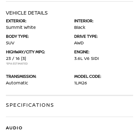
VEHICLE DETAILS
EXTERIOR:
INTERIOR:
Summit White
Black
BODY TYPE:
DRIVE TYPE:
SUV
AWD
HIGHWAY/CITY MPG:
ENGINE:
23 / 16
[3]
3.6L V6 SIDI
*EPA ESTIMATED
TRANSMISSION:
MODEL CODE:
Automatic
1LM26
SPECIFICATIONS
AUDIO