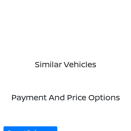
Similar Vehicles
Payment And Price Options