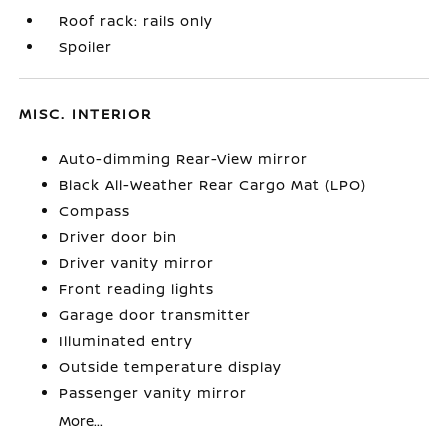
Roof rack: rails only
Spoiler
MISC. INTERIOR
Auto-dimming Rear-View mirror
Black All-Weather Rear Cargo Mat (LPO)
Compass
Driver door bin
Driver vanity mirror
Front reading lights
Garage door transmitter
Illuminated entry
Outside temperature display
Passenger vanity mirror
More...