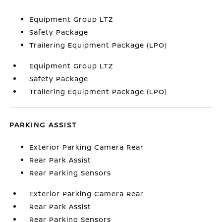
Equipment Group LTZ
Safety Package
Trailering Equipment Package (LPO)
Equipment Group LTZ
Safety Package
Trailering Equipment Package (LPO)
PARKING ASSIST
Exterior Parking Camera Rear
Rear Park Assist
Rear Parking Sensors
Exterior Parking Camera Rear
Rear Park Assist
Rear Parking Sensors