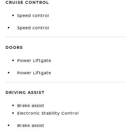
CRUISE CONTROL
Speed control
Speed control
DOORS
Power Liftgate
Power Liftgate
DRIVING ASSIST
Brake assist
Electronic Stability Control
Brake assist