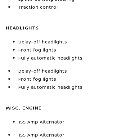
Traction control
HEADLIGHTS
Delay-off headlights
Front fog lights
Fully automatic headlights
Delay-off headlights
Front fog lights
Fully automatic headlights
MISC. ENGINE
155 Amp Alternator
155 Amp Alternator