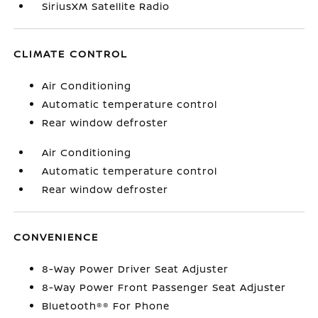
SiriusXM Satellite Radio
CLIMATE CONTROL
Air Conditioning
Automatic temperature control
Rear window defroster
Air Conditioning
Automatic temperature control
Rear window defroster
CONVENIENCE
8-Way Power Driver Seat Adjuster
8-Way Power Front Passenger Seat Adjuster
Bluetooth®® For Phone