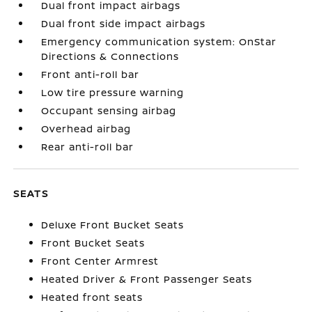
Dual front impact airbags
Dual front side impact airbags
Emergency communication system: OnStar
Directions & Connections
Front anti-roll bar
Low tire pressure warning
Occupant sensing airbag
Overhead airbag
Rear anti-roll bar
SEATS
Deluxe Front Bucket Seats
Front Bucket Seats
Front Center Armrest
Heated Driver & Front Passenger Seats
Heated front seats