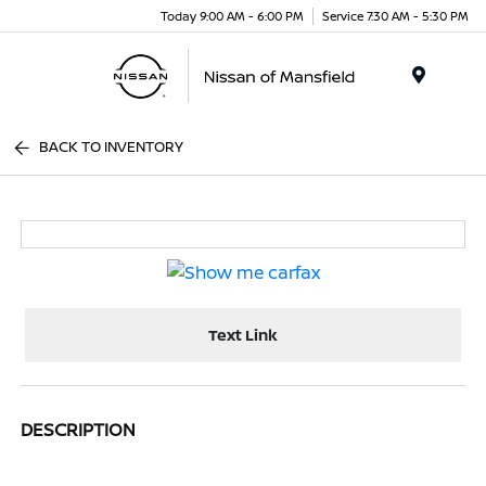
Today 9:00 AM - 6:00 PM
Service 7:30 AM - 5:30 PM
Menu
BACK TO INVENTORY
Text Link
DESCRIPTION