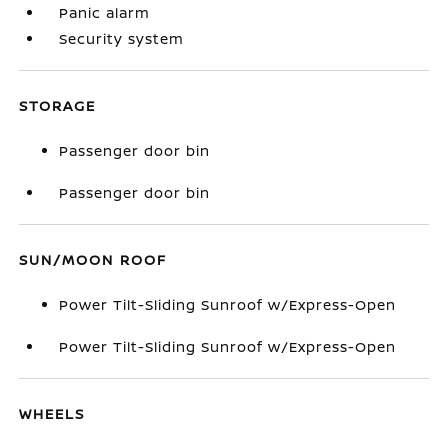
Panic alarm
Security system
STORAGE
Passenger door bin
Passenger door bin
SUN/MOON ROOF
Power Tilt-Sliding Sunroof w/Express-Open
Power Tilt-Sliding Sunroof w/Express-Open
WHEELS