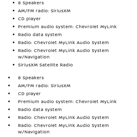
8 Speakers
AM/FM radio: SiriusXM
CD player
Premium audio system: Chevrolet MyLink
Radio data system
Radio: Chevrolet MyLink Audio System
Radio: Chevrolet MyLink Audio System
w/Navigation
SiriusXM Satellite Radio
8 Speakers
AM/FM radio: SiriusXM
CD player
Premium audio system: Chevrolet MyLink
Radio data system
Radio: Chevrolet MyLink Audio System
Radio: Chevrolet MyLink Audio System
w/Navigation