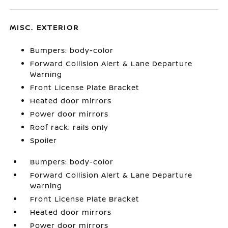
MISC. EXTERIOR
Bumpers: body-color
Forward Collision Alert & Lane Departure
Warning
Front License Plate Bracket
Heated door mirrors
Power door mirrors
Roof rack: rails only
Spoiler
Bumpers: body-color
Forward Collision Alert & Lane Departure
Warning
Front License Plate Bracket
Heated door mirrors
Power door mirrors