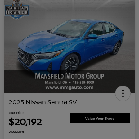
2025 Nissan Sentra SV
Your Price
$20,192
Value Your Trade
Disclosure