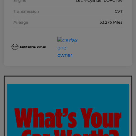
Engine
1.6L 4-Cylinder DOHC 16V
Transmission
CVT
Mileage
53,276 Miles