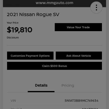
2021 Nissan Rogue SV
Your Price
$19,810
Value Your Trade
Disclosure
Customize Payment Options
Ask About Vehicle
Claim $500 Bonus
Details
Pricing
VIN
5N1AT3BB9MC749634