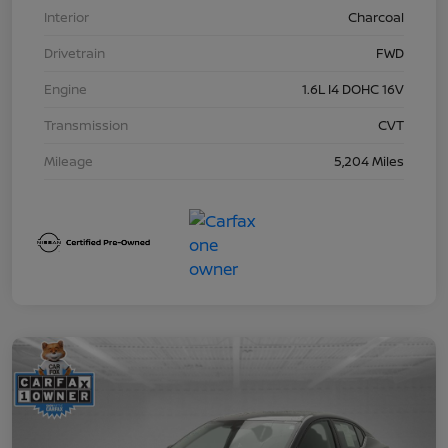
Interior
Charcoal
Drivetrain
FWD
Engine
1.6L I4 DOHC 16V
Transmission
CVT
Mileage
5,204 Miles