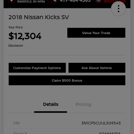
2018 Nissan Kicks SV
Your Price
$12,304
Value Your Trade
Disclosure
Customize Payment Options
Ask About Vehicle
Claim $500 Bonus
Details
Pricing
VIN
3N1CP5CU1JL509543
Stock #
N266661RA