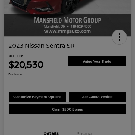
2023 Nissan Sentra SR
Your Price
$20,530
Value Your Trade
Disclosure
Customize Payment Options
Ask About Vehicle
Claim $500 Bonus
Details
Pricing