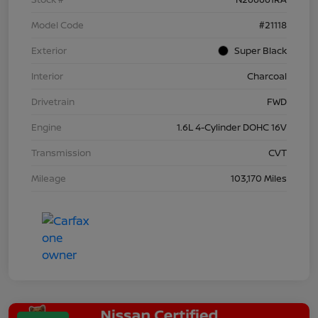
Model Code
#21118
Exterior
Super Black
Interior
Charcoal
Drivetrain
FWD
Engine
1.6L 4-Cylinder DOHC 16V
Transmission
CVT
Mileage
103,170 Miles