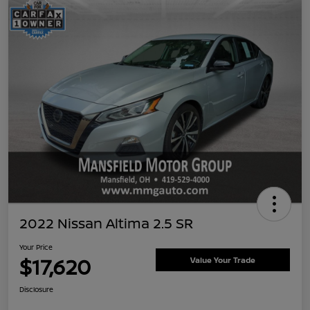
2022 Nissan Altima 2.5 SR
Your Price
$17,620
Value Your Trade
Disclosure