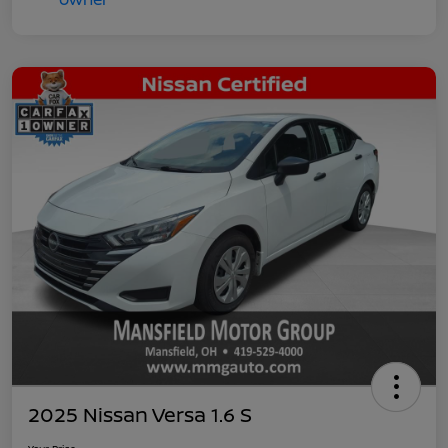
2025 Nissan Versa 1.6 S