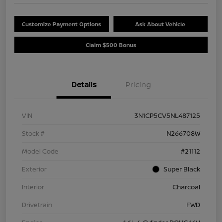
Customize Payment Options
Ask About Vehicle
Claim $500 Bonus
Details
Pricing
VIN
3N1CP5CV5NL487125
Stock #
N266708W
Model Code
#21112
Exterior
Super Black
Interior
Charcoal
Drivetrain
FWD