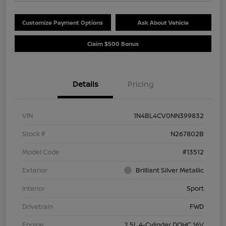
Customize Payment Options
Ask About Vehicle
Claim $500 Bonus
Details
Pricing
VIN
1N4BL4CV0NN399832
Stock #
N267802B
Model Code
#13512
Exterior
Brilliant Silver Metallic
Interior
Sport
Drivetrain
FWD
Engine
2.5L 4-Cylinder DOHC 16V