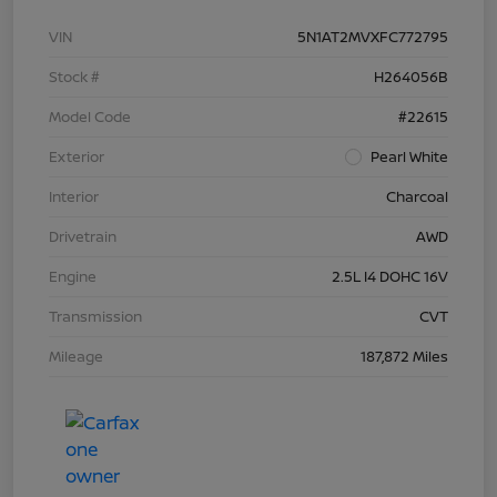
VIN
5N1AT2MVXFC772795
Stock #
H264056B
Model Code
#22615
Exterior
Pearl White
Interior
Charcoal
Drivetrain
AWD
Engine
2.5L I4 DOHC 16V
Transmission
CVT
Mileage
187,872 Miles