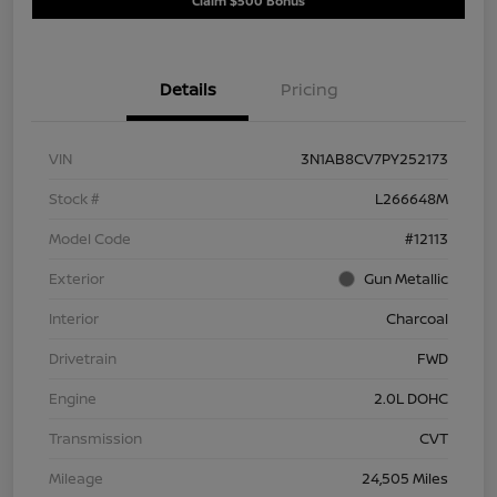
Claim $500 Bonus
Details
Pricing
VIN
3N1AB8CV7PY252173
Stock #
L266648M
Model Code
#12113
Exterior
Gun Metallic
Interior
Charcoal
Drivetrain
FWD
Engine
2.0L DOHC
Transmission
CVT
Mileage
24,505 Miles