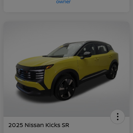
2025 Nissan Kicks SR