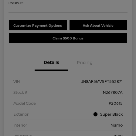
Disclosure
Customize Payment Options
Ask About Vehicle
Claim $500 Bonus
Details
Pricing
VIN
JN8AF5MV5FT552871
Stock #
N267807A
Model Code
#20615
Exterior
Super Black
Interior
Nismo
Drivetrain
AWD