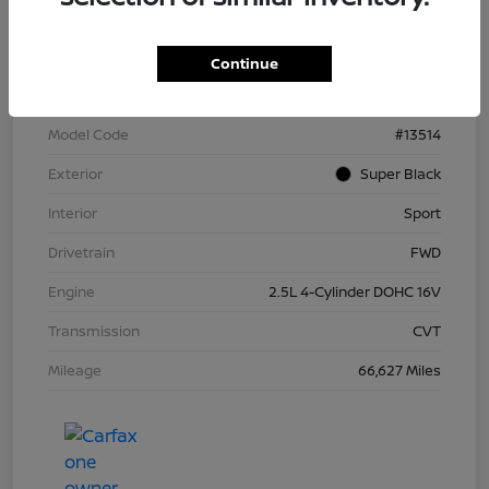
VIN
1N4BL4CV1RN372404
Continue
Stock #
N266636M
Model Code
#13514
Exterior
Super Black
Interior
Sport
Drivetrain
FWD
Engine
2.5L 4-Cylinder DOHC 16V
Transmission
CVT
Mileage
66,627 Miles