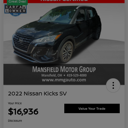
Great Deal
2022 Nissan Kicks SV
Your Price
$16,936
Value Your Trade
Disclosure