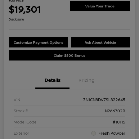
Your Price
$19,301
Value Your Trade
Disclosure
Customize Payment Options
Ask About Vehicle
Claim $500 Bonus
Details
Pricing
VIN
3N1CN8DV7SL822645
Stock #
N266702R
Model Code
#10115
Exterior
Fresh Powder