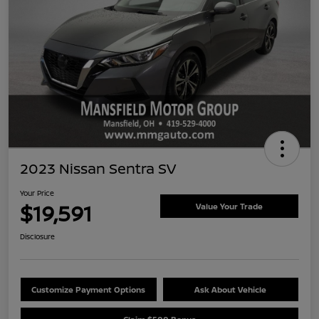
2023 Nissan Sentra SV
Your Price
$19,591
Value Your Trade
Disclosure
Customize Payment Options
Ask About Vehicle