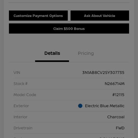
Customize Payment Options
Ask About Vehicle
Claim $500 Bonus
Details
Pricing
VIN
3N1AB8CV2SY307735
Stock #
N266714M
Model Code
#12115
Exterior
Electric Blue Metallic
Interior
Charcoal
Drivetrain
FWD