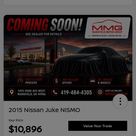
2015 Nissan Juke NISMO
Your Price
$10,896
Value Your Trade