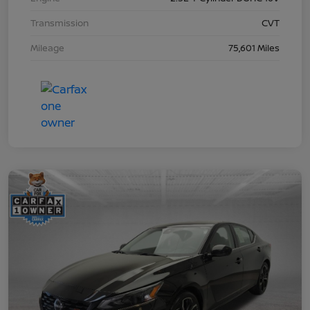
Transmission
CVT
Mileage
75,601 Miles