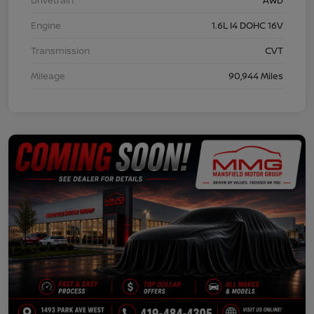
Engine
1.6L I4 DOHC 16V
Transmission
CVT
Mileage
90,944 Miles