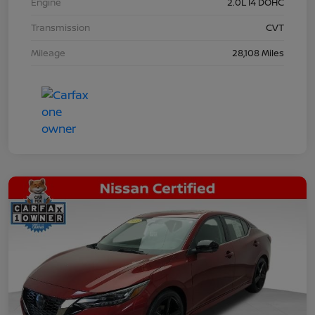
Engine
2.0L I4 DOHC
Transmission
CVT
Mileage
28,108 Miles