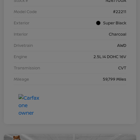
Stock #
N267700A
Model Code
#22211
Exterior
Super Black
Interior
Charcoal
Drivetrain
AWD
Engine
2.5L I4 DOHC 16V
Transmission
CVT
Mileage
59,799 Miles