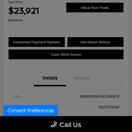
Your Price
$23,921
Value Your Trade
Disclosure
Customize Payment Options
Ask About Vehicle
Claim $500 Bonus
Details
Pricing
VIN
3N8AP6DA1SL308813
Stock #
N256526W
Consent Preferences
Model Code
#21515
Call Us
Exterior
Yellow Metallic