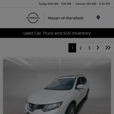
Today 9:00 AM - 7:00 PM
Service 7:30 AM - 5:30 PM
Menu
Used Car, Truck and SUV Inventory
1
2
3