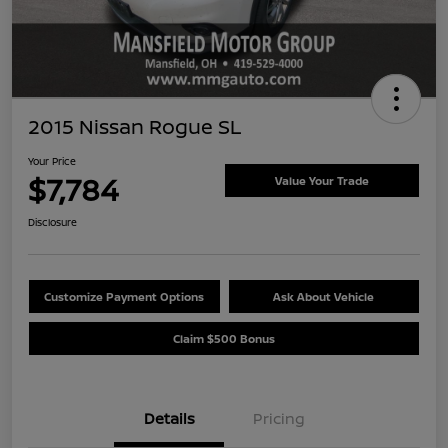
2015 Nissan Rogue SL
Your Price
$7,784
Value Your Trade
Disclosure
Customize Payment Options
Ask About Vehicle
Claim $500 Bonus
Details
Pricing