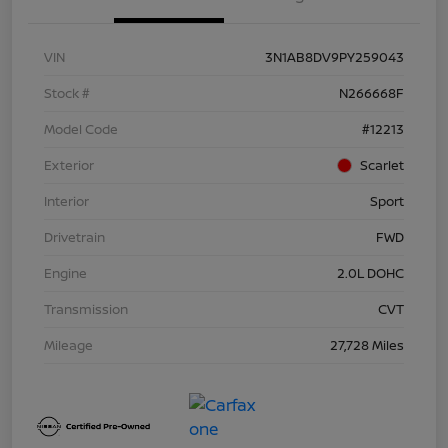
VIN
3N1AB8DV9PY259043
Stock #
N266668F
Model Code
#12213
Exterior
Scarlet
Interior
Sport
Drivetrain
FWD
Engine
2.0L DOHC
Transmission
CVT
Mileage
27,728 Miles