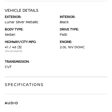
VEHICLE DETAILS
EXTERIOR:
INTERIOR:
Lunar Silver Metallic
Black
BODY TYPE:
DRIVE TYPE:
Sedan
FWD
HIGHWAY/CITY MPG:
ENGINE:
41 / 46
[3]
2.0L 16V DOHC
*EPA ESTIMATED
TRANSMISSION:
CVT
SPECIFICATIONS
AUDIO