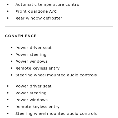
Automatic temperature control
Front dual zone A/C
Rear window defroster
CONVENIENCE
Power driver seat
Power steering
Power windows
Remote keyless entry
Steering wheel mounted audio controls
Power driver seat
Power steering
Power windows
Remote keyless entry
Steering wheel mounted audio controls