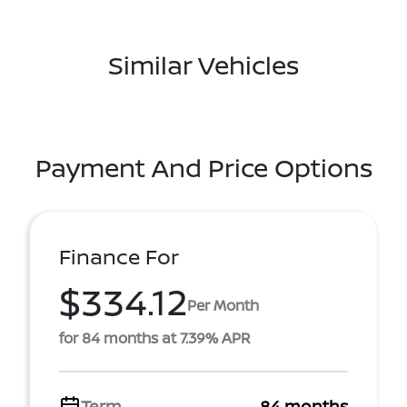
Similar Vehicles
Payment And Price Options
Finance For
$334.12
Per Month
for 84 months at 7.39% APR
Term
84 months