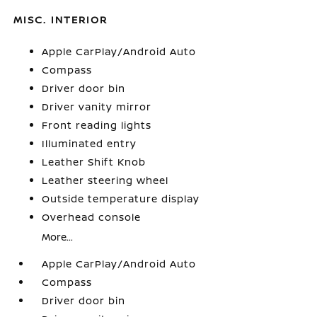
MISC. INTERIOR
Apple CarPlay/Android Auto
Compass
Driver door bin
Driver vanity mirror
Front reading lights
Illuminated entry
Leather Shift Knob
Leather steering wheel
Outside temperature display
Overhead console
More...
Apple CarPlay/Android Auto
Compass
Driver door bin