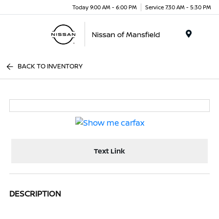
Today 9:00 AM - 6:00 PM
Service 7:30 AM - 5:30 PM
Menu
BACK TO INVENTORY
Text Link
DESCRIPTION