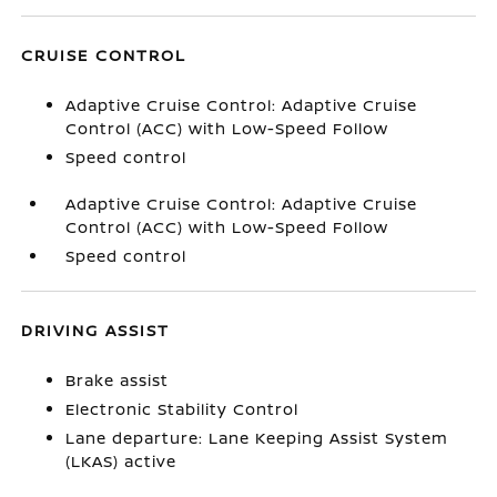
CRUISE CONTROL
Adaptive Cruise Control: Adaptive Cruise
Control (ACC) with Low-Speed Follow
Speed control
Adaptive Cruise Control: Adaptive Cruise
Control (ACC) with Low-Speed Follow
Speed control
DRIVING ASSIST
Brake assist
Electronic Stability Control
Lane departure: Lane Keeping Assist System
(LKAS) active