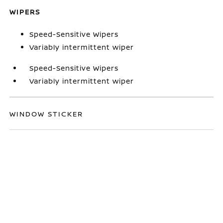
WIPERS
Speed-Sensitive Wipers
Variably intermittent wiper
Speed-Sensitive Wipers
Variably intermittent wiper
WINDOW STICKER