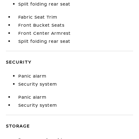
Split folding rear seat
Fabric Seat Trim
Front Bucket Seats
Front Center Armrest
Split folding rear seat
SECURITY
Panic alarm
Security system
Panic alarm
Security system
STORAGE