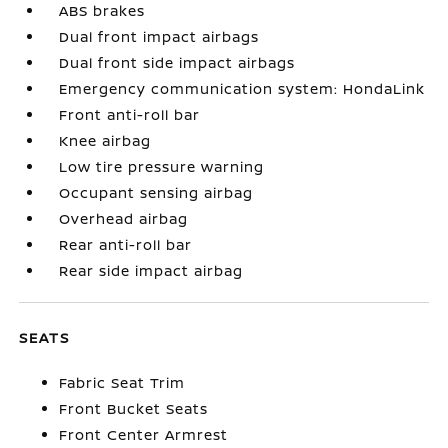
ABS brakes
Dual front impact airbags
Dual front side impact airbags
Emergency communication system: HondaLink
Front anti-roll bar
Knee airbag
Low tire pressure warning
Occupant sensing airbag
Overhead airbag
Rear anti-roll bar
Rear side impact airbag
SEATS
Fabric Seat Trim
Front Bucket Seats
Front Center Armrest