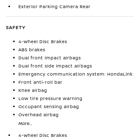
Exterior Parking Camera Rear
SAFETY
4-Wheel Disc Brakes
ABS brakes
Dual front impact airbags
Dual front side impact airbags
Emergency communication system: HondaLink
Front anti-roll bar
Knee airbag
Low tire pressure warning
Occupant sensing airbag
Overhead airbag
More...
4-Wheel Disc Brakes