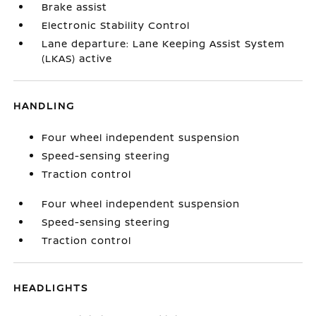
Brake assist
Electronic Stability Control
Lane departure: Lane Keeping Assist System
(LKAS) active
HANDLING
Four wheel independent suspension
Speed-sensing steering
Traction control
Four wheel independent suspension
Speed-sensing steering
Traction control
HEADLIGHTS