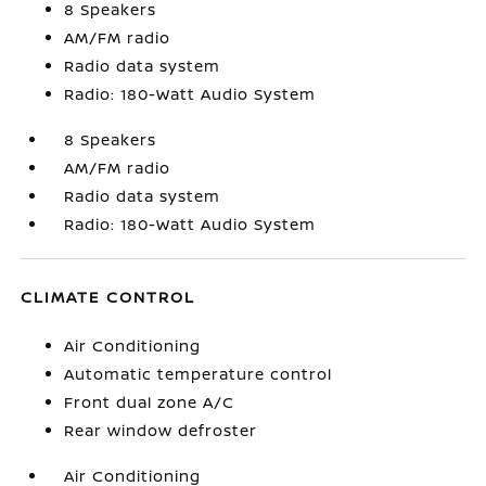
8 Speakers
AM/FM radio
Radio data system
Radio: 180-Watt Audio System
8 Speakers
AM/FM radio
Radio data system
Radio: 180-Watt Audio System
CLIMATE CONTROL
Air Conditioning
Automatic temperature control
Front dual zone A/C
Rear window defroster
Air Conditioning