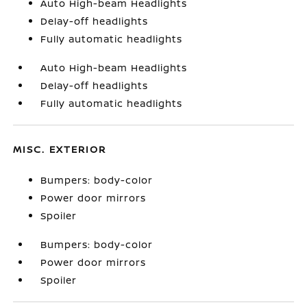
Auto High-beam Headlights
Delay-off headlights
Fully automatic headlights
Auto High-beam Headlights
Delay-off headlights
Fully automatic headlights
MISC. EXTERIOR
Bumpers: body-color
Power door mirrors
Spoiler
Bumpers: body-color
Power door mirrors
Spoiler