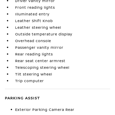
Driver vanity mirror
Front reading lights
Illuminated entry
Leather Shift Knob
Leather steering wheel
Outside temperature display
Overhead console
Passenger vanity mirror
Rear reading lights
Rear seat center armrest
Telescoping steering wheel
Tilt steering wheel
Trip computer
PARKING ASSIST
Exterior Parking Camera Rear