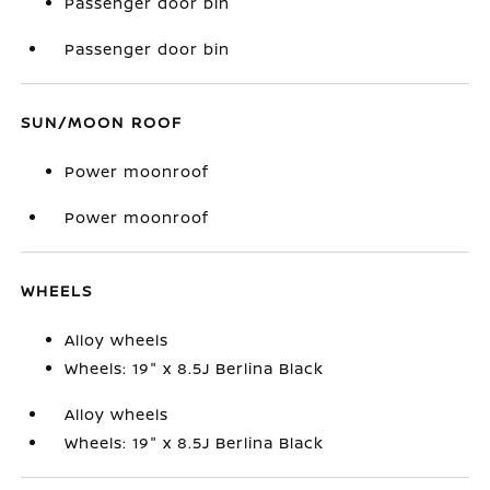
Passenger door bin
Passenger door bin
SUN/MOON ROOF
Power moonroof
Power moonroof
WHEELS
Alloy wheels
Wheels: 19" x 8.5J Berlina Black
Alloy wheels
Wheels: 19" x 8.5J Berlina Black