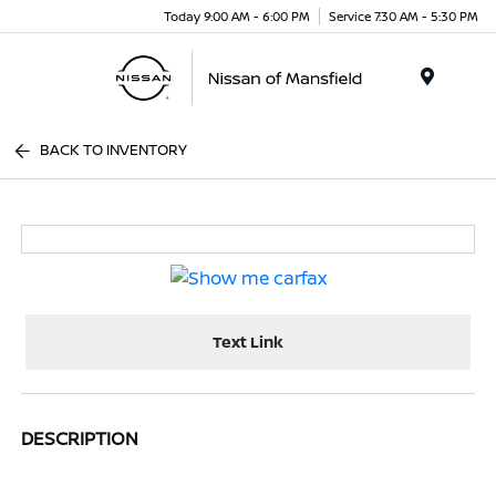
Today 9:00 AM - 6:00 PM
Service 7:30 AM - 5:30 PM
Menu
BACK TO INVENTORY
Text Link
DESCRIPTION