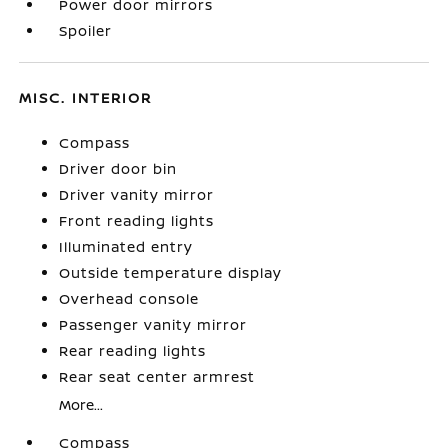
Power door mirrors
Spoiler
MISC. INTERIOR
Compass
Driver door bin
Driver vanity mirror
Front reading lights
Illuminated entry
Outside temperature display
Overhead console
Passenger vanity mirror
Rear reading lights
Rear seat center armrest
More...
Compass