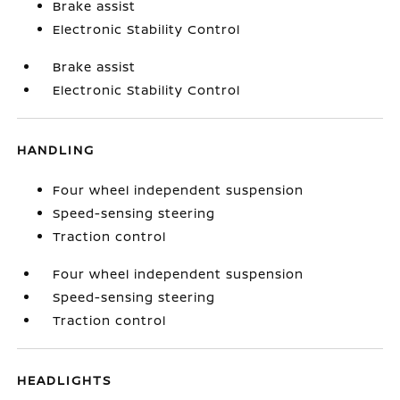
Brake assist
Electronic Stability Control
Brake assist
Electronic Stability Control
HANDLING
Four wheel independent suspension
Speed-sensing steering
Traction control
Four wheel independent suspension
Speed-sensing steering
Traction control
HEADLIGHTS