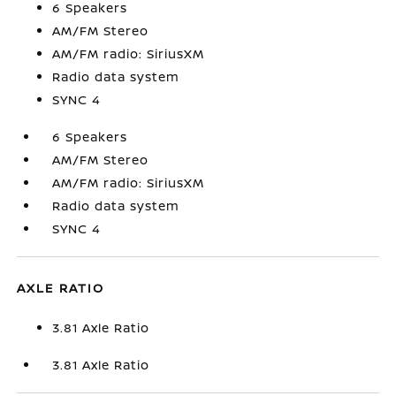
6 Speakers
AM/FM Stereo
AM/FM radio: SiriusXM
Radio data system
SYNC 4
6 Speakers
AM/FM Stereo
AM/FM radio: SiriusXM
Radio data system
SYNC 4
AXLE RATIO
3.81 Axle Ratio
3.81 Axle Ratio