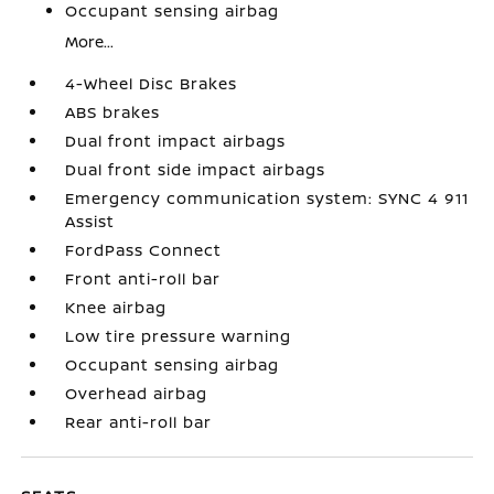
Occupant sensing airbag
More...
4-Wheel Disc Brakes
ABS brakes
Dual front impact airbags
Dual front side impact airbags
Emergency communication system: SYNC 4 911
Assist
FordPass Connect
Front anti-roll bar
Knee airbag
Low tire pressure warning
Occupant sensing airbag
Overhead airbag
Rear anti-roll bar