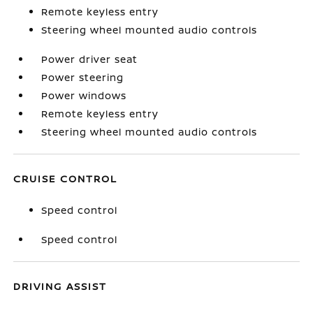
Remote keyless entry
Steering wheel mounted audio controls
Power driver seat
Power steering
Power windows
Remote keyless entry
Steering wheel mounted audio controls
CRUISE CONTROL
Speed control
Speed control
DRIVING ASSIST