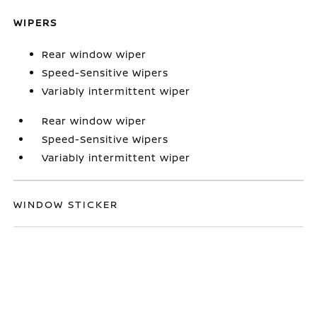
WIPERS
Rear window wiper
Speed-Sensitive Wipers
Variably intermittent wiper
Rear window wiper
Speed-Sensitive Wipers
Variably intermittent wiper
WINDOW STICKER