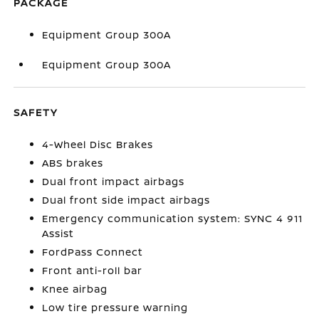
PACKAGE
Equipment Group 300A
Equipment Group 300A
SAFETY
4-Wheel Disc Brakes
ABS brakes
Dual front impact airbags
Dual front side impact airbags
Emergency communication system: SYNC 4 911
Assist
FordPass Connect
Front anti-roll bar
Knee airbag
Low tire pressure warning