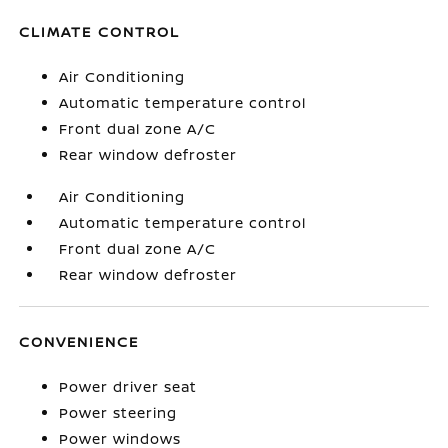
CLIMATE CONTROL
Air Conditioning
Automatic temperature control
Front dual zone A/C
Rear window defroster
Air Conditioning
Automatic temperature control
Front dual zone A/C
Rear window defroster
CONVENIENCE
Power driver seat
Power steering
Power windows