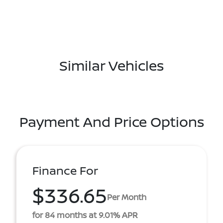
Similar Vehicles
Payment And Price Options
Finance For
$336.65
Per Month
for 84 months at 9.01% APR