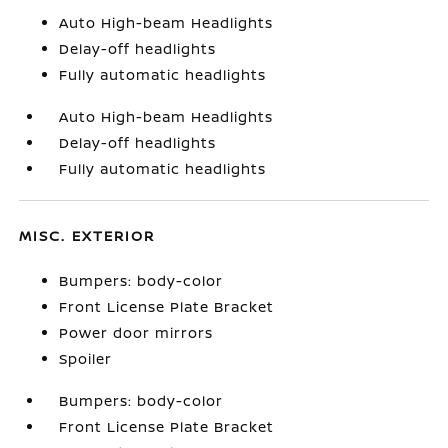
Auto High-beam Headlights
Delay-off headlights
Fully automatic headlights
Auto High-beam Headlights
Delay-off headlights
Fully automatic headlights
MISC. EXTERIOR
Bumpers: body-color
Front License Plate Bracket
Power door mirrors
Spoiler
Bumpers: body-color
Front License Plate Bracket