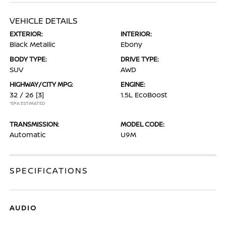
VEHICLE DETAILS
EXTERIOR:
INTERIOR:
Black Metallic
Ebony
BODY TYPE:
DRIVE TYPE:
SUV
AWD
HIGHWAY/CITY MPG:
ENGINE:
32 / 26
[3]
1.5L EcoBoost
*EPA ESTIMATED
TRANSMISSION:
MODEL CODE:
Automatic
U9M
SPECIFICATIONS
AUDIO