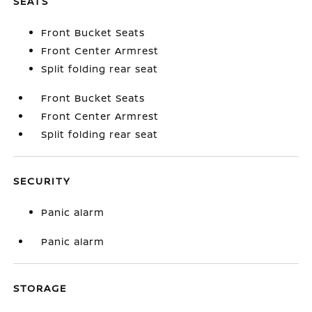
SEATS
Front Bucket Seats
Front Center Armrest
Split folding rear seat
Front Bucket Seats
Front Center Armrest
Split folding rear seat
SECURITY
Panic alarm
Panic alarm
STORAGE