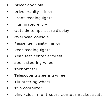
Driver door bin
Driver vanity mirror
Front reading lights
Illuminated entry
Outside temperature display
Overhead console
Passenger vanity mirror
Rear reading lights
Rear seat center armrest
Sport steering wheel
Tachometer
Telescoping steering wheel
Tilt steering wheel
Trip computer
Vinyl/Cloth Front Sport Contour Bucket Seats