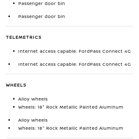
Passenger door bin
Passenger door bin
TELEMETRICS
Internet access capable: FordPass Connect 4G
Internet access capable: FordPass Connect 4G
WHEELS
Alloy wheels
Wheels: 18" Rock Metallic Painted Aluminum
Alloy wheels
Wheels: 18" Rock Metallic Painted Aluminum