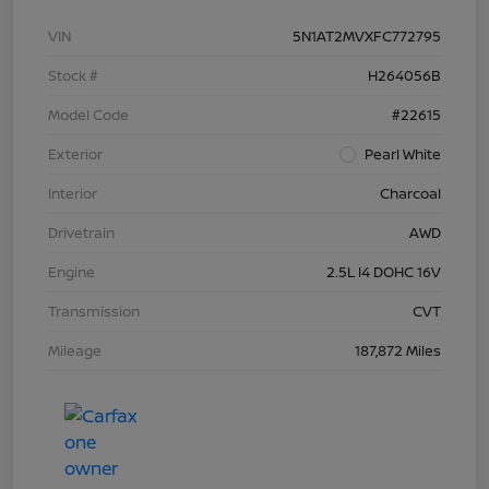
VIN
5N1AT2MVXFC772795
Stock #
H264056B
Model Code
#22615
Exterior
Pearl White
Interior
Charcoal
Drivetrain
AWD
Engine
2.5L I4 DOHC 16V
Transmission
CVT
Mileage
187,872 Miles