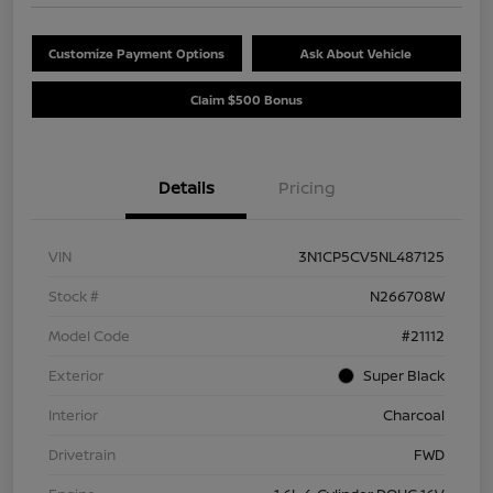
Customize Payment Options
Ask About Vehicle
Claim $500 Bonus
Details
Pricing
VIN
3N1CP5CV5NL487125
Stock #
N266708W
Model Code
#21112
Exterior
Super Black
Interior
Charcoal
Drivetrain
FWD