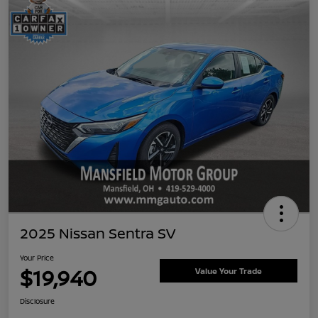
2025 Nissan Sentra SV
Your Price
$19,940
Value Your Trade
Disclosure