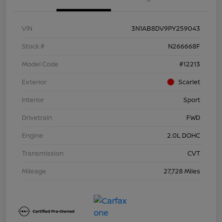
VIN
3N1AB8DV9PY259043
Stock #
N266668F
Model Code
#12213
Exterior
Scarlet
Interior
Sport
Drivetrain
FWD
Engine
2.0L DOHC
Transmission
CVT
Mileage
27,728 Miles