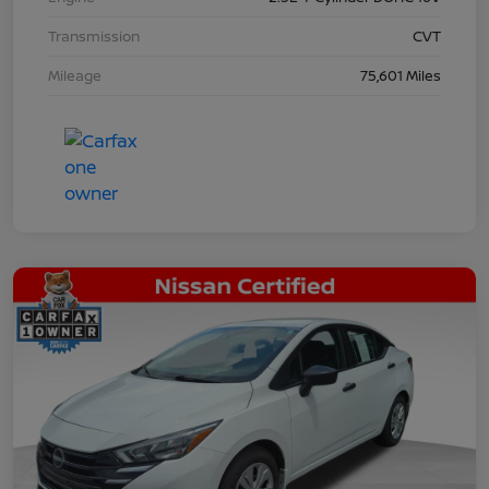
Transmission
CVT
Mileage
75,601 Miles