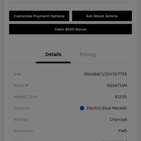
Customize Payment Options
Ask About Vehicle
Claim $500 Bonus
Details
Pricing
VIN
3N1AB8CV2SY307735
Stock #
N266714M
Model Code
#12115
Exterior
Electric Blue Metallic
Interior
Charcoal
Drivetrain
FWD