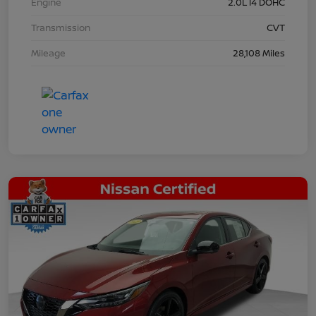
Engine
2.0L I4 DOHC
Transmission
CVT
Mileage
28,108 Miles