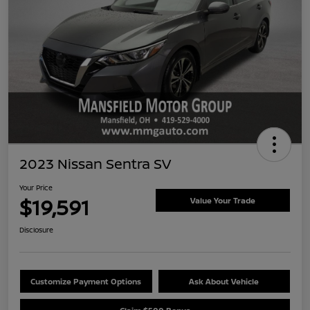
2023 Nissan Sentra SV
Your Price
$19,591
Value Your Trade
Disclosure
Customize Payment Options
Ask About Vehicle