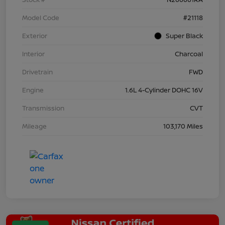
Model Code
#21118
Exterior
Super Black
Interior
Charcoal
Drivetrain
FWD
Engine
1.6L 4-Cylinder DOHC 16V
Transmission
CVT
Mileage
103,170 Miles