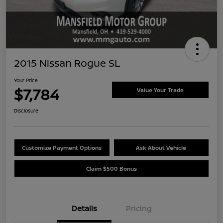
2015 Nissan Rogue SL
Your Price
$7,784
Value Your Trade
Disclosure
Customize Payment Options
Ask About Vehicle
Claim $500 Bonus
Details
Pricing