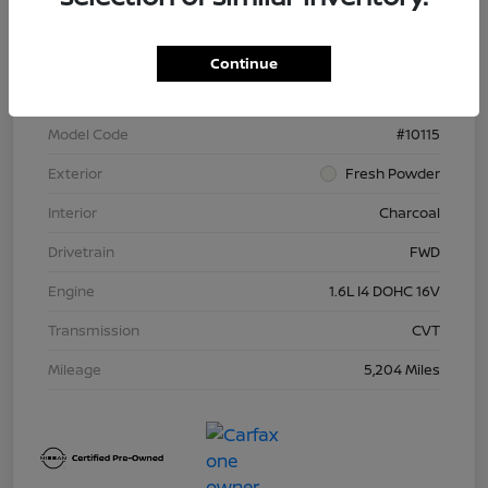
VIN
3N1CN8DV7SL822645
Continue
Stock #
N266702R
Model Code
#10115
Exterior
Fresh Powder
Interior
Charcoal
Drivetrain
FWD
Engine
1.6L I4 DOHC 16V
Transmission
CVT
Mileage
5,204 Miles