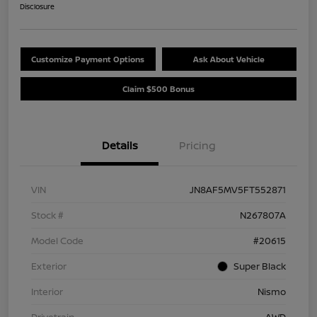
Disclosure
Customize Payment Options
Ask About Vehicle
Claim $500 Bonus
Details
Pricing
VIN
JN8AF5MV5FT552871
Stock #
N267807A
Model Code
#20615
Exterior
Super Black
Interior
Nismo
Drivetrain
AWD