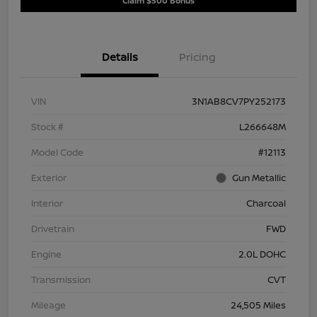
Claim $500 Bonus
Details
Pricing
VIN
3N1AB8CV7PY252173
Stock #
L266648M
Model Code
#12113
Exterior
Gun Metallic
Interior
Charcoal
Drivetrain
FWD
Engine
2.0L DOHC
Transmission
CVT
Mileage
24,505 Miles