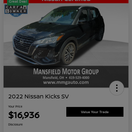
Great Deal
2022 Nissan Kicks SV
Your Price
$16,936
Value Your Trade
Disclosure