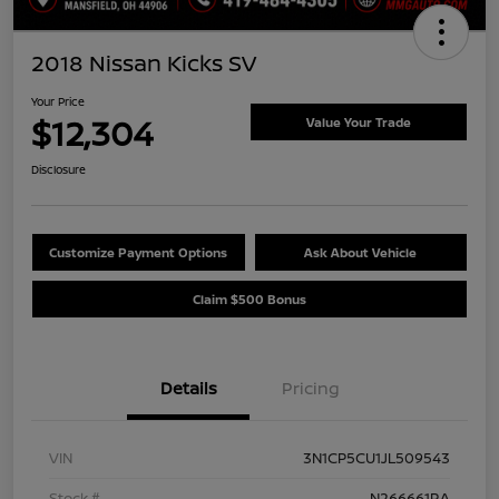
2018 Nissan Kicks SV
Your Price
$12,304
Value Your Trade
Disclosure
Customize Payment Options
Ask About Vehicle
Claim $500 Bonus
Details
Pricing
VIN
3N1CP5CU1JL509543
Stock #
N266661RA