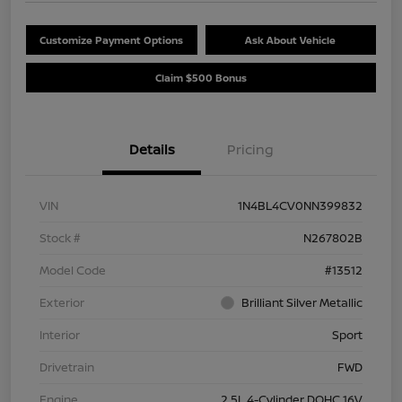
Customize Payment Options
Ask About Vehicle
Claim $500 Bonus
Details
Pricing
VIN
1N4BL4CV0NN399832
Stock #
N267802B
Model Code
#13512
Exterior
Brilliant Silver Metallic
Interior
Sport
Drivetrain
FWD
Engine
2.5L 4-Cylinder DOHC 16V