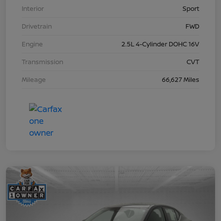
Interior
Sport
Drivetrain
FWD
Engine
2.5L 4-Cylinder DOHC 16V
Transmission
CVT
Mileage
66,627 Miles