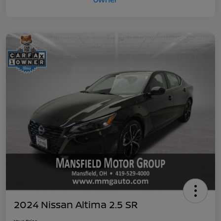
2024 Nissan Altima 2.5 SR