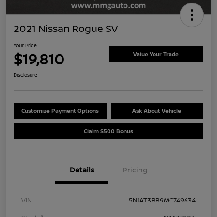
2021 Nissan Rogue SV
Your Price
$19,810
Value Your Trade
Disclosure
Customize Payment Options
Ask About Vehicle
Claim $500 Bonus
Details
Pricing
VIN
5N1AT3BB9MC749634