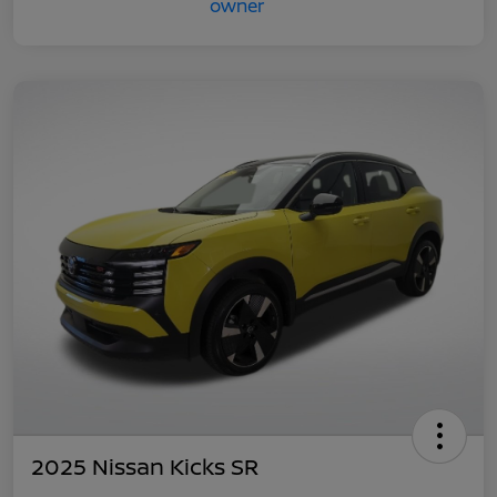
2025 Nissan Kicks SR