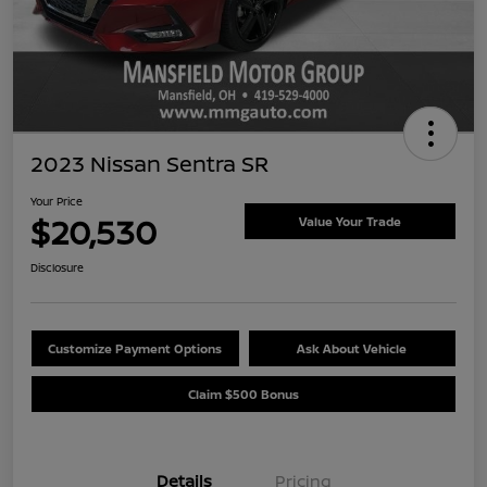
2023 Nissan Sentra SR
Your Price
$20,530
Value Your Trade
Disclosure
Customize Payment Options
Ask About Vehicle
Claim $500 Bonus
Details
Pricing