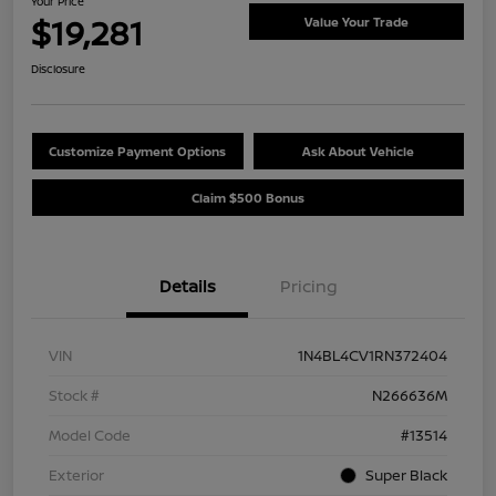
Your Price
$19,281
Value Your Trade
Disclosure
Customize Payment Options
Ask About Vehicle
Claim $500 Bonus
Details
Pricing
VIN
1N4BL4CV1RN372404
Stock #
N266636M
Model Code
#13514
Exterior
Super Black