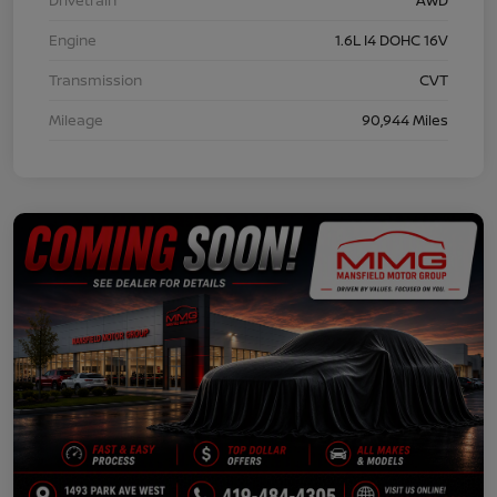
Engine
1.6L I4 DOHC 16V
Transmission
CVT
Mileage
90,944 Miles