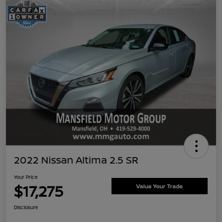
2022 Nissan Altima 2.5 SR
Your Price
$17,275
Value Your Trade
Disclosure