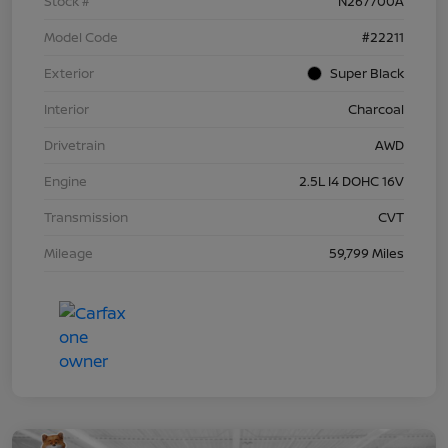
Stock #
N267700A
Model Code
#22211
Exterior
Super Black
Interior
Charcoal
Drivetrain
AWD
Engine
2.5L I4 DOHC 16V
Transmission
CVT
Mileage
59,799 Miles