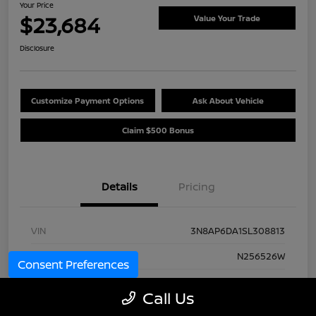
Your Price
$23,684
Value Your Trade
Disclosure
Customize Payment Options
Ask About Vehicle
Claim $500 Bonus
Details
Pricing
VIN
3N8AP6DA1SL308813
Stock #
N256526W
Consent Preferences
Model Code
#21515
Call Us
Exterior
Yellow Metallic