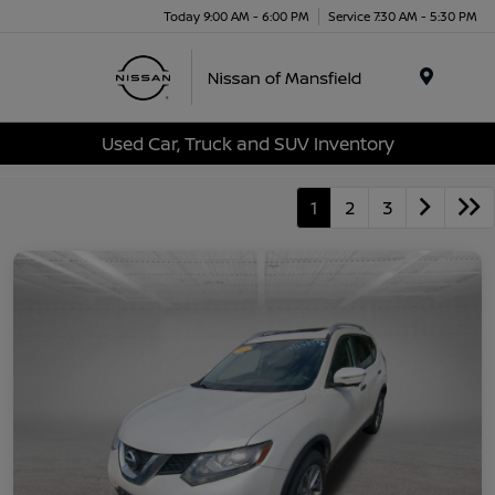
Today 9:00 AM - 6:00 PM
Service 7:30 AM - 5:30 PM
Menu
Used Car, Truck and SUV Inventory
1
2
3