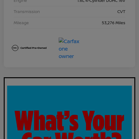
Engine
1.6L 4-Cylinder DOHC 16V
Transmission
CVT
Mileage
53,276 Miles