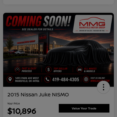
2015 Nissan Juke NISMO
Your Price
$10,896
Value Your Trade