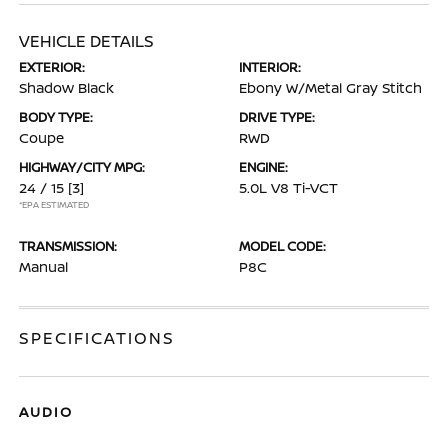
VEHICLE DETAILS
EXTERIOR:
INTERIOR:
Shadow Black
Ebony W/Metal Gray Stitch
BODY TYPE:
DRIVE TYPE:
Coupe
RWD
HIGHWAY/CITY MPG:
ENGINE:
24 / 15
[3]
5.0L V8 Ti-VCT
*EPA ESTIMATED
TRANSMISSION:
MODEL CODE:
Manual
P8C
SPECIFICATIONS
AUDIO