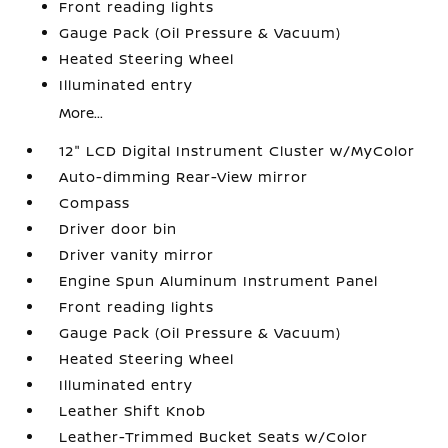
Front reading lights
Gauge Pack (Oil Pressure & Vacuum)
Heated Steering Wheel
Illuminated entry
More...
12" LCD Digital Instrument Cluster w/MyColor
Auto-dimming Rear-View mirror
Compass
Driver door bin
Driver vanity mirror
Engine Spun Aluminum Instrument Panel
Front reading lights
Gauge Pack (Oil Pressure & Vacuum)
Heated Steering Wheel
Illuminated entry
Leather Shift Knob
Leather-Trimmed Bucket Seats w/Color