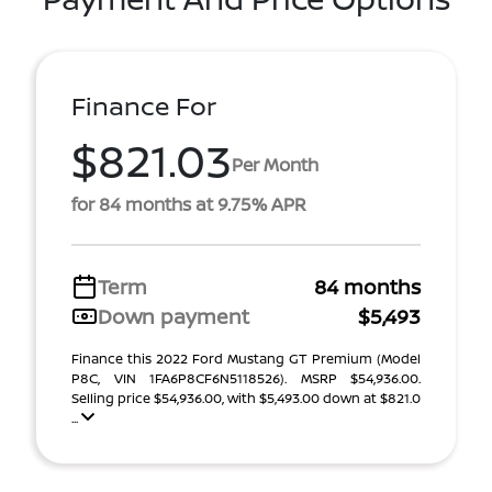
Finance For
$821.03
Per Month
for 84 months at 9.75% APR
Term
84 months
Down payment
$5,493
Finance this 2022 Ford Mustang GT Premium (Model
P8C, VIN 1FA6P8CF6N5118526). MSRP $54,936.00.
Selling price $54,936.00, with $5,493.00 down at $821.0
...