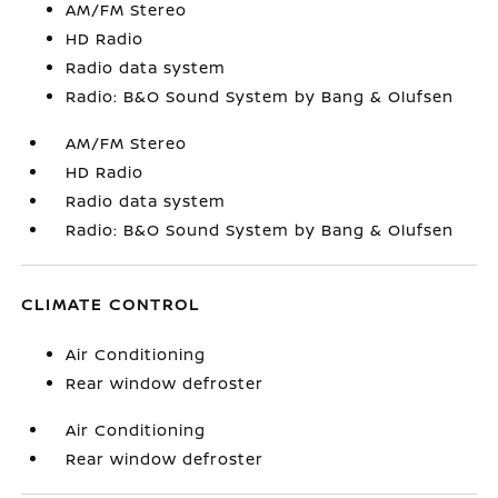
AM/FM Stereo
HD Radio
Radio data system
Radio: B&O Sound System by Bang & Olufsen
AM/FM Stereo
HD Radio
Radio data system
Radio: B&O Sound System by Bang & Olufsen
CLIMATE CONTROL
Air Conditioning
Rear window defroster
Air Conditioning
Rear window defroster