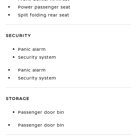
Power passenger seat
Split folding rear seat
SECURITY
Panic alarm
Security system
Panic alarm
Security system
STORAGE
Passenger door bin
Passenger door bin