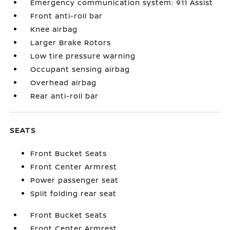
Emergency communication system: 911 Assist
Front anti-roll bar
Knee airbag
Larger Brake Rotors
Low tire pressure warning
Occupant sensing airbag
Overhead airbag
Rear anti-roll bar
SEATS
Front Bucket Seats
Front Center Armrest
Power passenger seat
Split folding rear seat
Front Bucket Seats
Front Center Armrest