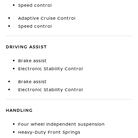
Speed control
Adaptive Cruise Control
Speed control
DRIVING ASSIST
Brake assist
Electronic Stability Control
Brake assist
Electronic Stability Control
HANDLING
Four wheel independent suspension
Heavy-Duty Front Springs