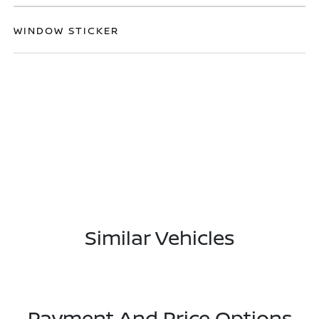
WINDOW STICKER
Similar Vehicles
Payment And Price Options