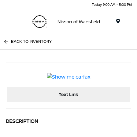
Today 9:00 AM - 5:00 PM
Menu
BACK TO INVENTORY
Text Link
DESCRIPTION