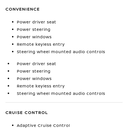
CONVENIENCE
Power driver seat
Power steering
Power windows
Remote keyless entry
Steering wheel mounted audio controls
Power driver seat
Power steering
Power windows
Remote keyless entry
Steering wheel mounted audio controls
CRUISE CONTROL
Adaptive Cruise Control