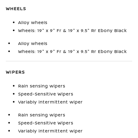
WHEELS
Alloy wheels
Wheels: 19" x 9" Fr & 19" x 9.5" Rr Ebony Black
Alloy wheels
Wheels: 19" x 9" Fr & 19" x 9.5" Rr Ebony Black
WIPERS
Rain sensing wipers
Speed-Sensitive Wipers
Variably intermittent wiper
Rain sensing wipers
Speed-Sensitive Wipers
Variably intermittent wiper