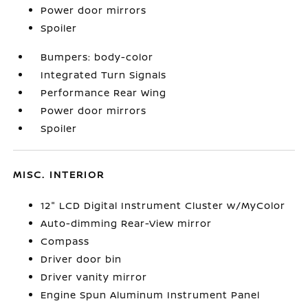
Power door mirrors
Spoiler
Bumpers: body-color
Integrated Turn Signals
Performance Rear Wing
Power door mirrors
Spoiler
MISC. INTERIOR
12" LCD Digital Instrument Cluster w/MyColor
Auto-dimming Rear-View mirror
Compass
Driver door bin
Driver vanity mirror
Engine Spun Aluminum Instrument Panel