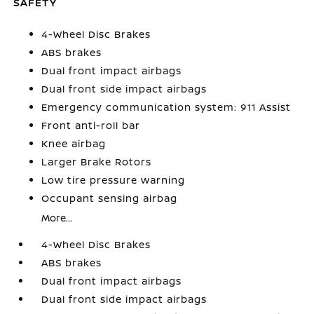
SAFETY
4-Wheel Disc Brakes
ABS brakes
Dual front impact airbags
Dual front side impact airbags
Emergency communication system: 911 Assist
Front anti-roll bar
Knee airbag
Larger Brake Rotors
Low tire pressure warning
Occupant sensing airbag
More...
4-Wheel Disc Brakes
ABS brakes
Dual front impact airbags
Dual front side impact airbags