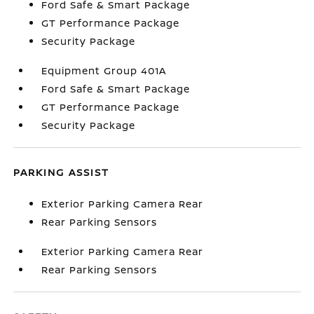
Ford Safe & Smart Package
GT Performance Package
Security Package
Equipment Group 401A
Ford Safe & Smart Package
GT Performance Package
Security Package
PARKING ASSIST
Exterior Parking Camera Rear
Rear Parking Sensors
Exterior Parking Camera Rear
Rear Parking Sensors