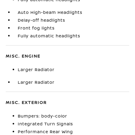
Auto High-beam Headlights
Delay-off headlights
Front fog lights
Fully automatic headlights
MISC. ENGINE
Larger Radiator
Larger Radiator
MISC. EXTERIOR
Bumpers: body-color
Integrated Turn Signals
Performance Rear Wing