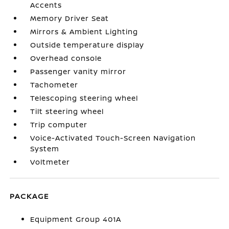
Accents
Memory Driver Seat
Mirrors & Ambient Lighting
Outside temperature display
Overhead console
Passenger vanity mirror
Tachometer
Telescoping steering wheel
Tilt steering wheel
Trip computer
Voice-Activated Touch-Screen Navigation
System
Voltmeter
PACKAGE
Equipment Group 401A