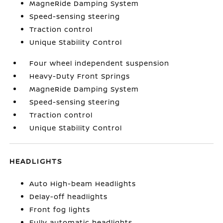
MagneRide Damping System
Speed-sensing steering
Traction control
Unique Stability Control
Four wheel independent suspension
Heavy-Duty Front Springs
MagneRide Damping System
Speed-sensing steering
Traction control
Unique Stability Control
HEADLIGHTS
Auto High-beam Headlights
Delay-off headlights
Front fog lights
Fully automatic headlights