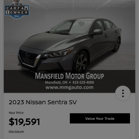
2023 Nissan Sentra SV
Your Price
$19,591
Value Your Trade
Disclosure