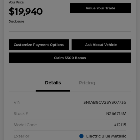
Your Price
$19,940
Value Your Trade
Disclosure
Customize Payment Options
Ask About Vehicle
Claim $500 Bonus
Details
Pricing
VIN
3N1AB8CV2SY307735
Stock #
N266714M
Model Code
#12115
Exterior
Electric Blue Metallic