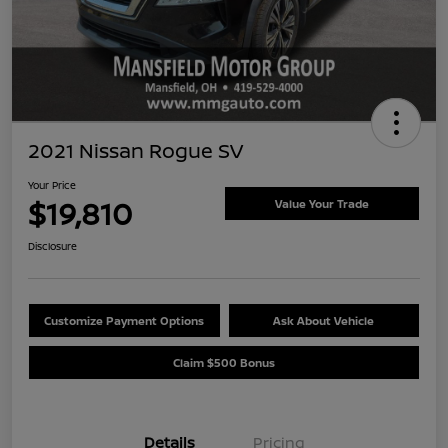
2021 Nissan Rogue SV
Your Price
$19,810
Value Your Trade
Disclosure
Customize Payment Options
Ask About Vehicle
Claim $500 Bonus
Details
Pricing