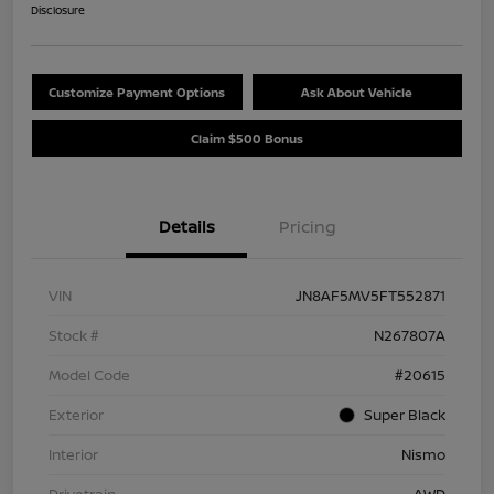
Disclosure
Customize Payment Options
Ask About Vehicle
Claim $500 Bonus
Details
Pricing
VIN
JN8AF5MV5FT552871
Stock #
N267807A
Model Code
#20615
Exterior
Super Black
Interior
Nismo
Drivetrain
AWD