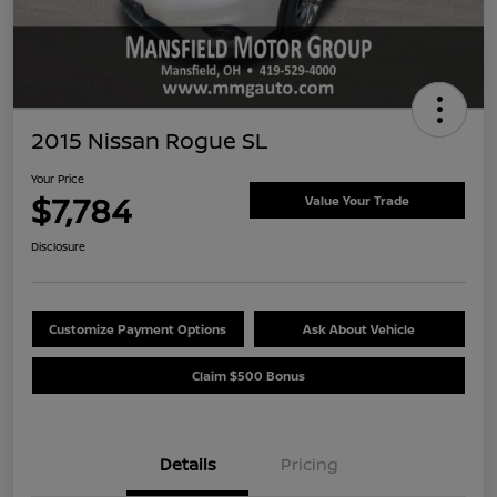
2015 Nissan Rogue SL
Your Price
$7,784
Value Your Trade
Disclosure
Customize Payment Options
Ask About Vehicle
Claim $500 Bonus
Details
Pricing