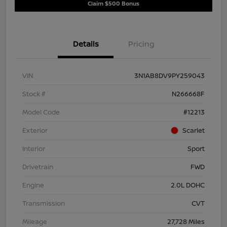
Claim $500 Bonus
Details
Pricing
VIN
3N1AB8DV9PY259043
Stock #
N266668F
Model Code
#12213
Exterior
Scarlet
Interior
Sport
Drivetrain
FWD
Engine
2.0L DOHC
Transmission
CVT
Mileage
27,728 Miles