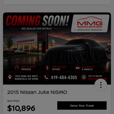
2015 Nissan Juke NISMO
Your Price
$10,896
Value Your Trade