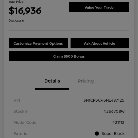
Your Price
$16,936
Value Your Trade
Disclosure
Customize Payment Options
Ask About Vehicle
Claim $500 Bonus
Details
Pricing
VIN
3N1CP5CV5NL487125
Stock #
N266708W
Model Code
#21112
Exterior
Super Black