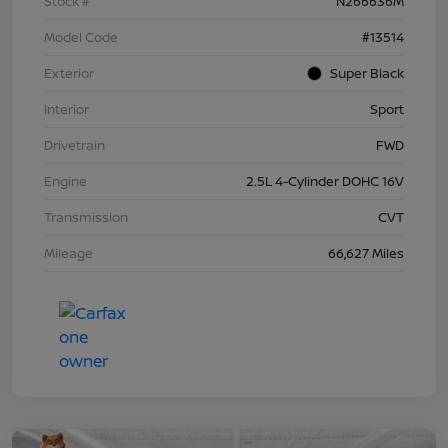
Stock #
N266636M
Model Code
#13514
Exterior
Super Black
Interior
Sport
Drivetrain
FWD
Engine
2.5L 4-Cylinder DOHC 16V
Transmission
CVT
Mileage
66,627 Miles