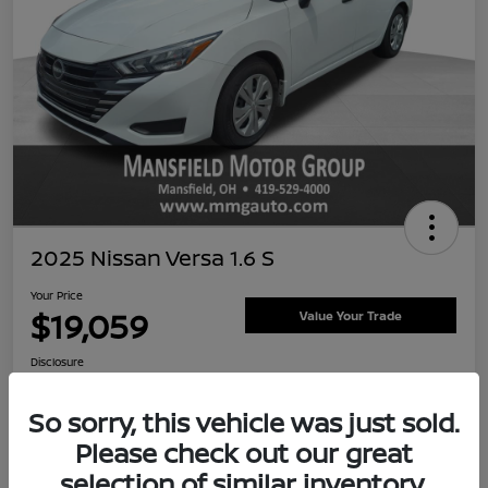
2025 Nissan Versa 1.6 S
Your Price
$19,059
Value Your Trade
Disclosure
So sorry, this vehicle was just sold.
Please check out our great
Customize Payment Options
Ask About Vehicle
selection of similar inventory.