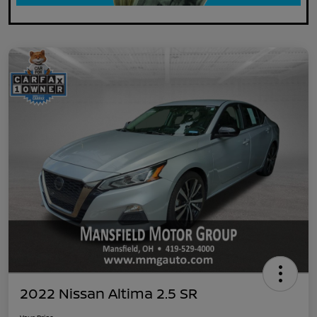
2022 Nissan Altima 2.5 SR