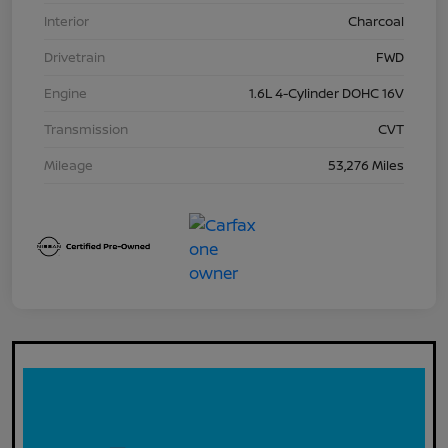
Interior
Charcoal
Drivetrain
FWD
Engine
1.6L 4-Cylinder DOHC 16V
Transmission
CVT
Mileage
53,276 Miles