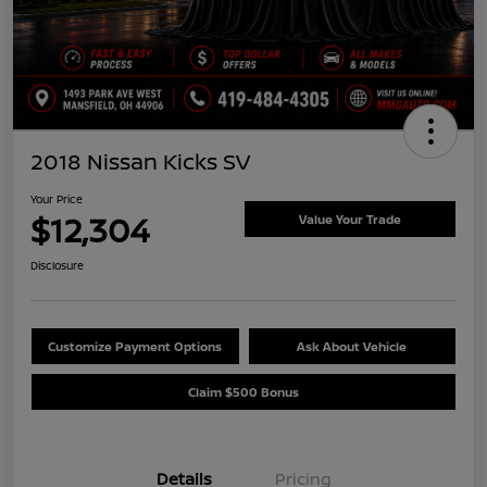
2018 Nissan Kicks SV
Your Price
$12,304
Value Your Trade
Disclosure
Customize Payment Options
Ask About Vehicle
Claim $500 Bonus
Details
Pricing