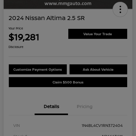
2024 Nissan Altima 2.5 SR
Your Price
$19,281
Value Your Trade
Disclosure
Customize Payment Options
Ask About Vehicle
Claim $500 Bonus
Details
Pricing
VIN
1N4BL4CV1RN372404