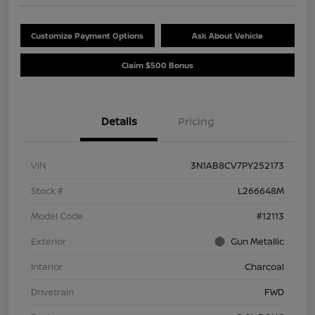
Customize Payment Options
Ask About Vehicle
Claim $500 Bonus
Details
Pricing
VIN
3N1AB8CV7PY252173
Stock #
L266648M
Model Code
#12113
Exterior
Gun Metallic
Interior
Charcoal
Drivetrain
FWD