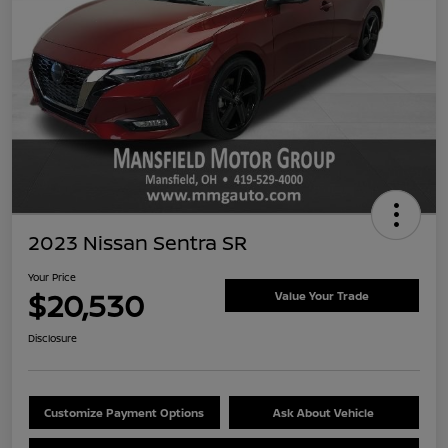
2023 Nissan Sentra SR
Your Price
$20,530
Value Your Trade
Disclosure
Customize Payment Options
Ask About Vehicle