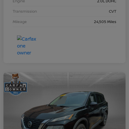
Engine
2.0L DOHC
Transmission
CVT
Mileage
24,505 Miles