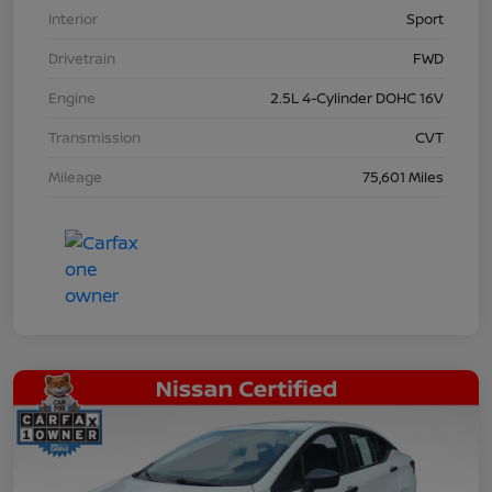
Interior
Sport
Drivetrain
FWD
Engine
2.5L 4-Cylinder DOHC 16V
Transmission
CVT
Mileage
75,601 Miles