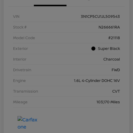
VIN
3N1CP5CU1JL509543
Stock #
N266661RA
Model Code
#21118
Exterior
Super Black
Interior
Charcoal
Drivetrain
FWD
Engine
1.6L 4-Cylinder DOHC 16V
Transmission
CVT
Mileage
103,170 Miles