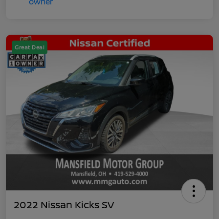
Great Deal
2022 Nissan Kicks SV