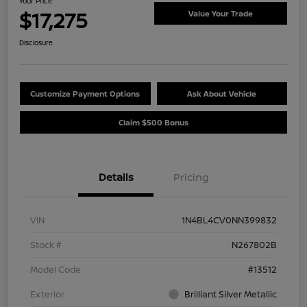
Your Price
$17,275
Value Your Trade
Disclosure
Customize Payment Options
Ask About Vehicle
Claim $500 Bonus
Details
Pricing
VIN
1N4BL4CV0NN399832
Stock #
N267802B
Model Code
#13512
Exterior
Brilliant Silver Metallic