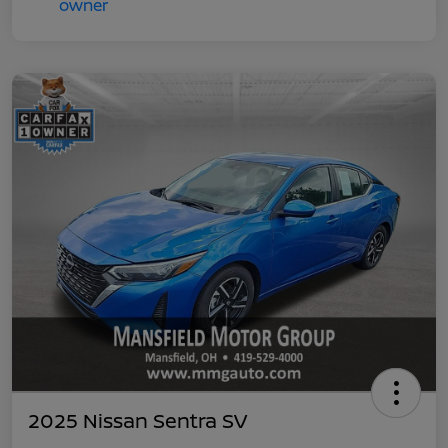
2025 Nissan Sentra SV