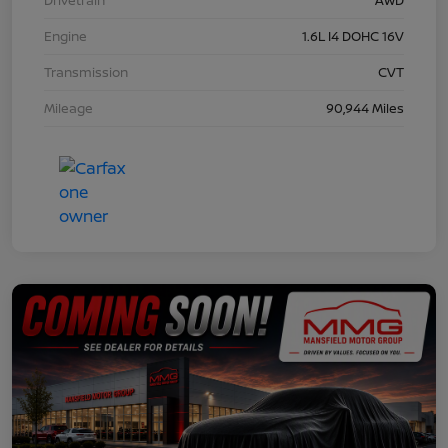
Engine
1.6L I4 DOHC 16V
Transmission
CVT
Mileage
90,944 Miles