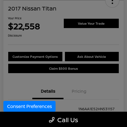
2017 Nissan Titan
Your Price
$22,558
Value Your Trade
Disclosure
Customize Payment Options
Ask About Vehicle
Claim $500 Bonus
Details
Pricing
Consent Preferences
VIN
1N6AA1E52HN531157
Call Us
Stock #
H264089B