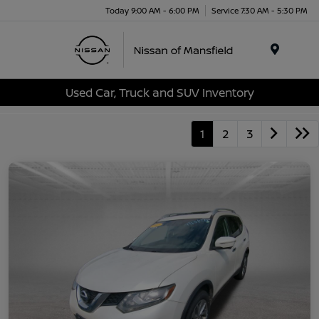
Today 9:00 AM - 6:00 PM
Service 7:30 AM - 5:30 PM
Menu
Used Car, Truck and SUV Inventory
1
2
3