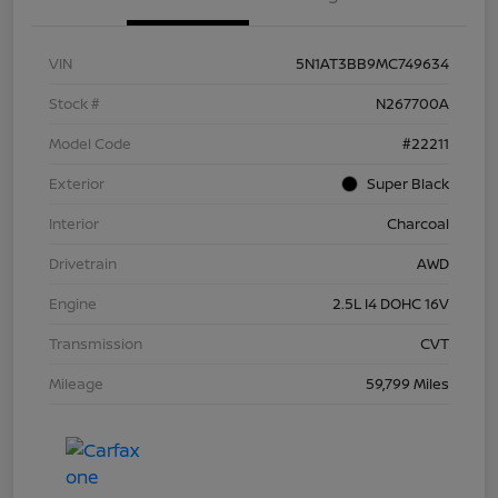
VIN
5N1AT3BB9MC749634
Stock #
N267700A
Model Code
#22211
Exterior
Super Black
Interior
Charcoal
Drivetrain
AWD
Engine
2.5L I4 DOHC 16V
Transmission
CVT
Mileage
59,799 Miles