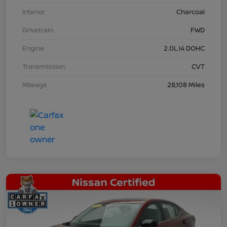
Interior
Charcoal
Drivetrain
FWD
Engine
2.0L I4 DOHC
Transmission
CVT
Mileage
28,108 Miles