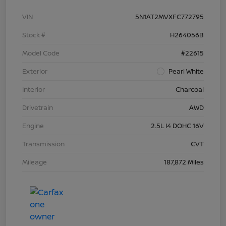
VIN
5N1AT2MVXFC772795
Stock #
H264056B
Model Code
#22615
Exterior
Pearl White
Interior
Charcoal
Drivetrain
AWD
Engine
2.5L I4 DOHC 16V
Transmission
CVT
Mileage
187,872 Miles