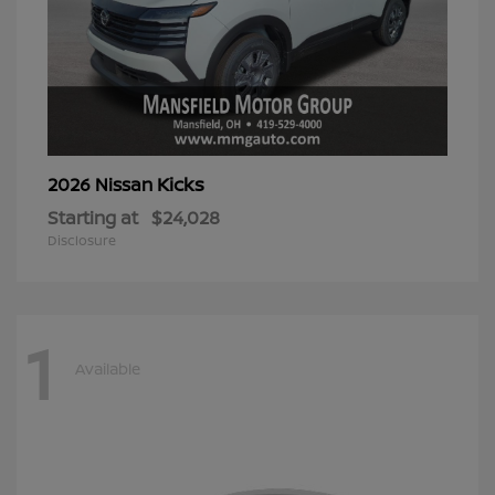
Kicks
2026 Nissan
Starting at
$24,028
Disclosure
1
Available