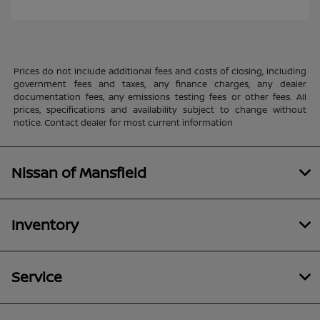
Prices do not include additional fees and costs of closing, including
government fees and taxes, any finance charges, any dealer
documentation fees, any emissions testing fees or other fees. All
prices, specifications and availability subject to change without
notice. Contact dealer for most current information
Nissan of Mansfield
Inventory
Service