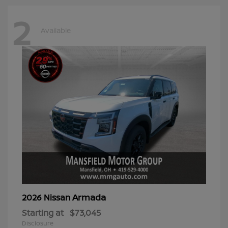
2
Available
Armada
2026 Nissan
Starting at
$73,045
Disclosure