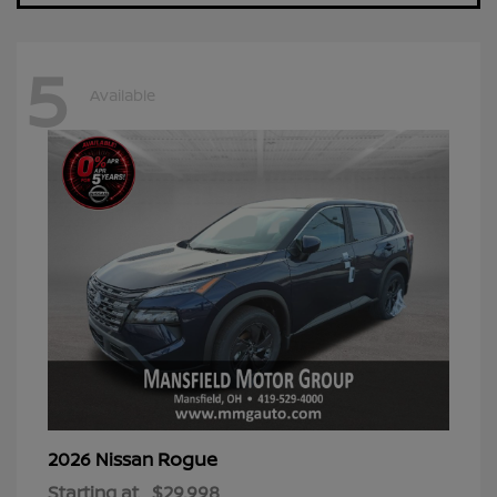
5
Available
Rogue
2026 Nissan
Starting at
$29,998