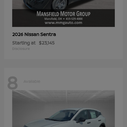
Sentra
2026 Nissan
Starting at
$23,145
Disclosure
8
Available