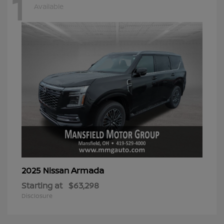
1
Available
Armada
2025 Nissan
Starting at
$63,298
Disclosure