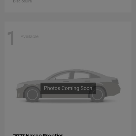
Disclosure
1
Available
Frontier
2027 Nissan