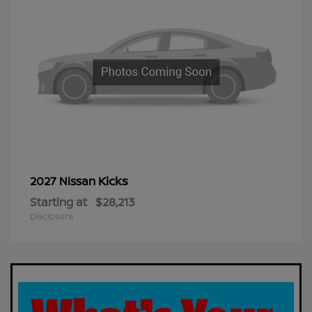
Kicks
2027 Nissan
Starting at
$28,213
Disclosure