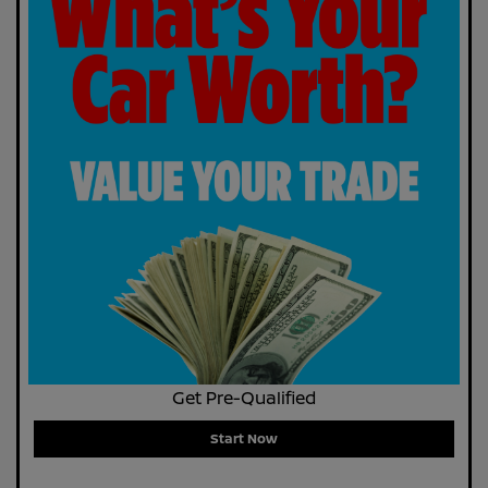
Get Pre-Qualified
Start Now