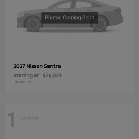
Sentra
2027 Nissan
Starting at
$26,023
Disclosure
1
Available