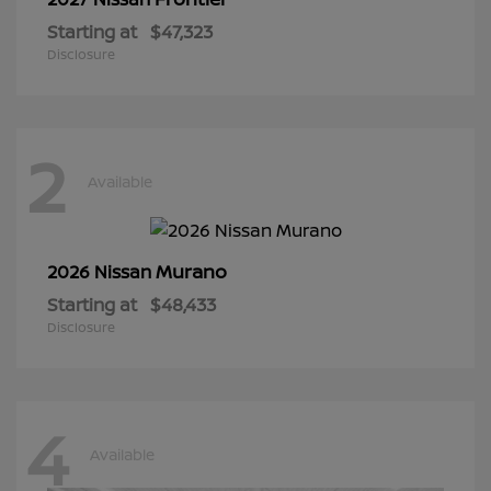
Starting at
$47,323
Disclosure
2
Available
Murano
2026 Nissan
Starting at
$48,433
Disclosure
4
Available