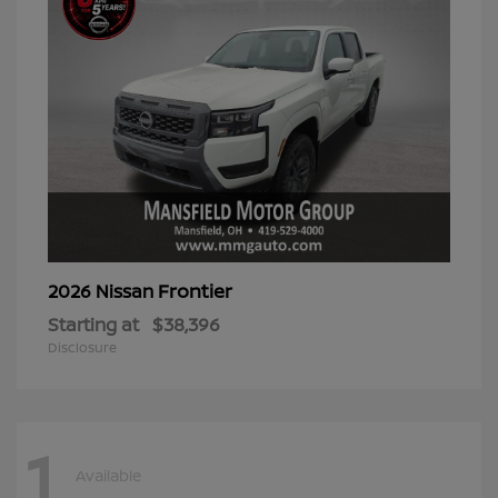
Frontier
2026 Nissan
Starting at
$38,396
Disclosure
1
Available