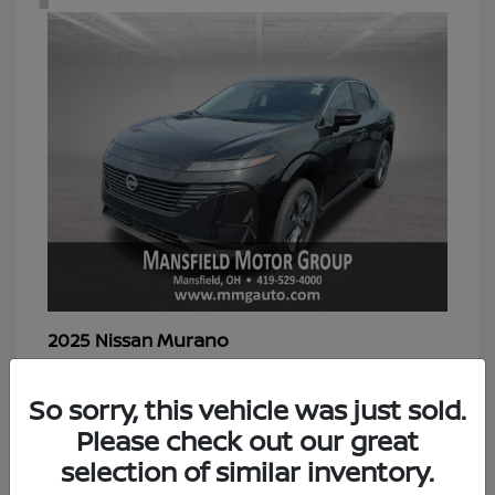
Murano
2025 Nissan
Starting at
$39,298
Disclosure
So sorry, this vehicle was just sold.
Please check out our great
selection of similar inventory.