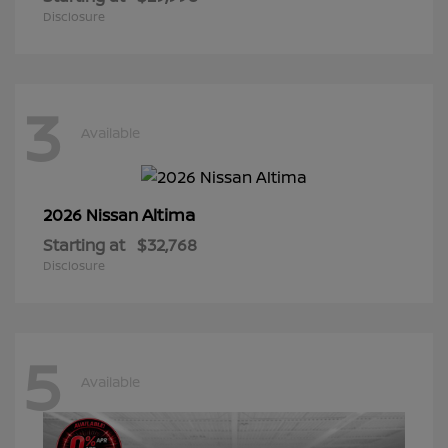
Disclosure
3
Available
Altima
2026 Nissan
Starting at
$32,768
Disclosure
5
Available