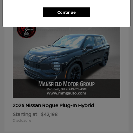
2
Available
Continue
Rogue Plug-In Hybrid
2026 Nissan
Starting at
$42,198
Disclosure