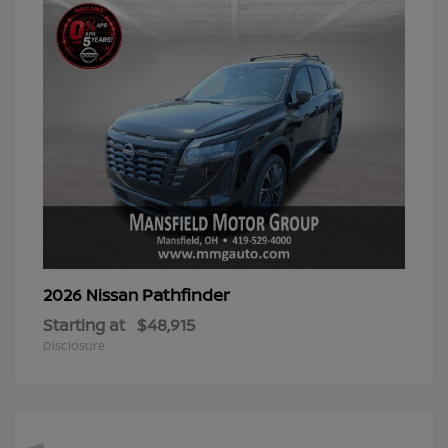
Pathfinder
2026 Nissan
Starting at
$48,915
Disclosure