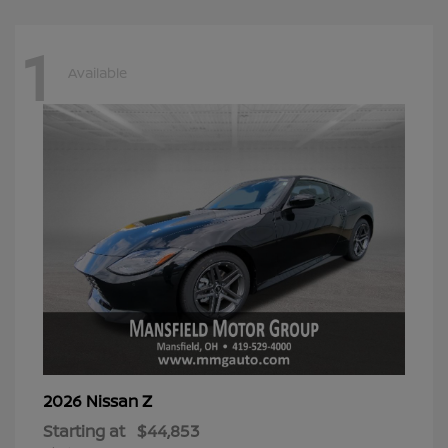
1
Available
Z
2026 Nissan
Starting at
$44,853