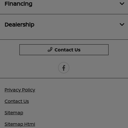
Financing
Dealership
Contact Us
Privacy Policy
Contact Us
Sitemap
Sitemap Html