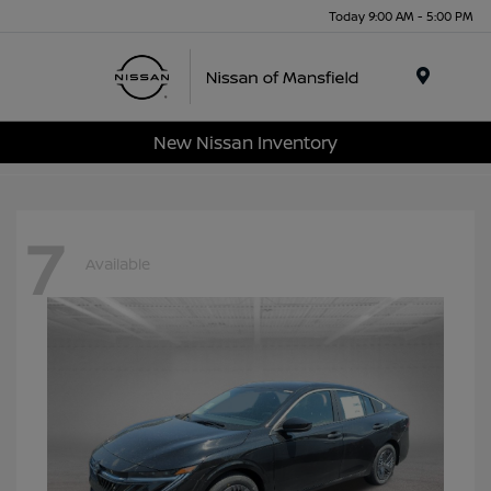
Today 9:00 AM - 5:00 PM
Menu
New Nissan Inventory
7
Available