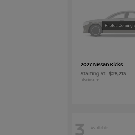
Kicks
2027 Nissan
Starting at
$28,213
Disclosure
3
Available