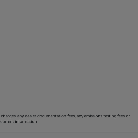
e charges, any dealer documentation fees, any emissions testing fees or
t current information