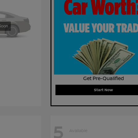
Get Pre-Qualified
Start Now
5
Available