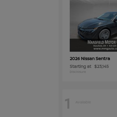
Sentra
2026 Nissan
Starting at
$23,145
Disclosure
1
Available