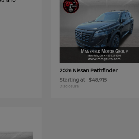
Pathfinder
2026 Nissan
Starting at
$48,915
Disclosure