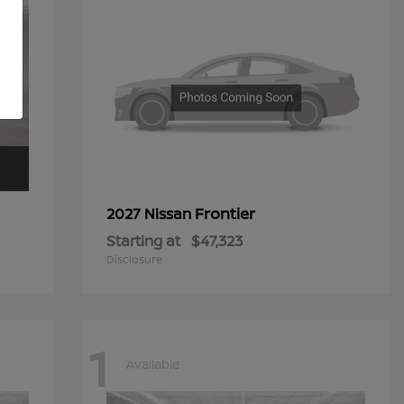
Frontier
2027 Nissan
Starting at
$47,323
Disclosure
1
Available