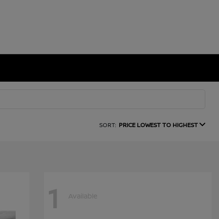
SORT:
PRICE LOWEST TO HIGHEST
1
Available