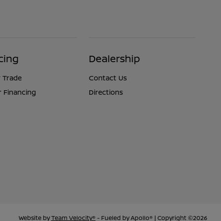
cing
Dealership
 Trade
Contact Us
r Financing
Directions
Website by
Team Velocity®
- Fueled by Apollo® | Copyright ©2026