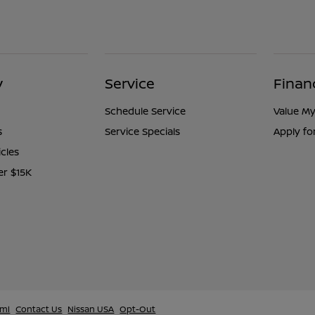
y
Service
Finan
Schedule Service
Value My
s
Service Specials
Apply fo
icles
er $15K
tml
Contact Us
Nissan USA
Opt-Out