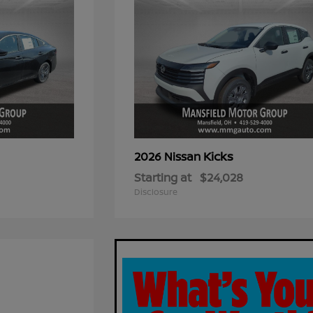
Kicks
2026 Nissan
Starting at
$24,028
Disclosure