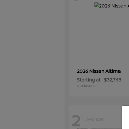
Altima
2026 Nissan
Starting at
$32,768
Disclosure
2
Available