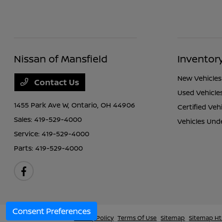
Nissan of Mansfield
Inventor
New Vehicles
Contact Us
Used Vehicle
1455 Park Ave W,
Ontario, OH 44906
Certified Veh
Sales:
419-529-4000
Vehicles Und
Service:
419-529-4000
Parts:
419-529-4000
Consent Preferences
Nissan of Mansfield
Privacy Policy
Terms Of Use
Sitemap
Sitemap H