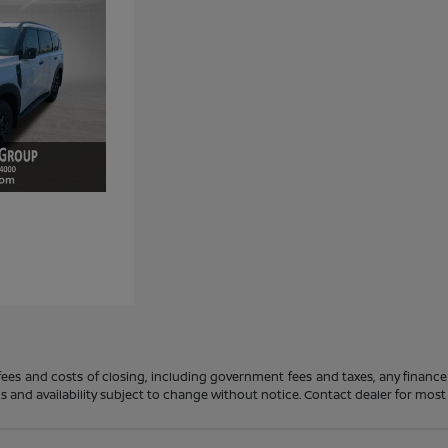
 fees and costs of closing, including government fees and taxes, any financ
ions and availability subject to change without notice. Contact dealer for mos