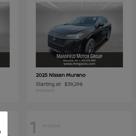
Murano
2025 Nissan
Starting at
$39,298
Disclosure
1
Available
f