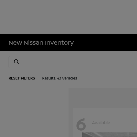
New Nissan Inventory
RESET FILTERS
Results: 43 Vehicles
6
Available