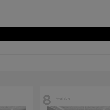
8
Available