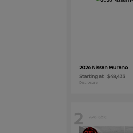
Murano
2026 Nissan
Starting at
$48,433
Disclosure
2
Available