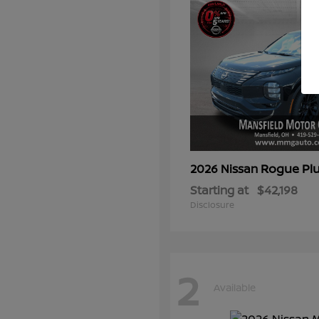
Rogue Plu
2026 Nissan
Starting at
$42,198
Disclosure
2
Available