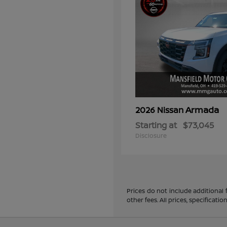
Armada
2026 Nissan
Starting at
$73,045
Disclosure
Prices do not include additional
other fees. All prices, specificat