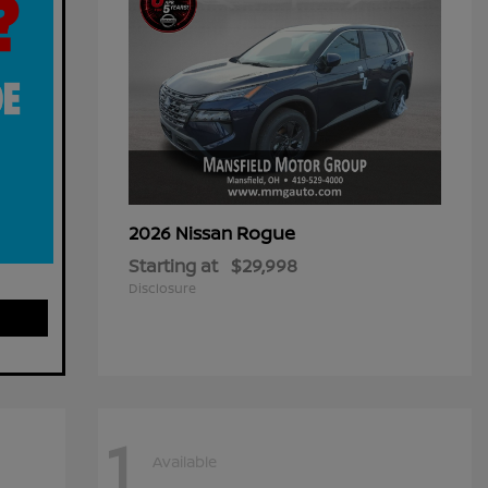
Rogue
2026 Nissan
Starting at
$29,998
Disclosure
1
Available