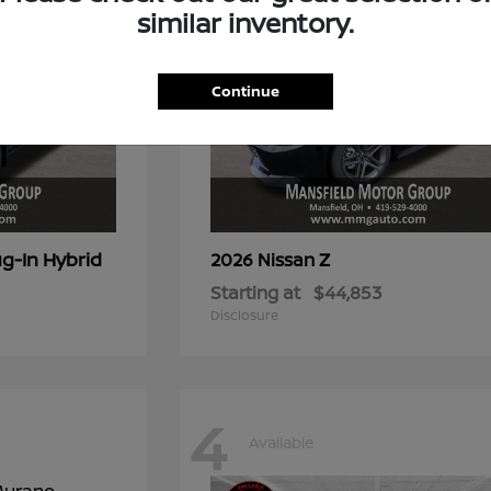
similar inventory.
Continue
g-In Hybrid
Z
2026 Nissan
Starting at
$44,853
Disclosure
4
Available