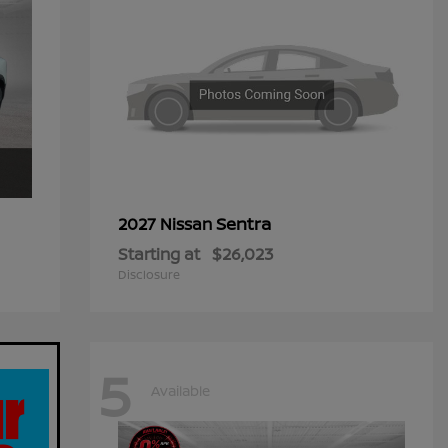
Sentra
2027 Nissan
Starting at
$26,023
Disclosure
5
Available