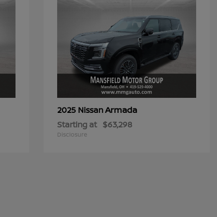
Armada
2025 Nissan
Starting at
$63,298
Disclosure