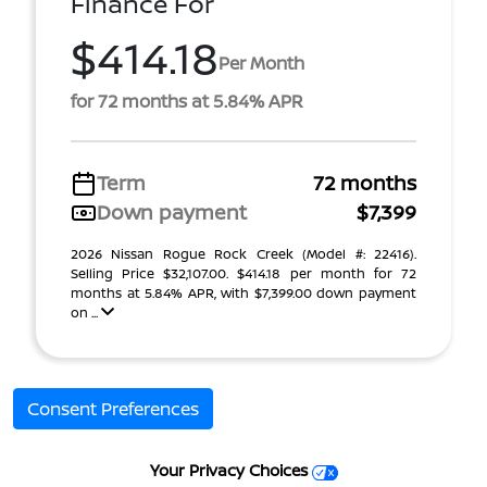
Finance For
$414.18
Per Month
for 72 months at 5.84% APR
Term
72 months
Down payment
$7,399
2026 Nissan Rogue Rock Creek (Model #: 22416).
Selling Price $32,107.00. $414.18 per month for 72
months at 5.84% APR, with $7,399.00 down payment
on ...
Consent Preferences
Your Privacy Choices