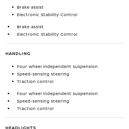
Brake assist
Electronic Stability Control
Brake assist
Electronic Stability Control
HANDLING
Four wheel independent suspension
Speed-sensing steering
Traction control
Four wheel independent suspension
Speed-sensing steering
Traction control
HEADLIGHTS