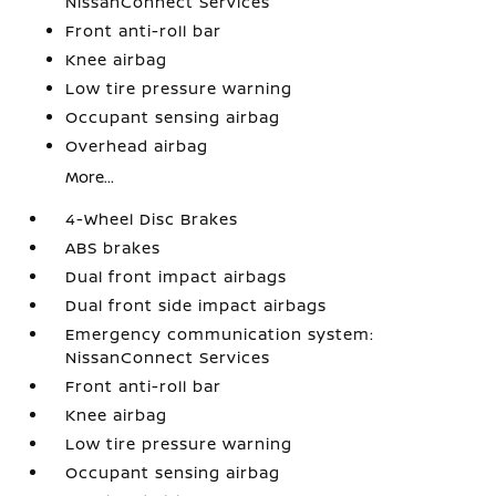
NissanConnect Services
Front anti-roll bar
Knee airbag
Low tire pressure warning
Occupant sensing airbag
Overhead airbag
More...
4-Wheel Disc Brakes
ABS brakes
Dual front impact airbags
Dual front side impact airbags
Emergency communication system:
NissanConnect Services
Front anti-roll bar
Knee airbag
Low tire pressure warning
Occupant sensing airbag