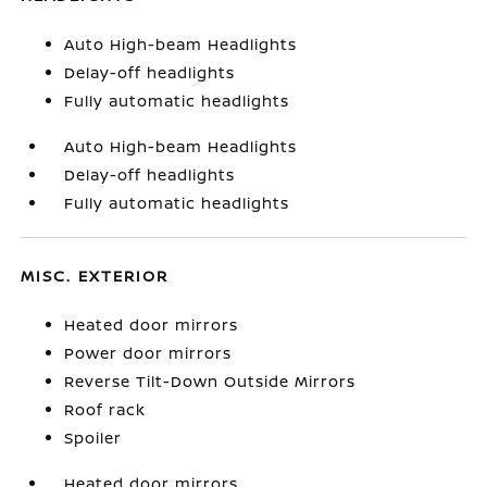
Auto High-beam Headlights
Delay-off headlights
Fully automatic headlights
Auto High-beam Headlights
Delay-off headlights
Fully automatic headlights
MISC. EXTERIOR
Heated door mirrors
Power door mirrors
Reverse Tilt-Down Outside Mirrors
Roof rack
Spoiler
Heated door mirrors