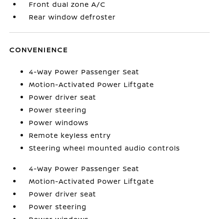
Front dual zone A/C
Rear window defroster
CONVENIENCE
4-Way Power Passenger Seat
Motion-Activated Power Liftgate
Power driver seat
Power steering
Power windows
Remote keyless entry
Steering wheel mounted audio controls
4-Way Power Passenger Seat
Motion-Activated Power Liftgate
Power driver seat
Power steering