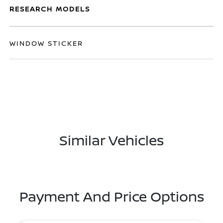
RESEARCH MODELS
WINDOW STICKER
Similar Vehicles
Payment And Price Options