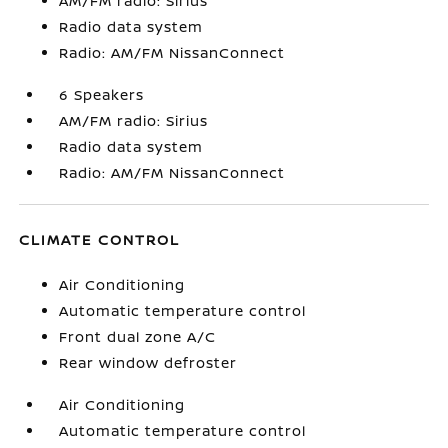
AM/FM radio: Sirius
Radio data system
Radio: AM/FM NissanConnect
6 Speakers
AM/FM radio: Sirius
Radio data system
Radio: AM/FM NissanConnect
CLIMATE CONTROL
Air Conditioning
Automatic temperature control
Front dual zone A/C
Rear window defroster
Air Conditioning
Automatic temperature control