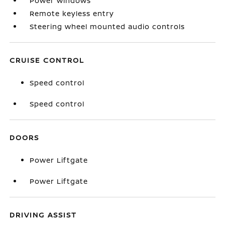
Power windows
Remote keyless entry
Steering wheel mounted audio controls
CRUISE CONTROL
Speed control
Speed control
DOORS
Power Liftgate
Power Liftgate
DRIVING ASSIST