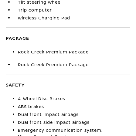
Tilt steering wheel
Trip computer
Wireless Charging Pad
PACKAGE
Rock Creek Premium Package
Rock Creek Premium Package
SAFETY
4-Wheel Disc Brakes
ABS brakes
Dual front impact airbags
Dual front side impact airbags
Emergency communication system: