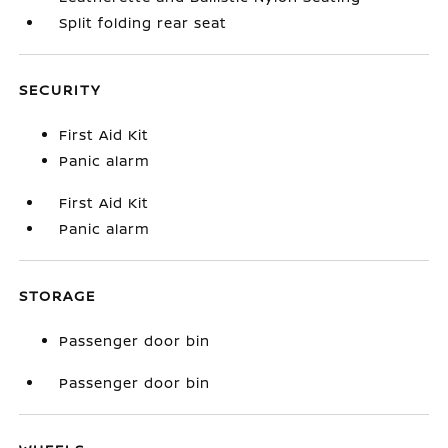
Split folding rear seat
SECURITY
First Aid Kit
Panic alarm
First Aid Kit
Panic alarm
STORAGE
Passenger door bin
Passenger door bin