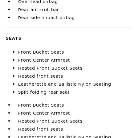
Overhead airbag
Rear anti-roll bar
Rear side impact airbag
SEATS
Front Bucket Seats
Front Center Armrest
Heated Front Bucket Seats
Heated front seats
Leatherette and Ballistic Nylon Seating
Split folding rear seat
Front Bucket Seats
Front Center Armrest
Heated Front Bucket Seats
Heated front seats
Leatherette and Ballistic Nylon Seating