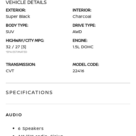
VEHICLE DETAILS
EXTERIOR:
INTERIOR:
Super Black
Charcoal
BODY TYPE:
DRIVE TYPE:
SUV
AWD
HIGHWAY/CITY MPG:
ENGINE:
32 / 27
[3]
1.5L DOHC
*EPA ESTIMATED
TRANSMISSION:
MODEL CODE:
CVT
22416
SPECIFICATIONS
AUDIO
6 Speakers