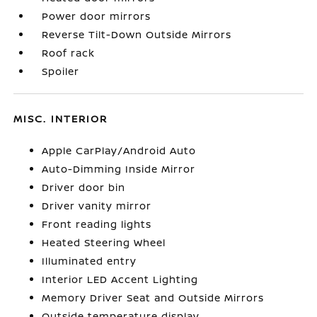
Power door mirrors
Reverse Tilt-Down Outside Mirrors
Roof rack
Spoiler
MISC. INTERIOR
Apple CarPlay/Android Auto
Auto-Dimming Inside Mirror
Driver door bin
Driver vanity mirror
Front reading lights
Heated Steering Wheel
Illuminated entry
Interior LED Accent Lighting
Memory Driver Seat and Outside Mirrors
Outside temperature display