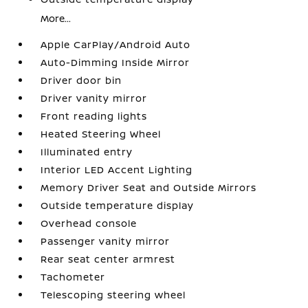
More...
Apple CarPlay/Android Auto
Auto-Dimming Inside Mirror
Driver door bin
Driver vanity mirror
Front reading lights
Heated Steering Wheel
Illuminated entry
Interior LED Accent Lighting
Memory Driver Seat and Outside Mirrors
Outside temperature display
Overhead console
Passenger vanity mirror
Rear seat center armrest
Tachometer
Telescoping steering wheel