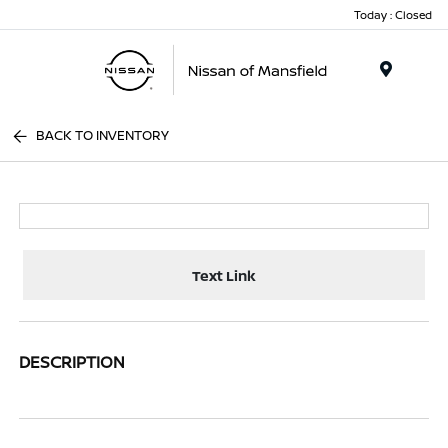
Today : Closed
Menu
BACK TO INVENTORY
Text Link
DESCRIPTION