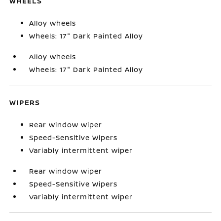
WHEELS
Alloy wheels
Wheels: 17" Dark Painted Alloy
Alloy wheels
Wheels: 17" Dark Painted Alloy
WIPERS
Rear window wiper
Speed-Sensitive Wipers
Variably intermittent wiper
Rear window wiper
Speed-Sensitive Wipers
Variably intermittent wiper