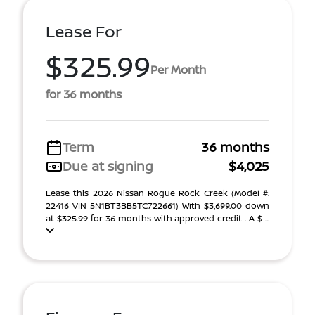
Lease For
$325.99
Per Month
for 36 months
Term
36 months
Due at signing
$4,025
Lease this 2026 Nissan Rogue Rock Creek (Model #:
22416 VIN 5N1BT3BB5TC722661) With $3,699.00 down
at $325.99 for 36 months with approved credit . A $ ...