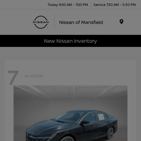
Today 9:00 AM - 7:00 PM
Service 7:30 AM - 5:30 PM
Menu
New Nissan Inventory
7
Available