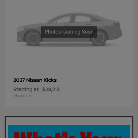
Kicks
2027 Nissan
Starting at
$28,213
Disclosure