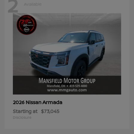
2
Available
Armada
2026 Nissan
Starting at
$73,045
Disclosure