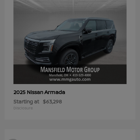
Armada
2025 Nissan
Starting at
$63,298
Disclosure