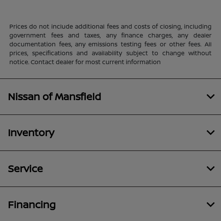
Prices do not include additional fees and costs of closing, including
government fees and taxes, any finance charges, any dealer
documentation fees, any emissions testing fees or other fees. All
prices, specifications and availability subject to change without
notice. Contact dealer for most current information
Nissan of Mansfield
Inventory
Service
Financing