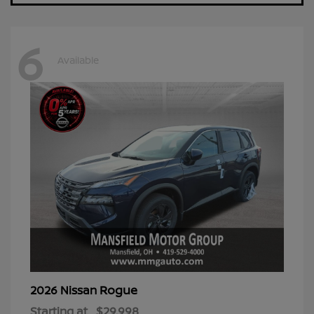
6
Available
Rogue
2026 Nissan
Starting at
$29,998