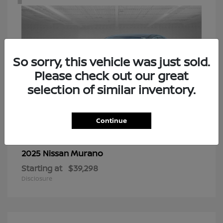
So sorry, this vehicle was just sold.
Please check out our great
selection of similar inventory.
Continue
Murano
2025 Nissan
Starting at
$39,298
Disclosure