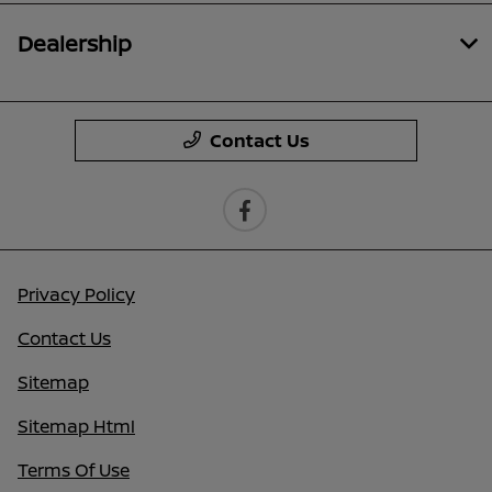
Dealership
Contact Us
Privacy Policy
Contact Us
Sitemap
Sitemap Html
Terms Of Use