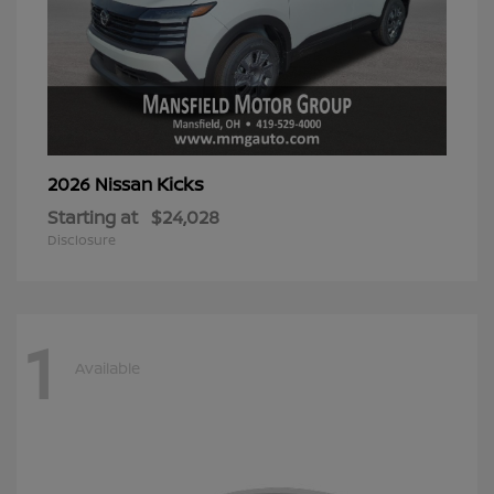
Kicks
2026 Nissan
Starting at
$24,028
Disclosure
1
Available