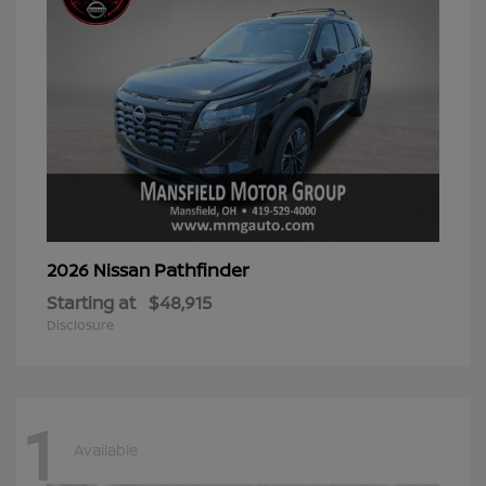
Pathfinder
2026 Nissan
Starting at
$48,915
Disclosure
1
Available