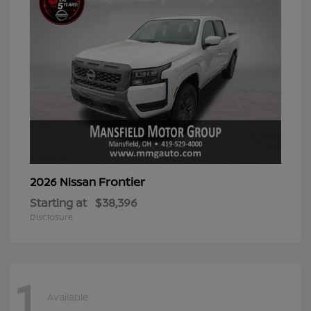
Frontier
2026 Nissan
Starting at
$38,396
Disclosure
1
Available