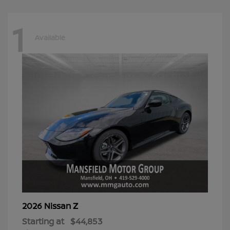
1
Available
Z
2026 Nissan
Starting at
$44,853