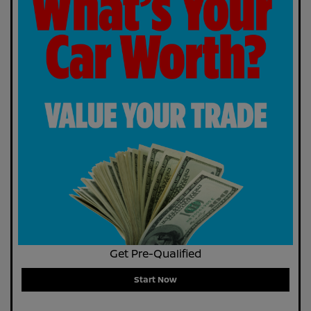
Get Pre-Qualified
Start Now