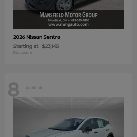
Sentra
2026 Nissan
Starting at
$23,145
Disclosure
8
Available