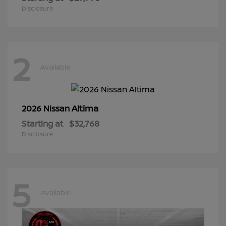
Disclosure
2
Available
Altima
2026 Nissan
Starting at
$32,768
Disclosure
5
Available