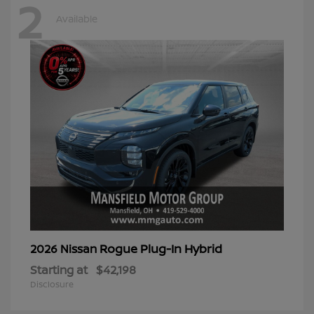
2
Available
Rogue Plug-In Hybrid
2026 Nissan
Starting at
$42,198
Disclosure