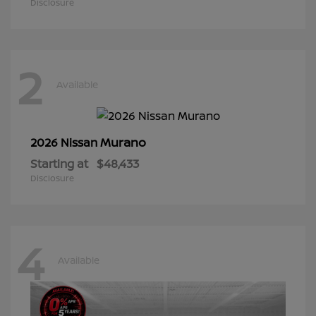
Disclosure
2
Available
Murano
2026 Nissan
Starting at
$48,433
Disclosure
4
Available