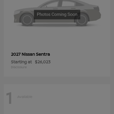
Sentra
2027 Nissan
Starting at
$26,023
Disclosure
1
Available