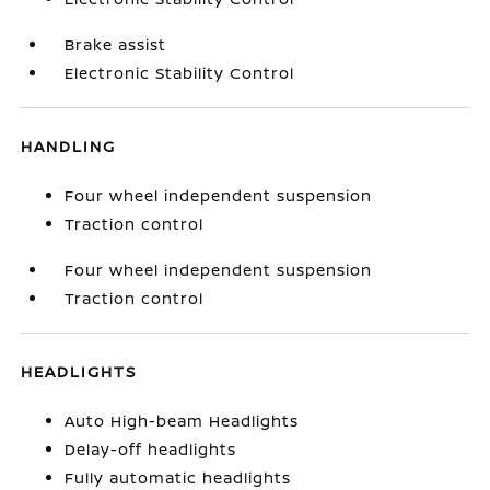
Brake assist
Electronic Stability Control
HANDLING
Four wheel independent suspension
Traction control
Four wheel independent suspension
Traction control
HEADLIGHTS
Auto High-beam Headlights
Delay-off headlights
Fully automatic headlights