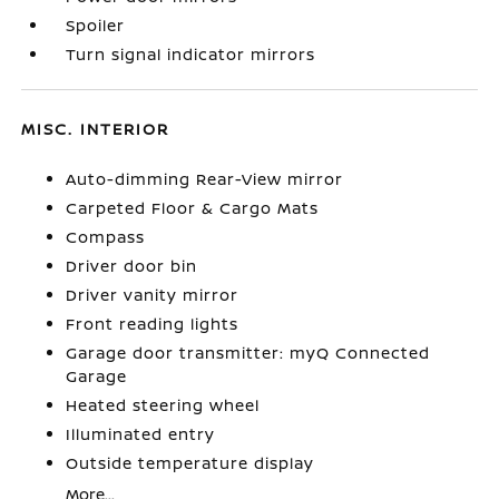
Spoiler
Turn signal indicator mirrors
MISC. INTERIOR
Auto-dimming Rear-View mirror
Carpeted Floor & Cargo Mats
Compass
Driver door bin
Driver vanity mirror
Front reading lights
Garage door transmitter: myQ Connected
Garage
Heated steering wheel
Illuminated entry
Outside temperature display
More...