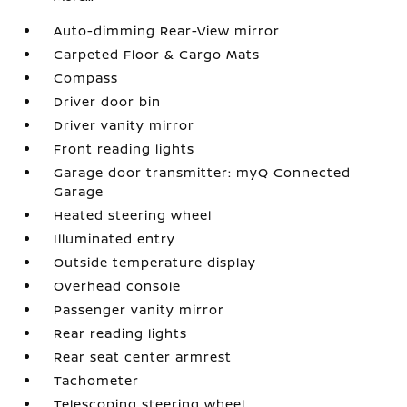
Auto-dimming Rear-View mirror
Carpeted Floor & Cargo Mats
Compass
Driver door bin
Driver vanity mirror
Front reading lights
Garage door transmitter: myQ Connected
Garage
Heated steering wheel
Illuminated entry
Outside temperature display
Overhead console
Passenger vanity mirror
Rear reading lights
Rear seat center armrest
Tachometer
Telescoping steering wheel