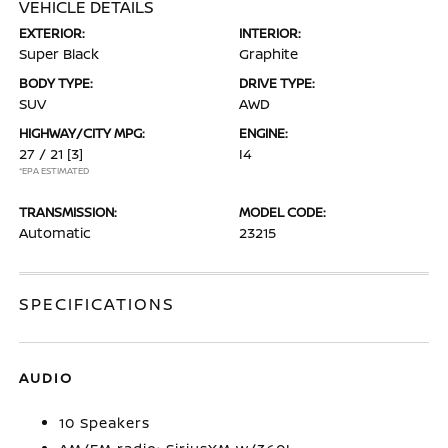
VEHICLE DETAILS
EXTERIOR:
INTERIOR:
Super Black
Graphite
BODY TYPE:
DRIVE TYPE:
SUV
AWD
HIGHWAY/CITY MPG:
ENGINE:
27 / 21
[3]
I4
*EPA ESTIMATED
TRANSMISSION:
MODEL CODE:
Automatic
23215
SPECIFICATIONS
AUDIO
10 Speakers