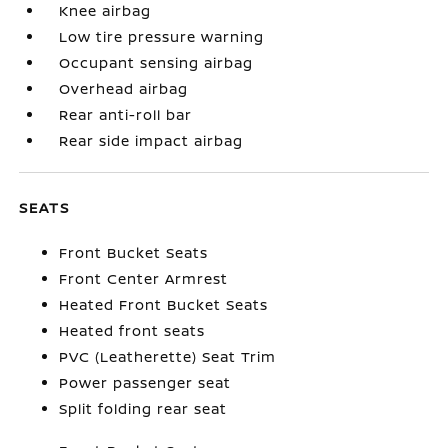
Knee airbag
Low tire pressure warning
Occupant sensing airbag
Overhead airbag
Rear anti-roll bar
Rear side impact airbag
SEATS
Front Bucket Seats
Front Center Armrest
Heated Front Bucket Seats
Heated front seats
PVC (Leatherette) Seat Trim
Power passenger seat
Split folding rear seat