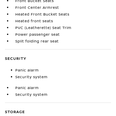
Front Bucket Seats
Front Center Armrest
Heated Front Bucket Seats
Heated front seats
PVC (Leatherette) Seat Trim
Power passenger seat
Split folding rear seat
SECURITY
Panic alarm
Security system
Panic alarm
Security system
STORAGE