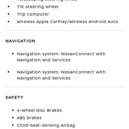
Tilt steering wheel
Trip computer
Wireless Apple CarPlay/Wireless Android Auto
NAVIGATION
Navigation system: NissanConnect with
Navigation and Services
Navigation system: NissanConnect with
Navigation and Services
SAFETY
4-Wheel Disc Brakes
ABS brakes
Child-Seat-Sensing Airbag