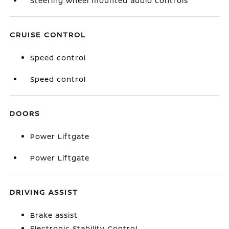
Steering wheel mounted audio controls
CRUISE CONTROL
Speed control
Speed control
DOORS
Power Liftgate
Power Liftgate
DRIVING ASSIST
Brake assist
Electronic Stability Control