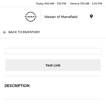
Today 9:00 AM - 7:00 PM
Service 7:30 AM - 5:30 PM
Menu
BACK TO INVENTORY
Text Link
DESCRIPTION