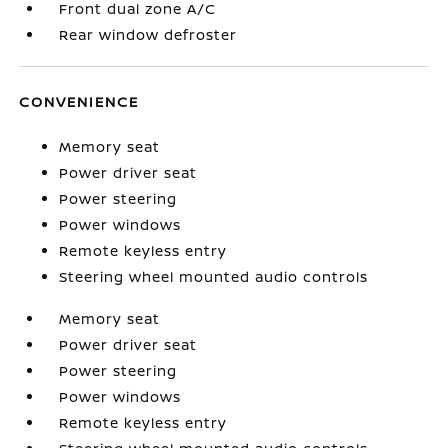
Front dual zone A/C
Rear window defroster
CONVENIENCE
Memory seat
Power driver seat
Power steering
Power windows
Remote keyless entry
Steering wheel mounted audio controls
Memory seat
Power driver seat
Power steering
Power windows
Remote keyless entry