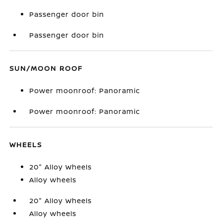
Passenger door bin
Passenger door bin
SUN/MOON ROOF
Power moonroof: Panoramic
Power moonroof: Panoramic
WHEELS
20" Alloy Wheels
Alloy wheels
20" Alloy Wheels
Alloy wheels