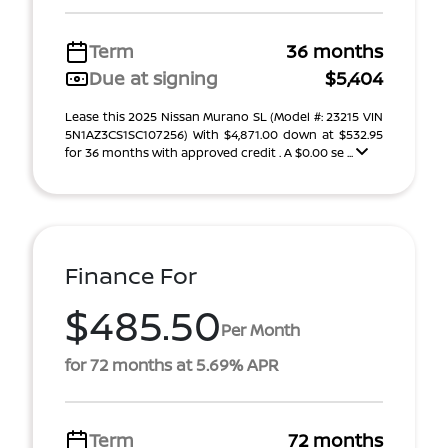
Term
36 months
Due at signing
$5,404
Lease this 2025 Nissan Murano SL (Model #: 23215 VIN
5N1AZ3CS1SC107256) With $4,871.00 down at $532.95
for 36 months with approved credit . A $0.00 se ...
Finance For
$485.50
Per Month
for 72 months at 5.69% APR
Term
72 months