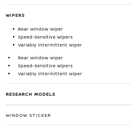
WIPERS
Rear window wiper
Speed-Sensitive Wipers
Variably intermittent wiper
Rear window wiper
Speed-Sensitive Wipers
Variably intermittent wiper
RESEARCH MODELS
WINDOW STICKER