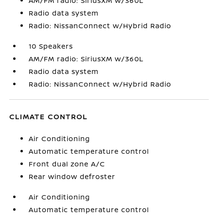
AM/FM radio: SiriusXM w/360L
Radio data system
Radio: NissanConnect w/Hybrid Radio
10 Speakers
AM/FM radio: SiriusXM w/360L
Radio data system
Radio: NissanConnect w/Hybrid Radio
CLIMATE CONTROL
Air Conditioning
Automatic temperature control
Front dual zone A/C
Rear window defroster
Air Conditioning
Automatic temperature control