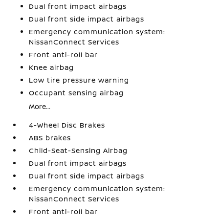
Dual front impact airbags
Dual front side impact airbags
Emergency communication system:
NissanConnect Services
Front anti-roll bar
Knee airbag
Low tire pressure warning
Occupant sensing airbag
More...
4-Wheel Disc Brakes
ABS brakes
Child-Seat-Sensing Airbag
Dual front impact airbags
Dual front side impact airbags
Emergency communication system:
NissanConnect Services
Front anti-roll bar