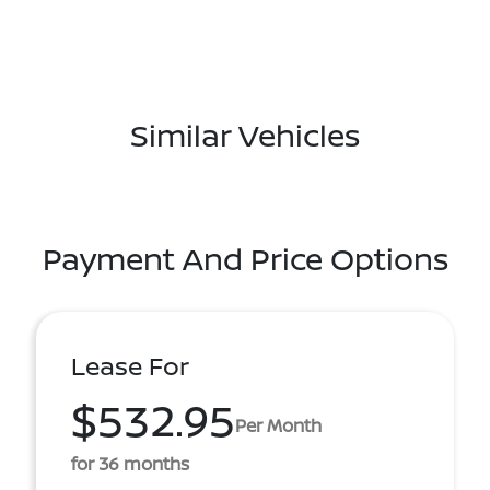
Similar Vehicles
Payment And Price Options
Lease For
$532.95
Per Month
for 36 months