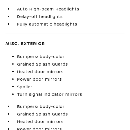
Auto High-beam Headlights
Delay-off headlights
Fully automatic headlights
MISC. EXTERIOR
Bumpers: body-color
Grained Splash Guards
Heated door mirrors
Power door mirrors
Spoiler
Turn signal indicator mirrors
Bumpers: body-color
Grained Splash Guards
Heated door mirrors
Power door mirrors