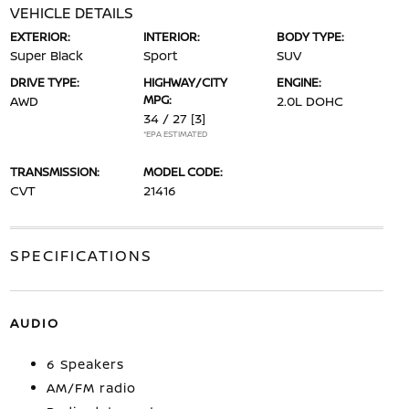
VEHICLE DETAILS
EXTERIOR:
INTERIOR:
BODY TYPE:
Super Black
Sport
SUV
DRIVE TYPE:
HIGHWAY/CITY
ENGINE:
MPG:
AWD
2.0L DOHC
34 / 27
[3]
*EPA ESTIMATED
TRANSMISSION:
MODEL CODE:
CVT
21416
SPECIFICATIONS
AUDIO
6 Speakers
AM/FM radio