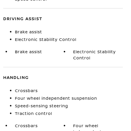
DRIVING ASSIST
Brake assist
Electronic Stability Control
Brake assist
Electronic Stability
Control
HANDLING
Crossbars
Four wheel independent suspension
Speed-sensing steering
Traction control
Crossbars
Four wheel