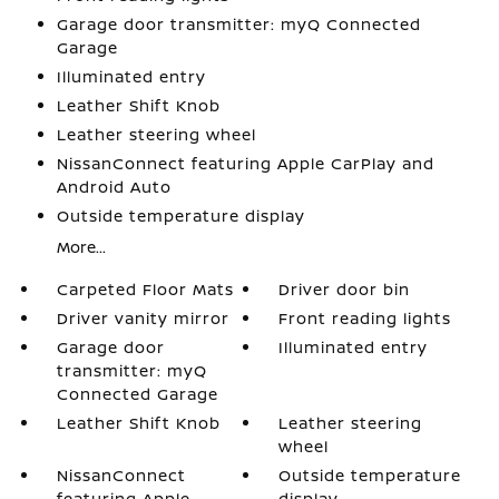
Garage door transmitter: myQ Connected
Garage
Illuminated entry
Leather Shift Knob
Leather steering wheel
NissanConnect featuring Apple CarPlay and
Android Auto
Outside temperature display
More...
Carpeted Floor Mats
Driver door bin
Driver vanity mirror
Front reading lights
Garage door
Illuminated entry
transmitter: myQ
Connected Garage
Leather Shift Knob
Leather steering
wheel
NissanConnect
Outside temperature
featuring Apple
display