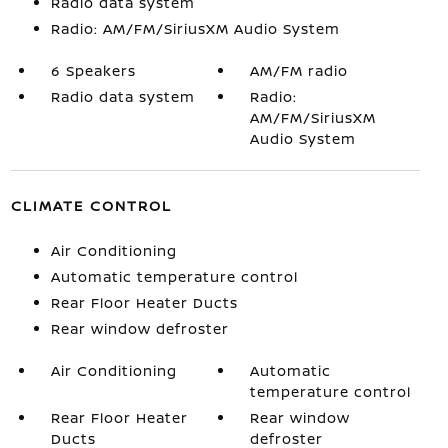
Radio data system
Radio: AM/FM/SiriusXM Audio System
6 Speakers
AM/FM radio
Radio data system
Radio:
AM/FM/SiriusXM
Audio System
CLIMATE CONTROL
Air Conditioning
Automatic temperature control
Rear Floor Heater Ducts
Rear window defroster
Air Conditioning
Automatic
temperature control
Rear Floor Heater
Rear window
Ducts
defroster