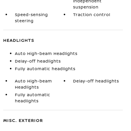
independent
suspension
Speed-sensing
Traction control
steering
HEADLIGHTS
Auto High-beam Headlights
Delay-off headlights
Fully automatic headlights
Auto High-beam
Delay-off headlights
Headlights
Fully automatic
headlights
MISC. EXTERIOR