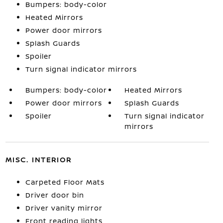
Bumpers: body-color
Heated Mirrors
Power door mirrors
Splash Guards
Spoiler
Turn signal indicator mirrors
Bumpers: body-color
Heated Mirrors
Power door mirrors
Splash Guards
Spoiler
Turn signal indicator
mirrors
MISC. INTERIOR
Carpeted Floor Mats
Driver door bin
Driver vanity mirror
Front reading lights