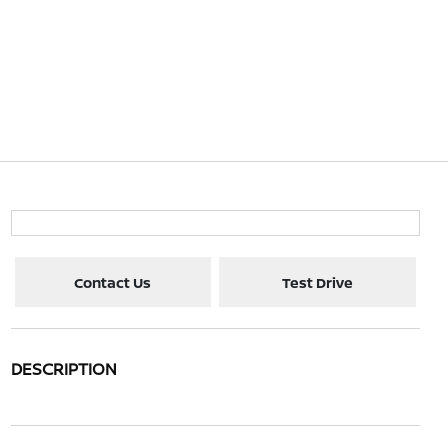
Contact Us
Test Drive
DESCRIPTION