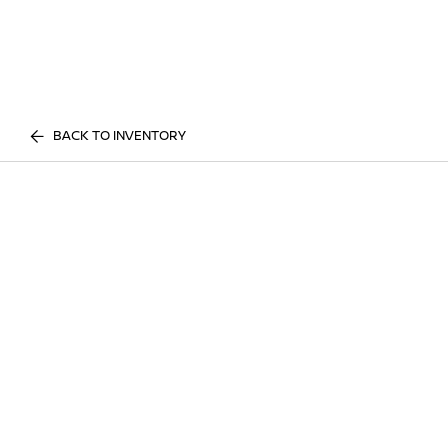
BACK TO INVENTORY