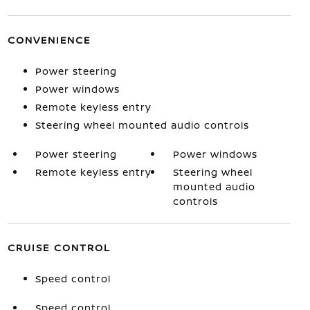
CONVENIENCE
Power steering
Power windows
Remote keyless entry
Steering wheel mounted audio controls
Power steering
Power windows
Remote keyless entry
Steering wheel
mounted audio
controls
CRUISE CONTROL
Speed control
Speed control