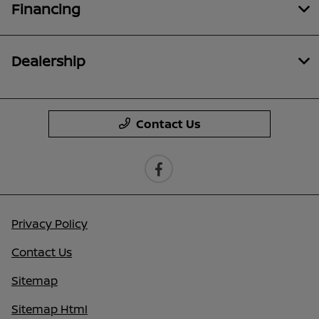
Financing
Dealership
Contact Us
Privacy Policy
Contact Us
Sitemap
Sitemap Html