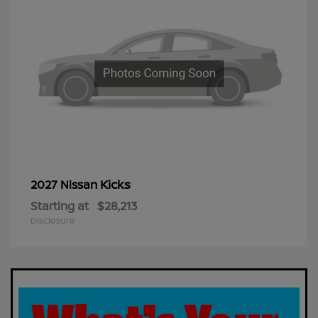
Kicks
2027 Nissan
Starting at
$28,213
Disclosure