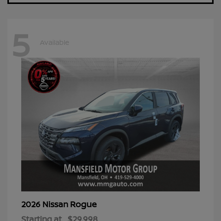
5
Available
Rogue
2026 Nissan
Starting at
$29,998