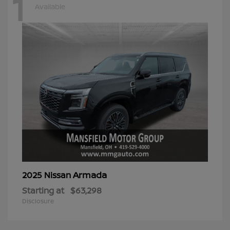
1
Available
Armada
2025 Nissan
Starting at
$63,298
Disclosure