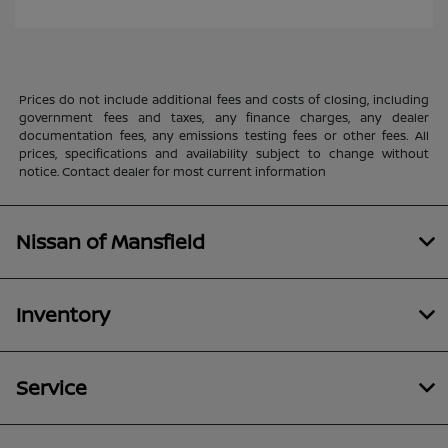
Prices do not include additional fees and costs of closing, including
government fees and taxes, any finance charges, any dealer
documentation fees, any emissions testing fees or other fees. All
prices, specifications and availability subject to change without
notice. Contact dealer for most current information
Nissan of Mansfield
Inventory
Service