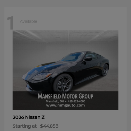
1
Available
Z
2026 Nissan
Starting at
$44,853