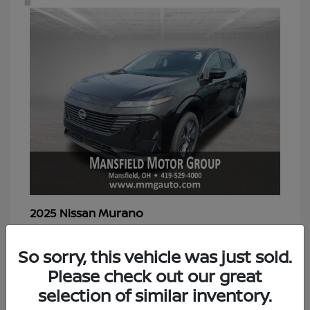
Murano
2025 Nissan
Starting at
$39,298
Disclosure
So sorry, this vehicle was just sold.
Please check out our great
selection of similar inventory.