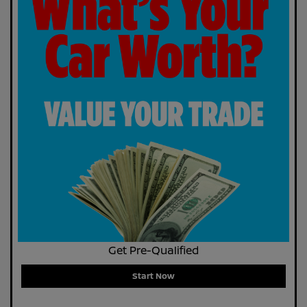
Get Pre-Qualified
Start Now