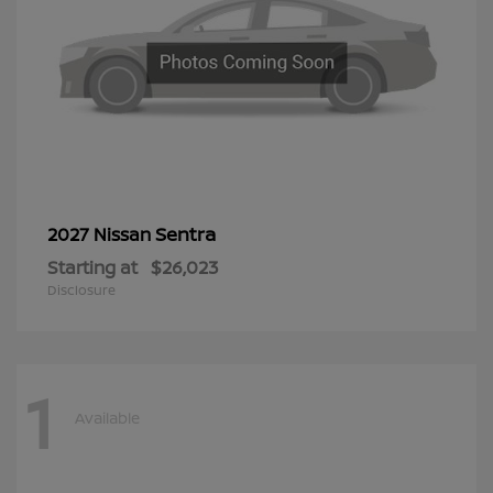
Sentra
2027 Nissan
Starting at
$26,023
Disclosure
1
Available