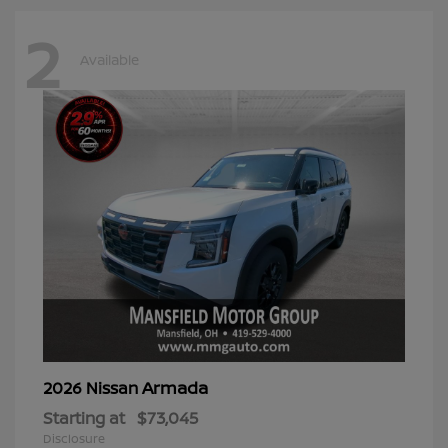
2
Available
Armada
2026 Nissan
Starting at
$73,045
Disclosure