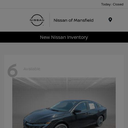
Today : Closed
Menu
New Nissan Inventory
6
Available