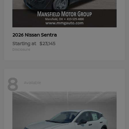
Sentra
2026 Nissan
Starting at
$23,145
Disclosure
8
Available