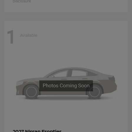
Disclosure
1
Available
Frontier
2027 Nissan