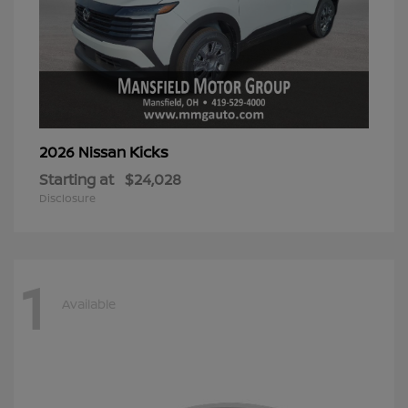
Kicks
2026 Nissan
Starting at
$24,028
Disclosure
1
Available