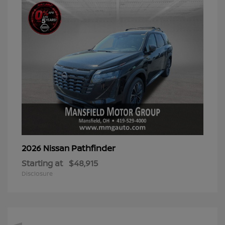
Pathfinder
2026 Nissan
Starting at
$48,915
Disclosure