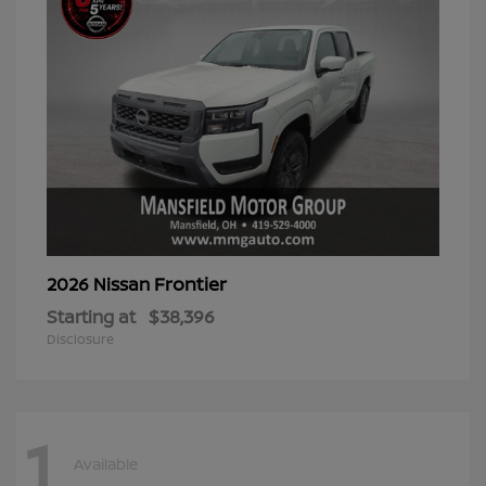
Frontier
2026 Nissan
Starting at
$38,396
Disclosure
1
Available