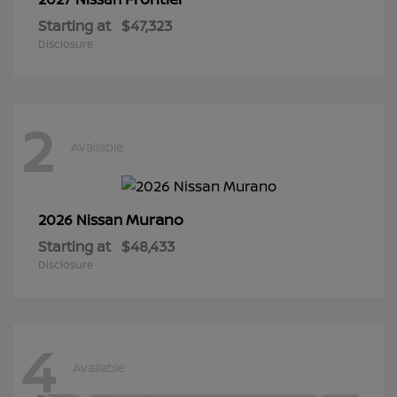
Starting at
$47,323
Disclosure
2
Available
Murano
2026 Nissan
Starting at
$48,433
Disclosure
4
Available