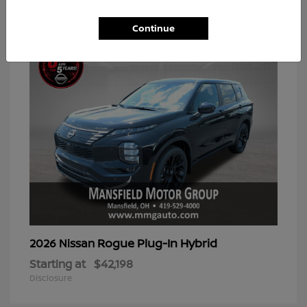
2
Available
Continue
Rogue Plug-In Hybrid
2026 Nissan
Starting at
$42,198
Disclosure