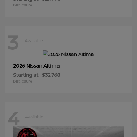
Disclosure
3
Available
Altima
2026 Nissan
Starting at
$32,768
Disclosure
4
Available