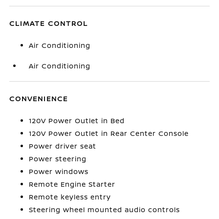
CLIMATE CONTROL
Air Conditioning
Air Conditioning
CONVENIENCE
120V Power Outlet in Bed
120V Power Outlet in Rear Center Console
Power driver seat
Power steering
Power windows
Remote Engine Starter
Remote keyless entry
Steering wheel mounted audio controls