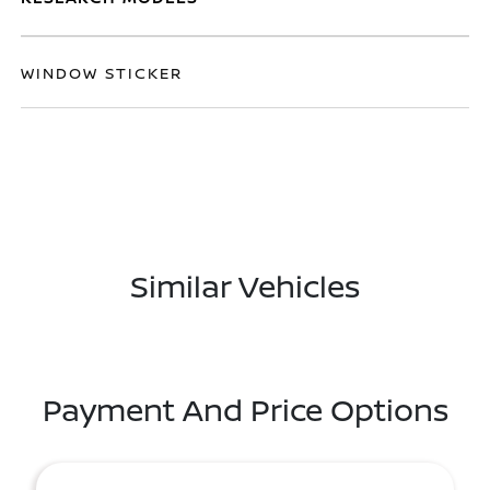
WINDOW STICKER
Similar Vehicles
Payment And Price Options