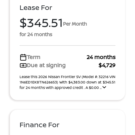
Lease For
$345.51
Per Month
for 24 months
Term
24 months
Due at signing
$4,729
Lease this 2026 Nissan Frontier SV (Model #: 32216 VIN
1N6ED1EK8TN626653) With $4,383.00 down at $345.51
for 24 months with approved credit . A $0.00 ...
Finance For