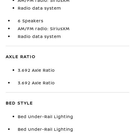
AM/FM radio: SiriusXM
Radio data system
6 Speakers
AM/FM radio: SiriusXM
Radio data system
AXLE RATIO
3.692 Axle Ratio
3.692 Axle Ratio
BED STYLE
Bed Under-Rail Lighting
Bed Under-Rail Lighting