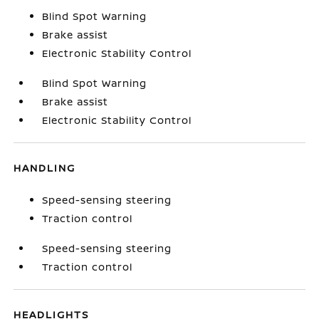
Blind Spot Warning
Brake assist
Electronic Stability Control
Blind Spot Warning
Brake assist
Electronic Stability Control
HANDLING
Speed-sensing steering
Traction control
Speed-sensing steering
Traction control
HEADLIGHTS