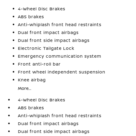
4-Wheel Disc Brakes
ABS brakes
Anti-whiplash front head restraints
Dual front impact airbags
Dual front side impact airbags
Electronic Tailgate Lock
Emergency communication system
Front anti-roll bar
Front wheel independent suspension
Knee airbag
More...
4-Wheel Disc Brakes
ABS brakes
Anti-whiplash front head restraints
Dual front impact airbags
Dual front side impact airbags