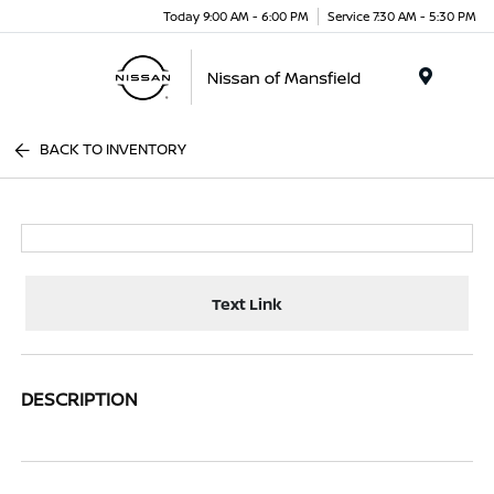
Today 9:00 AM - 6:00 PM
Service 7:30 AM - 5:30 PM
Menu
BACK TO INVENTORY
Text Link
DESCRIPTION