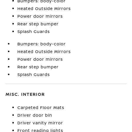
Bumpers: body-color
Heated Outside Mirrors
Power door mirrors
Rear step bumper
Splash Guards
Bumpers: body-color
Heated Outside Mirrors
Power door mirrors
Rear step bumper
Splash Guards
MISC. INTERIOR
Carpeted Floor Mats
Driver door bin
Driver vanity mirror
Front reading lights