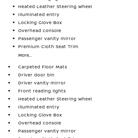
Heated Leather Steering Wheel
Illuminated entry
Locking Glove Box
Overhead console
Passenger vanity mirror
Premium Cloth Seat Trim
More...
Carpeted Floor Mats
Driver door bin
Driver vanity mirror
Front reading lights
Heated Leather Steering Wheel
Illuminated entry
Locking Glove Box
Overhead console
Passenger vanity mirror