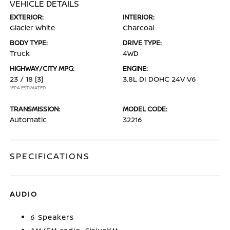
VEHICLE DETAILS
EXTERIOR:
INTERIOR:
Glacier White
Charcoal
BODY TYPE:
DRIVE TYPE:
Truck
4WD
HIGHWAY/CITY MPG:
ENGINE:
23 / 18
[3]
3.8L DI DOHC 24V V6
*EPA ESTIMATED
TRANSMISSION:
MODEL CODE:
Automatic
32216
SPECIFICATIONS
AUDIO
6 Speakers