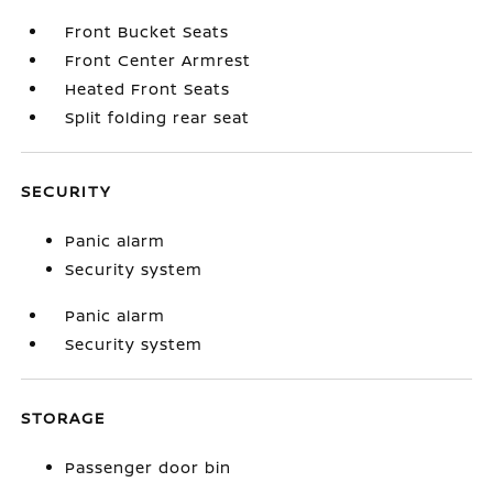
Front Bucket Seats
Front Center Armrest
Heated Front Seats
Split folding rear seat
SECURITY
Panic alarm
Security system
Panic alarm
Security system
STORAGE
Passenger door bin