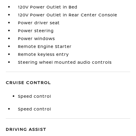
120V Power Outlet in Bed
120V Power Outlet in Rear Center Console
Power driver seat
Power steering
Power windows
Remote Engine Starter
Remote keyless entry
Steering wheel mounted audio controls
CRUISE CONTROL
Speed control
Speed control
DRIVING ASSIST