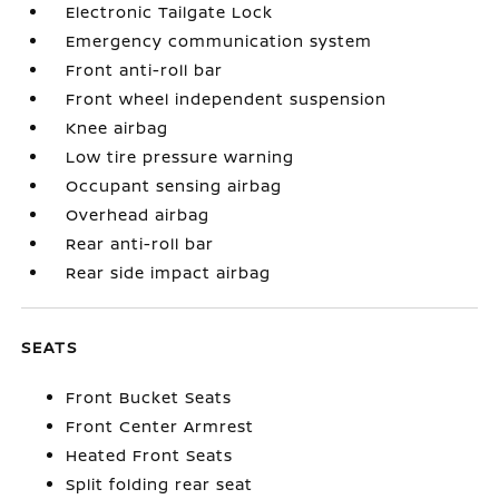
Electronic Tailgate Lock
Emergency communication system
Front anti-roll bar
Front wheel independent suspension
Knee airbag
Low tire pressure warning
Occupant sensing airbag
Overhead airbag
Rear anti-roll bar
Rear side impact airbag
SEATS
Front Bucket Seats
Front Center Armrest
Heated Front Seats
Split folding rear seat