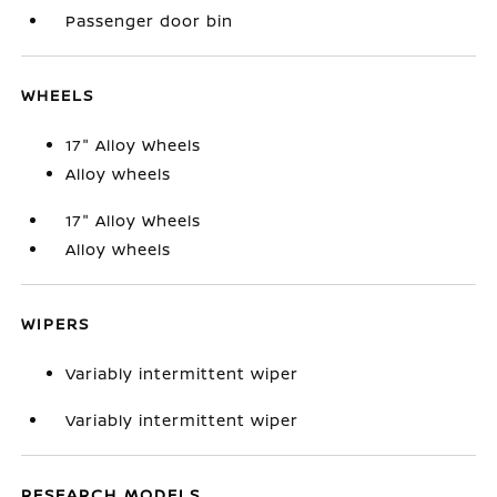
Passenger door bin
WHEELS
17" Alloy Wheels
Alloy wheels
17" Alloy Wheels
Alloy wheels
WIPERS
Variably intermittent wiper
Variably intermittent wiper
RESEARCH MODELS