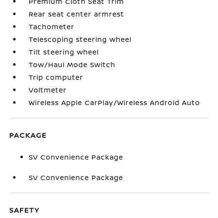
Premium Cloth Seat Trim
Rear seat center armrest
Tachometer
Telescoping steering wheel
Tilt steering wheel
Tow/Haul Mode Switch
Trip computer
Voltmeter
Wireless Apple CarPlay/Wireless Android Auto
PACKAGE
SV Convenience Package
SV Convenience Package
SAFETY