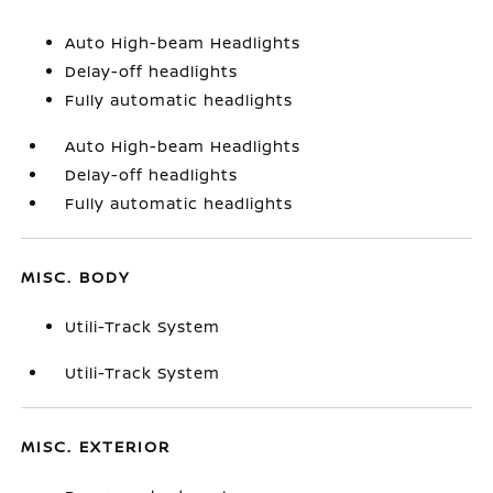
Auto High-beam Headlights
Delay-off headlights
Fully automatic headlights
Auto High-beam Headlights
Delay-off headlights
Fully automatic headlights
MISC. BODY
Utili-Track System
Utili-Track System
MISC. EXTERIOR