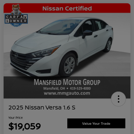
2025 Nissan Versa 1.6 S
Your Price
$19,059
Value Your Trade