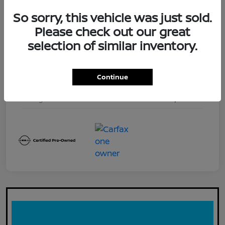
Exterior
Red Alert
So sorry, this vehicle was just sold.
Interior
Steel
Please check out our great
selection of similar inventory.
Drivetrain
4WD
Engine
3.8L DI DOHC 24V V6
Continue
Transmission
Automatic
Mileage
11,173 Miles