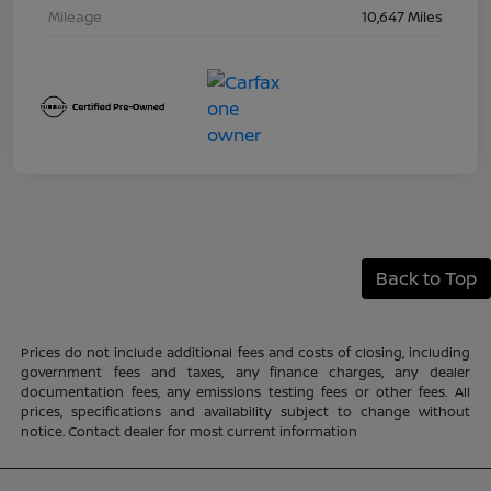
Mileage
10,647 Miles
Back to Top
Prices do not include additional fees and costs of closing, including
government fees and taxes, any finance charges, any dealer
documentation fees, any emissions testing fees or other fees. All
prices, specifications and availability subject to change without
notice. Contact dealer for most current information