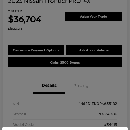
2023 Nissan Frontier PRO-4X
Your Price
$36,704
Value Your Trade
Disclosure
Customize Payment Options
Ask About Vehicle
Claim $500 Bonus
Details
Pricing
VIN
1N6ED1EK0PN655182
Stock #
N266670F
Model Code
#34413