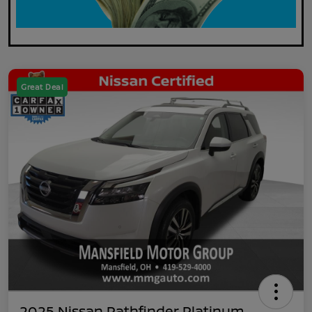
Great Deal
2025 Nissan Pathfinder Platinum