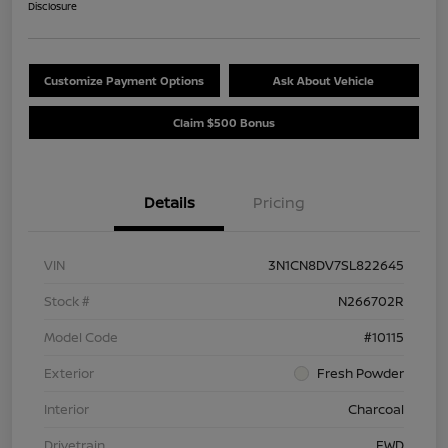
Disclosure
Customize Payment Options
Ask About Vehicle
Claim $500 Bonus
Details
Pricing
VIN
3N1CN8DV7SL822645
Stock #
N266702R
Model Code
#10115
Exterior
Fresh Powder
Interior
Charcoal
Drivetrain
FWD