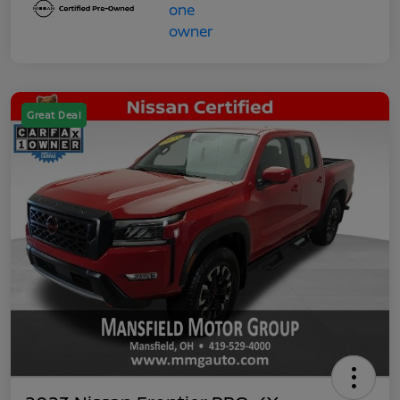
Great Deal