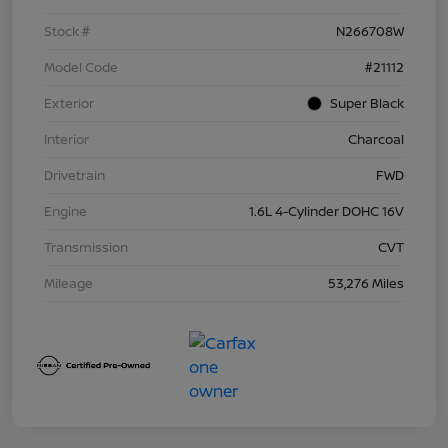
Stock #
N266708W
Model Code
#21112
Exterior
Super Black
Interior
Charcoal
Drivetrain
FWD
Engine
1.6L 4-Cylinder DOHC 16V
Transmission
CVT
Mileage
53,276 Miles