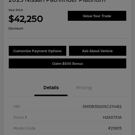
Your Price
$42,250
Value Your Trade
Disclosure
Customize Payment Options
Ask About Vehicle
Claim $500 Bonus
Details
Pricing
VIN
5N1DR3DJ0SC211482
Stock #
H263751A
Model Code
#25815