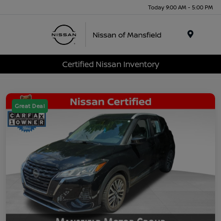
Today 9:00 AM - 5:00 PM
Menu
Certified Nissan Inventory
Great Deal