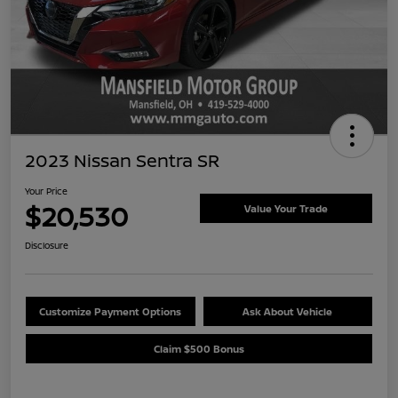
2023 Nissan Sentra SR
Your Price
$20,530
Value Your Trade
Disclosure
Customize Payment Options
Ask About Vehicle
Claim $500 Bonus