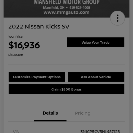
2022 Nissan Kicks SV
Your Price
$16,936
Value Your Trade
Disclosure
Customize Payment Options
Ask About Vehicle
Claim $500 Bonus
Details
Pricing
VIN
3N1CP5CV5NL487125