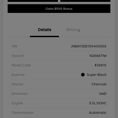
Claim $500 Bonus
Details
Pricing
VIN
JN8AY3DE1S9400656
Stock #
N266671W
Model Code
#26615
Exterior
Super Black
Interior
Charcoal
Drivetrain
4WD
Engine
3.5L DOHC
Transmission
Automatic