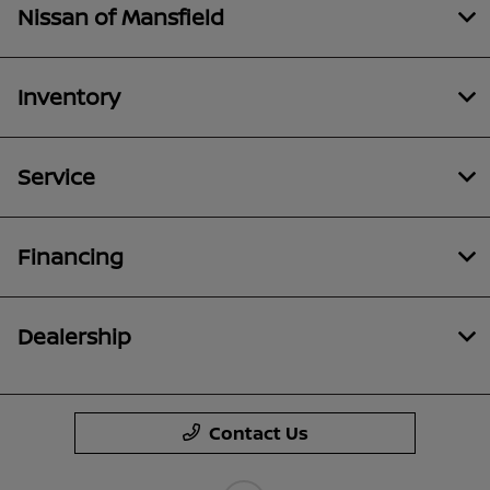
Nissan of Mansfield
Inventory
Service
Financing
Dealership
Contact Us