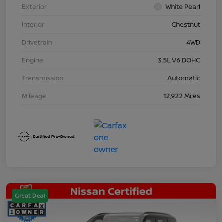
Exterior
White Pearl
Interior
Chestnut
Drivetrain
4WD
Engine
3.5L V6 DOHC
Transmission
Automatic
Mileage
12,922 Miles
Great Deal