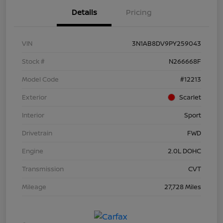
Details
Pricing
VIN
3N1AB8DV9PY259043
Stock #
N266668F
Model Code
#12213
Exterior
Scarlet
Interior
Sport
Drivetrain
FWD
Engine
2.0L DOHC
Transmission
CVT
Mileage
27,728 Miles