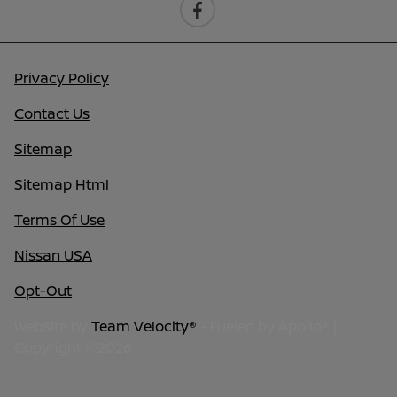
Privacy Policy
Contact Us
Sitemap
Sitemap Html
Terms Of Use
Nissan USA
Opt-Out
Website by
Team Velocity®
- Fueled by Apollo® |
Copyright ©2026