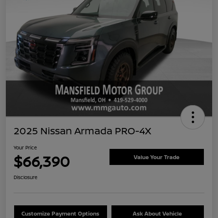
2025 Nissan Armada PRO-4X
Your Price
$66,390
Value Your Trade
Disclosure
Customize Payment Options
Ask About Vehicle