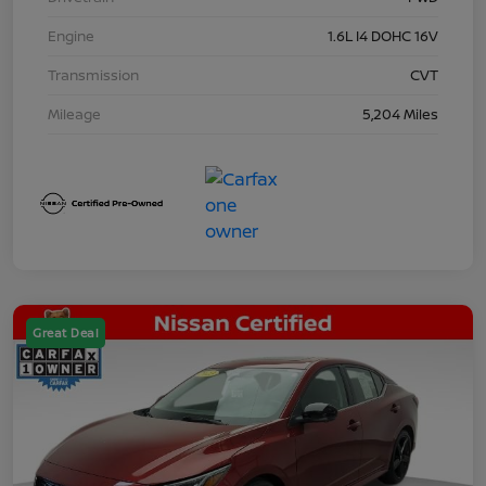
Engine
1.6L I4 DOHC 16V
Transmission
CVT
Mileage
5,204 Miles
Great Deal