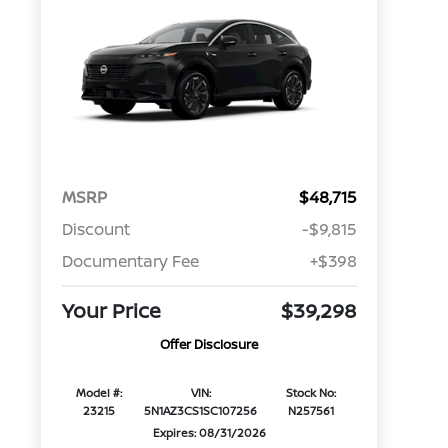
MSRP
$48,715
Discount
-$9,815
Documentary Fee
+$398
Your Price
$39,298
Offer Disclosure
Model #:
VIN:
Stock No:
23215
5N1AZ3CS1SC107256
N257561
Expires: 08/31/2026