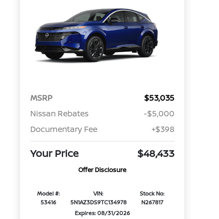
MSRP
$53,035
Nissan Rebates
-$5,000
Documentary Fee
+$398
Your Price
$48,433
Offer Disclosure
Model #:
VIN:
Stock No:
53416
5N1AZ3DS9TC134978
N267817
Expires: 08/31/2026