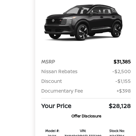
MSRP
$31,385
Nissan Rebates
-$2,500
Discount
-$1,155
Documentary Fee
+$398
Your Price
$28,128
Offer Disclosure
Model #:
VIN:
Stock No: