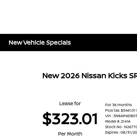
New Vehicle Specials
New 2026 Nissan Kicks 
Lease for
For 36 months
Plus tax. $3461.01
$323.01
Vin : 3N8AP6DB0
Model #: 21416
Stock No : N2677
Expires : 08/31/2
Per Month