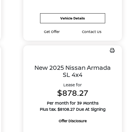
Vehicle Details
Get Offer
Contact Us
New 2025 Nissan Armada
SL 4x4
Lease for
$878.27
Per month for 39 Months
Plus tax. $8108.27 Due At Signing
Offer Disclosure