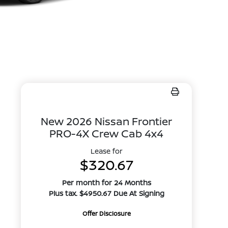
New 2026 Nissan Frontier
PRO-4X Crew Cab 4x4
Lease for
$320.67
Per month for 24 Months
Plus tax. $4950.67 Due At Signing
Offer Disclosure