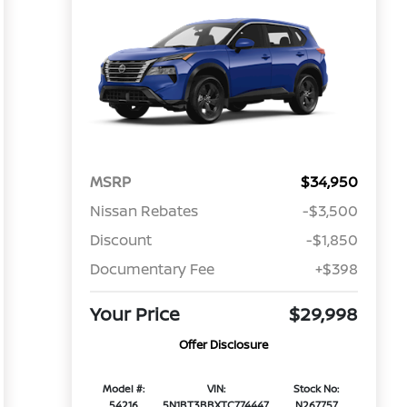
MSRP
$34,950
Nissan Rebates
-$3,500
Discount
-$1,850
Documentary Fee
+$398
Your Price
$29,998
Offer Disclosure
Model #:
VIN:
Stock No:
54216
5N1BT3BBXTC774447
N267757