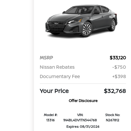
MSRP
$33,120
Nissan Rebates
-$750
Documentary Fee
+$398
Your Price
$32,768
Offer Disclosure
Model #:
VIN:
Stock No:
13316
1N4BL4DV1TN344768
N267812
Expires: 08/31/2026