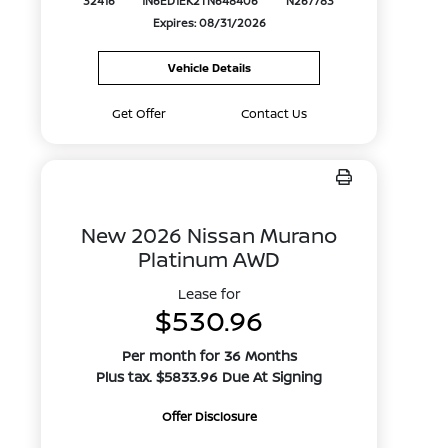
32416
1N6ED1EK2TN648406
N267783
Expires: 08/31/2026
Vehicle Details
Get Offer
Contact Us
New 2026 Nissan Murano
Platinum AWD
Lease for
$530.96
Per month for 36 Months
Plus tax. $5833.96 Due At Signing
Offer Disclosure