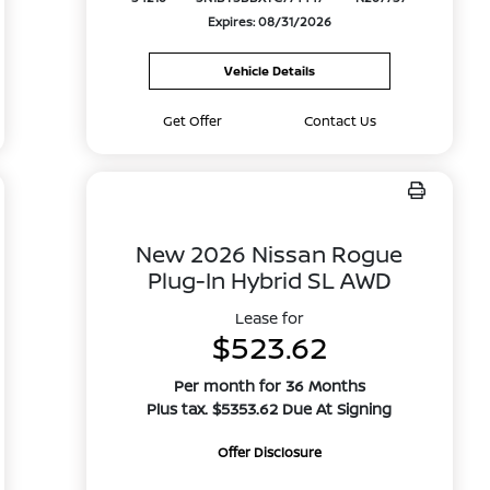
Expires: 08/31/2026
Vehicle Details
Get Offer
Contact Us
New 2026 Nissan Rogue
Plug-In Hybrid SL AWD
Lease for
$523.62
Per month for 36 Months
Plus tax. $5353.62 Due At Signing
Offer Disclosure