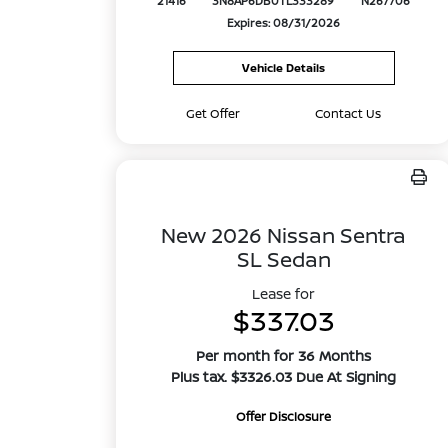
21416
3N8AP6DB0TL333289
N267706
Expires: 08/31/2026
Vehicle Details
Get Offer
Contact Us
New 2026 Nissan Sentra
SL Sedan
Lease for
$337.03
Per month for 36 Months
Plus tax. $3326.03 Due At Signing
Offer Disclosure