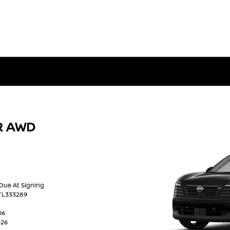
SR AWD
 Due At Signing
TL333289
06
026