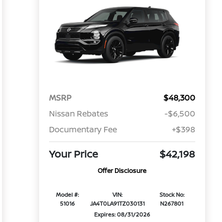
MSRP
$48,300
Nissan Rebates
-$6,500
Documentary Fee
+$398
Your Price
$42,198
Offer Disclosure
Model #:
VIN:
Stock No:
51016
JA4T0LA91TZ030131
N267801
Expires: 08/31/2026