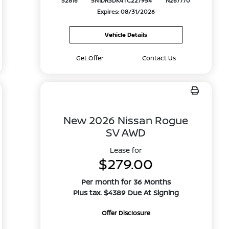
52816
5N1DR3DK4TC227954
N267770
Expires: 08/31/2026
Vehicle Details
Get Offer
Contact Us
New 2026 Nissan Rogue
SV AWD
Lease for
$279.00
Per month for 36 Months
Plus tax. $4389 Due At Signing
Offer Disclosure