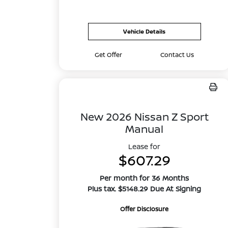
Vehicle Details
Get Offer
Contact Us
New 2026 Nissan Z Sport
Manual
Lease for
$607.29
Per month for 36 Months
Plus tax. $5148.29 Due At Signing
Offer Disclosure