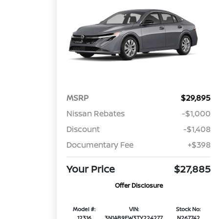
MSRP
$29,895
Nissan Rebates
-$1,000
Discount
-$1,408
Documentary Fee
+$398
Your Price
$27,885
Offer Disclosure
Model #:
VIN:
Stock No:
12316
3N1AB9EW3TY224277
N267742