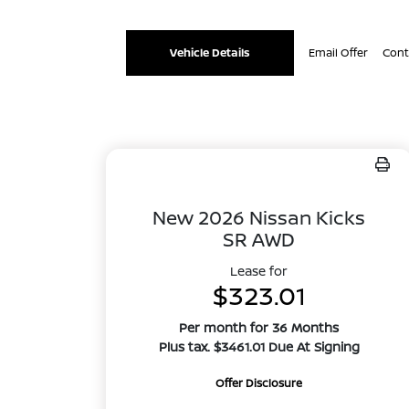
Vehicle Details
Email Offer
Cont
New 2026 Nissan Kicks
SR AWD
Lease for
$323.01
Per month for 36 Months
Plus tax. $3461.01 Due At Signing
Offer Disclosure