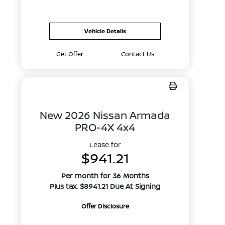
Vehicle Details
Get Offer
Contact Us
New 2026 Nissan Armada
PRO-4X 4x4
Lease for
$941.21
Per month for 36 Months
Plus tax. $8941.21 Due At Signing
Offer Disclosure