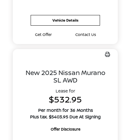
Vehicle Details
Get Offer
Contact Us
New 2025 Nissan Murano
SL AWD
Lease for
$532.95
Per month for 36 Months
Plus tax. $5403.95 Due At Signing
Offer Disclosure