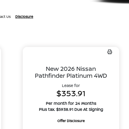
act Us
Disclosure
New 2026 Nissan
Pathfinder Platinum 4WD
Lease for
$353.91
Per month for 24 Months
Plus tax. $5938.91 Due At Signing
Offer Disclosure