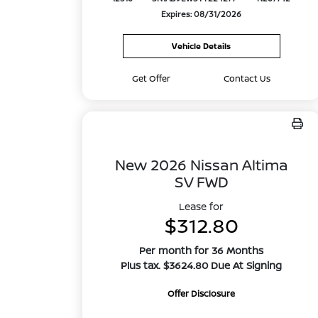
Expires: 08/31/2026
Vehicle Details
Get Offer
Contact Us
New 2026 Nissan Altima
SV FWD
Lease for
$312.80
Per month for 36 Months
Plus tax. $3624.80 Due At Signing
Offer Disclosure