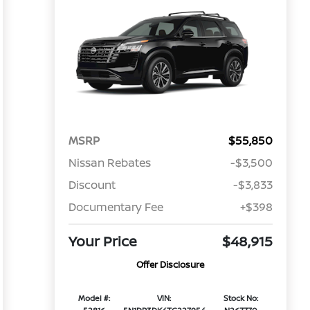
MSRP
$55,850
Nissan Rebates
-$3,500
Discount
-$3,833
Documentary Fee
+$398
Your Price
$48,915
Offer Disclosure
Model #:
VIN:
Stock No: