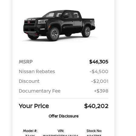
MSRP
$46,305
Nissan Rebates
-$4,500
Discount
-$2,001
Documentary Fee
+$398
Your Price
$40,202
Offer Disclosure
Model #:
VIN:
Stock No: