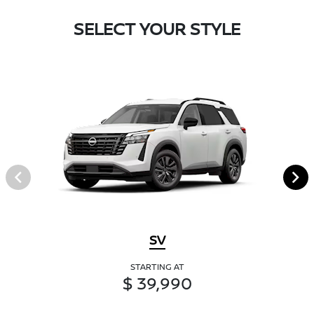
SELECT YOUR STYLE
SV
STARTING AT
$ 39,990