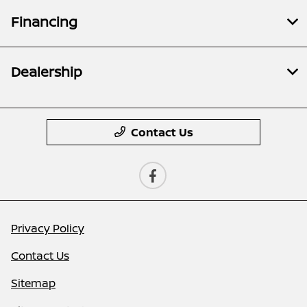
Financing
Dealership
Contact Us
Privacy Policy
Contact Us
Sitemap