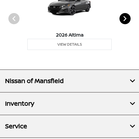
2026 Altima
VIEW DETAILS
Nissan of Mansfield
Inventory
Service