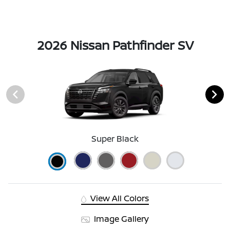
2026 Nissan Pathfinder SV
Super Black
View All Colors
Image Gallery