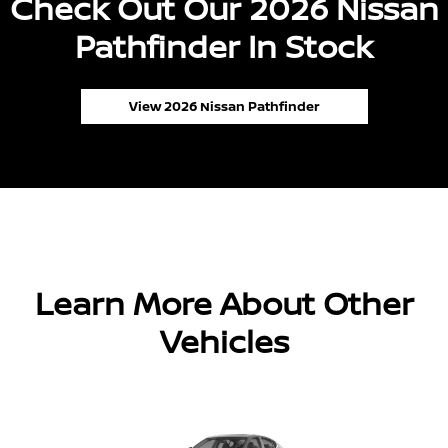
Check Out Our 2026 Nissan
Pathfinder In Stock
View 2026 Nissan Pathfinder
Learn More About Other
Vehicles