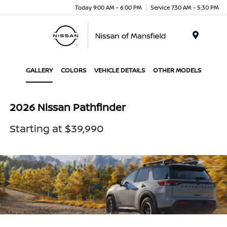
Today 9:00 AM - 6:00 PM
Service 7:30 AM - 5:30 PM
Menu
GALLERY
COLORS
VEHICLE DETAILS
OTHER MODELS
2026 Nissan Pathfinder
Starting at $39,990