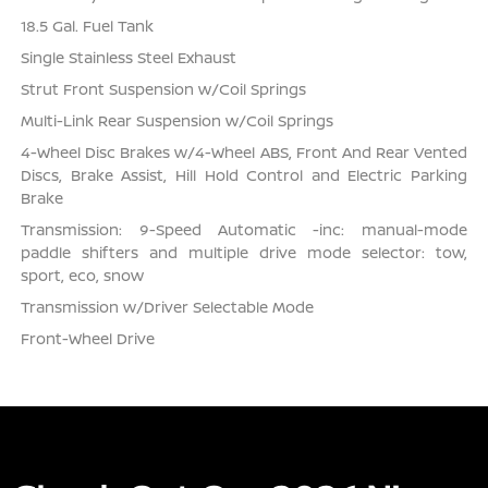
18.5 Gal. Fuel Tank
Single Stainless Steel Exhaust
Strut Front Suspension w/Coil Springs
Multi-Link Rear Suspension w/Coil Springs
4-Wheel Disc Brakes w/4-Wheel ABS, Front And Rear Vented
Discs, Brake Assist, Hill Hold Control and Electric Parking
Brake
Transmission: 9-Speed Automatic -inc: manual-mode
paddle shifters and multiple drive mode selector: tow,
sport, eco, snow
Transmission w/Driver Selectable Mode
Front-Wheel Drive