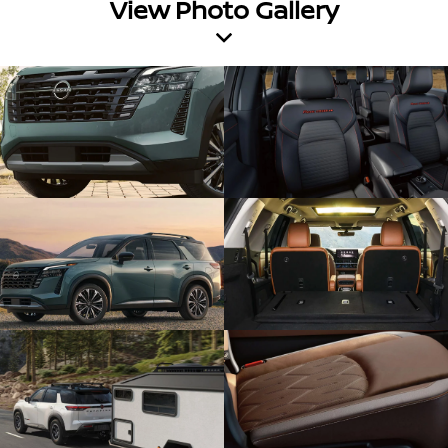
View Photo Gallery