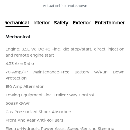
Actual Vehicle Not Shown
Mechanical
Interior
Safety
Exterior
Entertainment
Mechanical
Engine: 3.5L V6 DOHC -inc: idle stop/start, direct injection
and remote engine start
4.33 Axle Ratio
70-Amp/Hr Maintenance-Free Battery w/Run Down
Protection
150 Amp Alternator
Towing Equipment -inc: Trailer Sway Control
6063# Gvwr
Gas-Pressurized Shock Absorbers
Front And Rear Anti-Roll Bars
Electro-Hydraulic Power Assist Speed-Sensing Steering