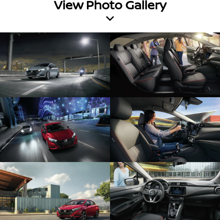
View Photo Gallery