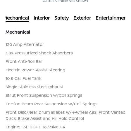
Actual Vehicle Not Shown
Mechanical
Interior
Safety
Exterior
Entertainment
Mechanical
120 Amp Alternator
Gas-Pressurized Shock Absorbers
Front Anti-Roll Bar
Electric Power-Assist Steering
10.8 Gal. Fuel Tank
Single Stainless Steel Exhaust
Strut Front Suspension w/Coil Springs
Torsion Beam Rear Suspension w/Coil Springs
Front Disc/Rear Drum Brakes w/4-Wheel ABS, Front Vented
Discs, Brake Assist and Hill Hold Control
Engine: 1.6L DOHC 16-Valve I-4