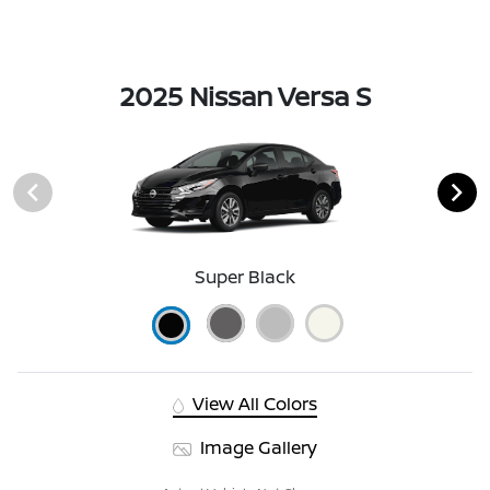
2025 Nissan Versa S
Super Black
View All Colors
Image Gallery