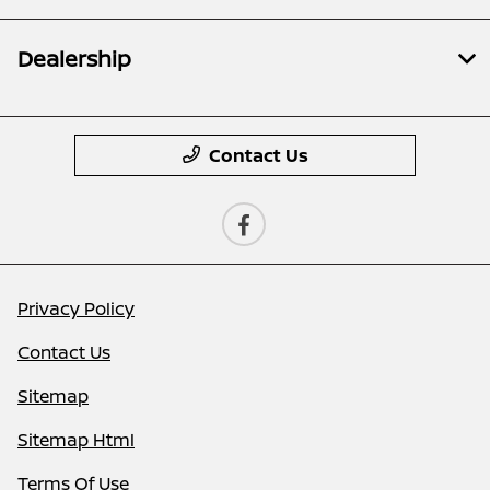
Dealership
Contact Us
Privacy Policy
Contact Us
Sitemap
Sitemap Html
Terms Of Use