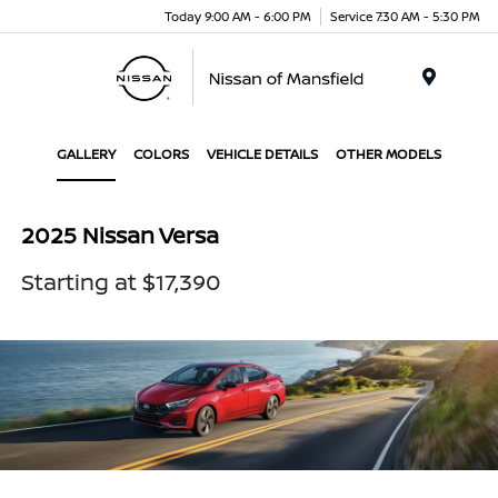
Today 9:00 AM - 6:00 PM
Service 7:30 AM - 5:30 PM
Menu
GALLERY
COLORS
VEHICLE DETAILS
OTHER MODELS
2025 Nissan Versa
Starting at $17,390