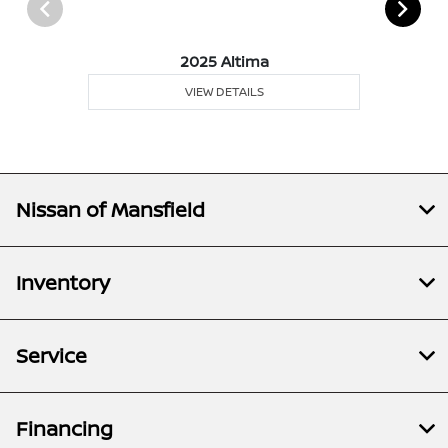
2025 Altima
VIEW DETAILS
Nissan of Mansfield
Inventory
Service
Financing