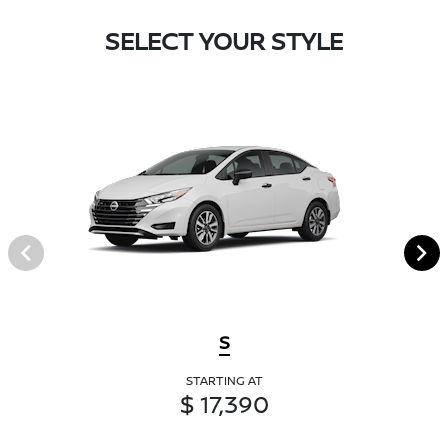
SELECT YOUR STYLE
S
STARTING AT
$ 17,390