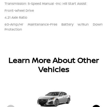
Transmission: 5-Speed Manual -inc: Hill Start Assist
Front-Wheel Drive
4.21 Axle Ratio
60-Amp/Hr Maintenance-Free Battery w/Run Down
Protection
Learn More About Other
Vehicles