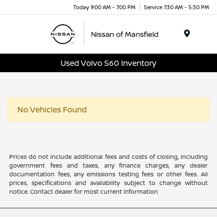
Today 9:00 AM - 7:00 PM
Service 7:30 AM - 5:30 PM
Menu
Used Volvo S60 Inventory
No Vehicles Found
Prices do not include additional fees and costs of closing, including
government fees and taxes, any finance charges, any dealer
documentation fees, any emissions testing fees or other fees. All
prices, specifications and availability subject to change without
notice. Contact dealer for most current information