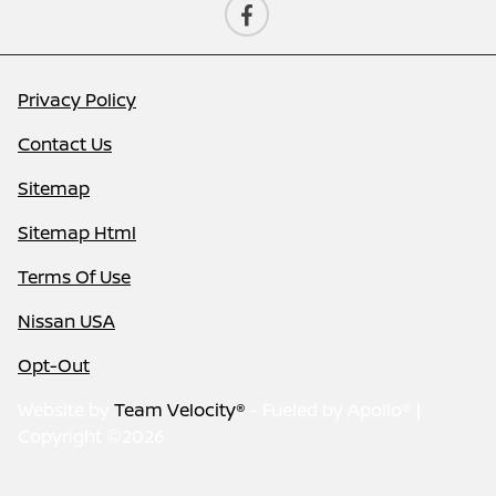
Privacy Policy
Contact Us
Sitemap
Sitemap Html
Terms Of Use
Nissan USA
Opt-Out
Website by
Team Velocity®
- Fueled by Apollo® |
Copyright ©2026