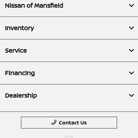
Nissan of Mansfield
Inventory
Service
Financing
Dealership
Contact Us