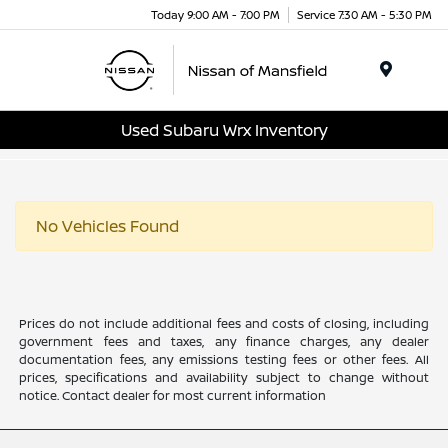
Today 9:00 AM - 7:00 PM
Service 7:30 AM - 5:30 PM
Menu
Used Subaru Wrx Inventory
No Vehicles Found
Prices do not include additional fees and costs of closing, including
government fees and taxes, any finance charges, any dealer
documentation fees, any emissions testing fees or other fees. All
prices, specifications and availability subject to change without
notice. Contact dealer for most current information