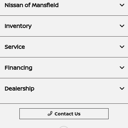
Nissan of Mansfield
Inventory
Service
Financing
Dealership
Contact Us