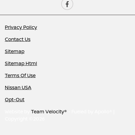
Privacy Policy
Contact Us
Sitemap
Sitemap Html
Terms Of Use
Nissan USA
Opt-Out
Website by
Team Velocity®
- Fueled by Apollo® |
Copyright ©2026