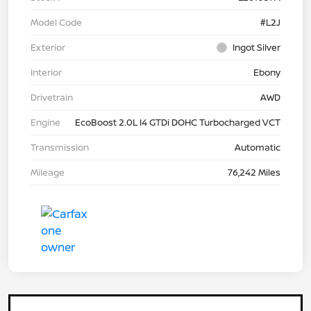
Model Code
#L2J
Exterior
Ingot Silver
Interior
Ebony
Drivetrain
AWD
Engine
EcoBoost 2.0L I4 GTDi DOHC Turbocharged VCT
Transmission
Automatic
Mileage
76,242 Miles