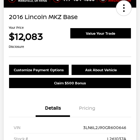
2016 Lincoln MKZ Base
Your Price
$12,083
Value Your Trade
Disclosure
Customize Payment Options
Ask About Vehicle
Claim $500 Bonus
Details
Pricing
VIN
3LN6L2J90GR600646
Stock #
L261037A