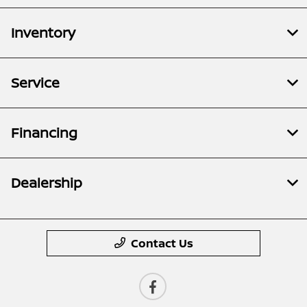
Inventory
Service
Financing
Dealership
Contact Us