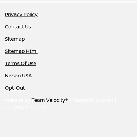
Privacy Policy
Contact Us
Sitemap
Sitemap Html
Terms Of Use
Nissan USA
Opt-Out
Website by
Team Velocity®
- Fueled by Apollo® |
Copyright ©2026