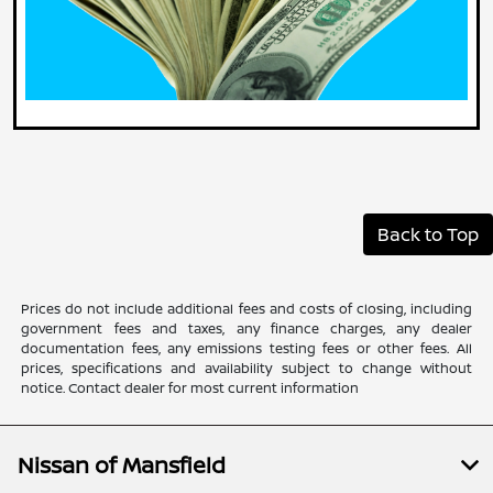
Back to Top
Prices do not include additional fees and costs of closing, including
government fees and taxes, any finance charges, any dealer
documentation fees, any emissions testing fees or other fees. All
prices, specifications and availability subject to change without
notice. Contact dealer for most current information
Nissan of Mansfield