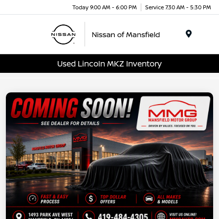
Today 9:00 AM - 6:00 PM
Service 7:30 AM - 5:30 PM
Menu
Used Lincoln MKZ Inventory