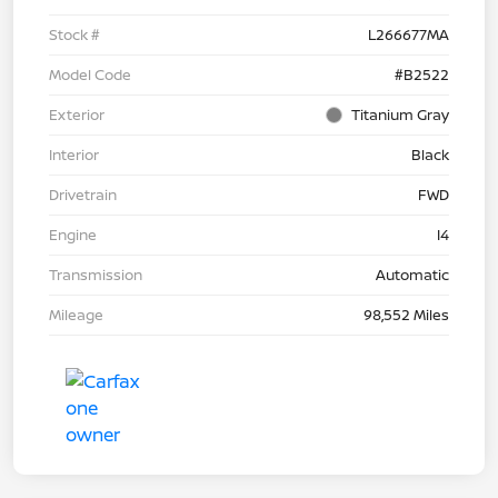
Stock #
L266677MA
Model Code
#B2522
Exterior
Titanium Gray
Interior
Black
Drivetrain
FWD
Engine
I4
Transmission
Automatic
Mileage
98,552 Miles