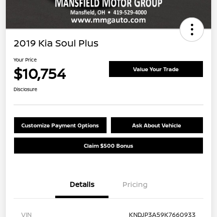
2019 Kia Soul Plus
Your Price
$10,754
Value Your Trade
Disclosure
Customize Payment Options
Ask About Vehicle
Claim $500 Bonus
Details
Pricing
VIN
KNDJP3A59K7660933