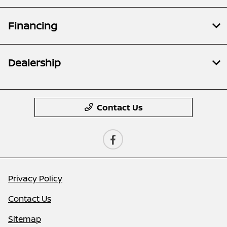
Financing
Dealership
Contact Us
Privacy Policy
Contact Us
Sitemap