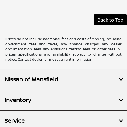
Back to Top
Prices do not include additional fees and costs of closing, including
government fees and taxes, any finance charges, any dealer
documentation fees, any emissions testing fees or other fees. All
prices, specifications and availability subject to change without
notice. Contact dealer for most current information
Nissan of Mansfield
Inventory
Service