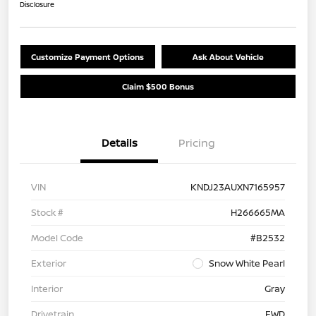
Disclosure
Customize Payment Options
Ask About Vehicle
Claim $500 Bonus
Details
Pricing
VIN
KNDJ23AUXN7165957
Stock #
H266665MA
Model Code
#B2532
Exterior
Snow White Pearl
Interior
Gray
Drivetrain
FWD