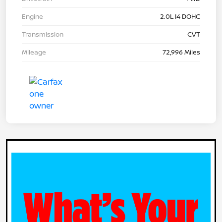
Engine
2.0L I4 DOHC
Transmission
CVT
Mileage
72,996 Miles