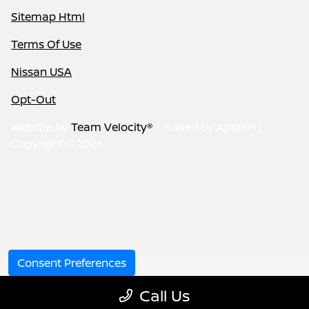
Sitemap Html
Terms Of Use
Nissan USA
Opt-Out
Website by
Team Velocity®
- Fueled by Apollo® |
Copyright ©2026
Consent Preferences
Call Us
Your Privacy Choices