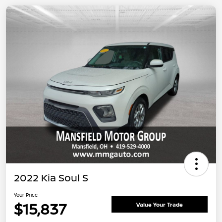
2022 Kia Soul S
Your Price
$15,837
Value Your Trade