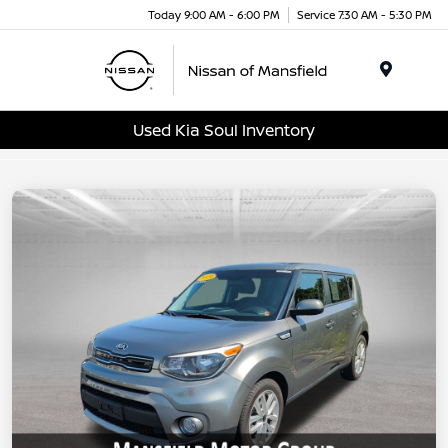
Today 9:00 AM - 6:00 PM
Service 7:30 AM - 5:30 PM
Menu
Used Kia Soul Inventory