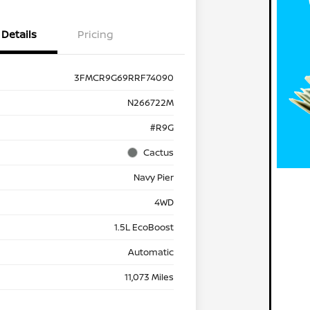
Details
Pricing
3FMCR9G69RRF74090
N266722M
#R9G
Cactus
Navy Pier
4WD
1.5L EcoBoost
Automatic
11,073 Miles