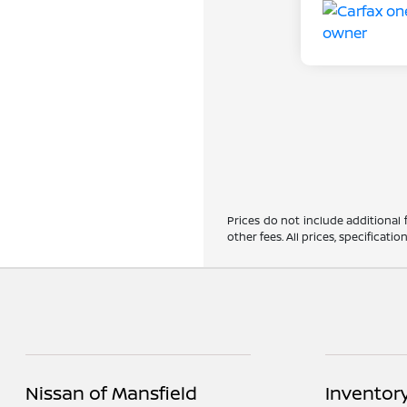
Prices do not include additional
other fees. All prices, specificat
Nissan of Mansfield
Inventor