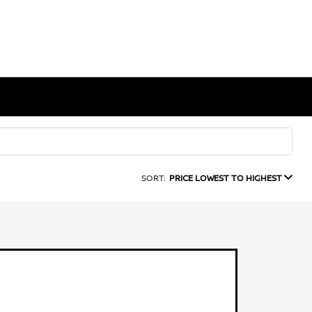
SORT:
PRICE LOWEST TO HIGHEST