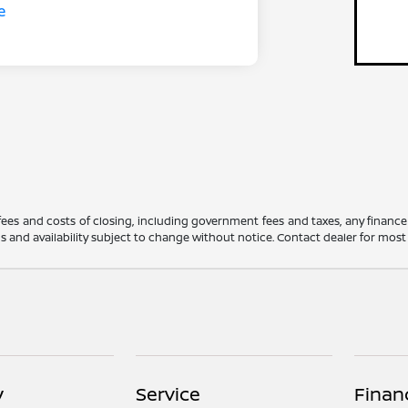
 fees and costs of closing, including government fees and taxes, any financ
ions and availability subject to change without notice. Contact dealer for mos
y
Service
Finan