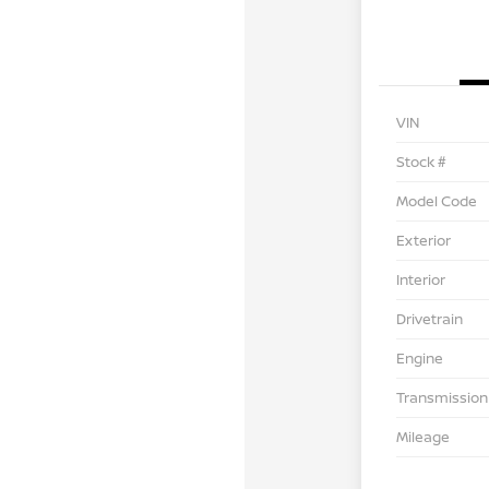
VIN
Stock #
Model Code
Exterior
Interior
Drivetrain
Engine
Transmission
Mileage