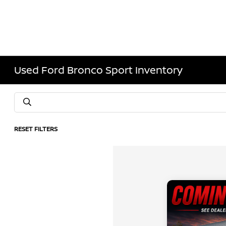
Used Ford Bronco Sport Inventory
RESET FILTERS