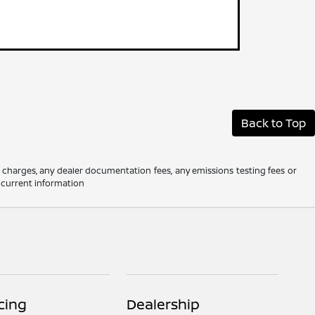
Back to Top
e charges, any dealer documentation fees, any emissions testing fees or
t current information
cing
Dealership