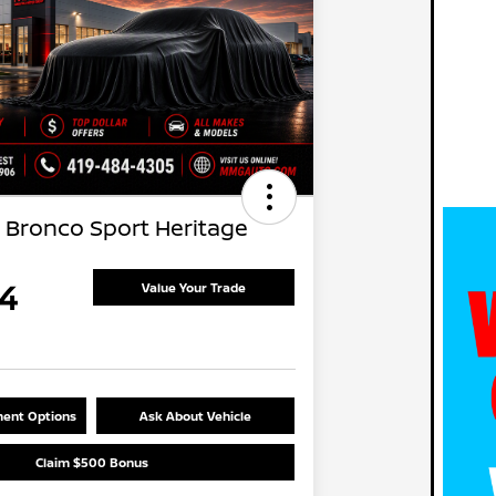
 Bronco Sport Heritage
4
Value Your Trade
ent Options
Ask About Vehicle
Claim $500 Bonus