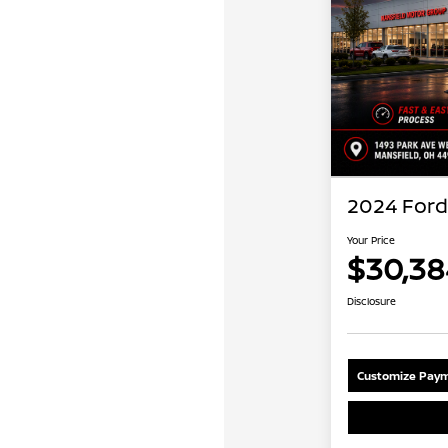
2024 Ford
Your Price
$30,38
Disclosure
Customize Paym