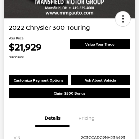
2022 Chrysler 300 Touring
Your Price
$21,929
Value Your Trade
Disclosure
Customize Payment Options
Ask About Vehicle
Claim $500 Bonus
Details
Pricing
VIN
2C3CCADG9NH236493