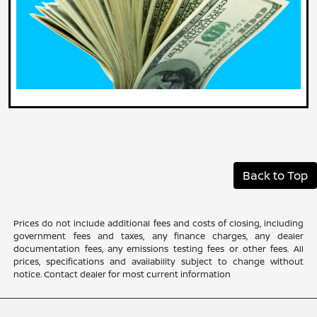
Back to Top
Prices do not include additional fees and costs of closing, including
government fees and taxes, any finance charges, any dealer
documentation fees, any emissions testing fees or other fees. All
prices, specifications and availability subject to change without
notice. Contact dealer for most current information