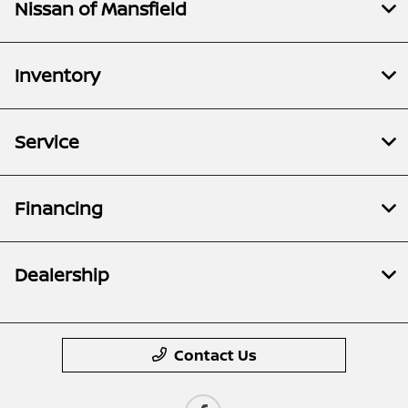
Nissan of Mansfield
Inventory
Service
Financing
Dealership
Contact Us