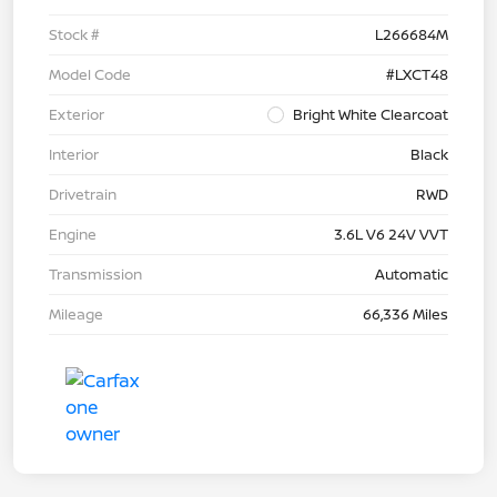
Stock #
L266684M
Model Code
#LXCT48
Exterior
Bright White Clearcoat
Interior
Black
Drivetrain
RWD
Engine
3.6L V6 24V VVT
Transmission
Automatic
Mileage
66,336 Miles