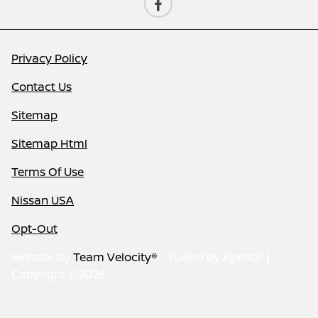
Privacy Policy
Contact Us
Sitemap
Sitemap Html
Terms Of Use
Nissan USA
Opt-Out
Website by
Team Velocity®
- Fueled by Apollo® |
Copyright ©2026