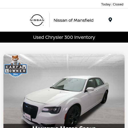
Today : Closed
Menu
Used Chrysler 300 Inventory