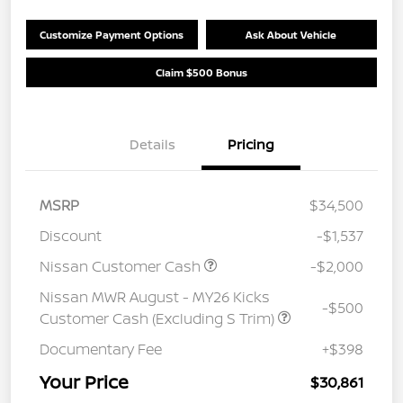
Customize Payment Options
Ask About Vehicle
Claim $500 Bonus
Details
Pricing
MSRP
$34,500
Discount
-$1,537
Nissan Customer Cash
-$2,000
Nissan MWR August - MY26 Kicks
-$500
Customer Cash (Excluding S Trim)
Documentary Fee
+$398
Your Price
$30,861