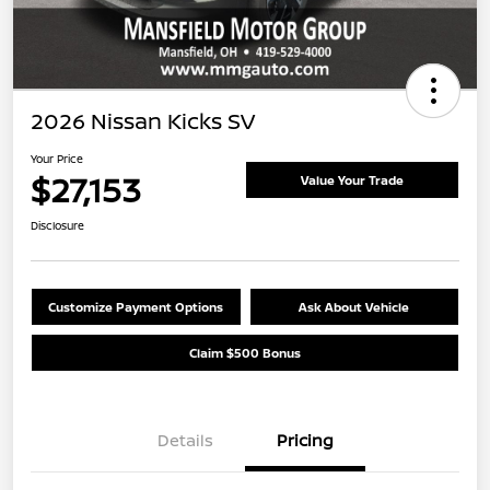
2026 Nissan Kicks SV
Your Price
$27,153
Value Your Trade
Disclosure
Customize Payment Options
Ask About Vehicle
Claim $500 Bonus
Details
Pricing