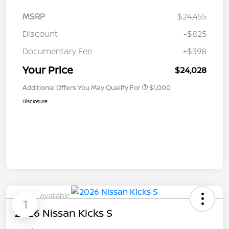
MSRP
$24,455
Discount
-$825
Documentary Fee
+$398
Your Price
$24,028
Additional Offers You May Qualify For
$1,000
Disclosure
Available
1
2026 Nissan Kicks S