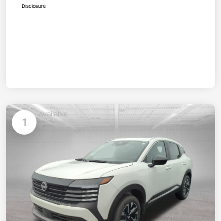
Disclosure
Available
1