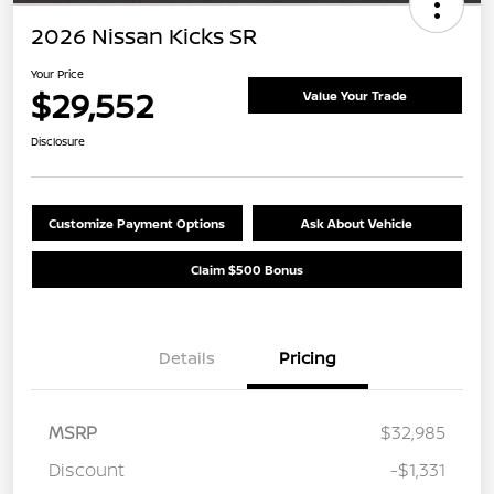
2026 Nissan Kicks SR
Your Price
$29,552
Value Your Trade
Disclosure
Customize Payment Options
Ask About Vehicle
Claim $500 Bonus
Details
Pricing
MSRP
$32,985
Discount
-$1,331