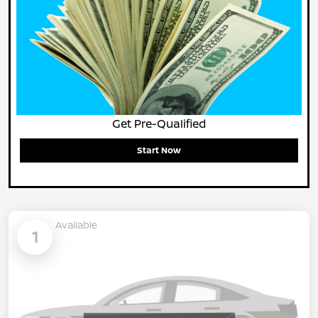
Get Pre-Qualified
Start Now
Available
1