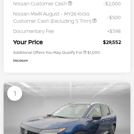
Nissan Customer Cash
-$2,000
Nissan MWR August - MY26 Kicks
-$500
Customer Cash (Excluding S Trim)
Documentary Fee
+$398
Your Price
$29,552
Additional Offers You May Qualify For
$1,000
Disclosure
Available
1