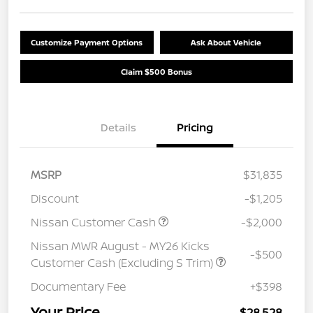
Customize Payment Options
Ask About Vehicle
Claim $500 Bonus
Details
Pricing
MSRP
$31,835
Discount
-$1,205
Nissan Customer Cash
-$2,000
Nissan MWR August - MY26 Kicks
-$500
Customer Cash (Excluding S Trim)
Documentary Fee
+$398
Your Price
$28,528