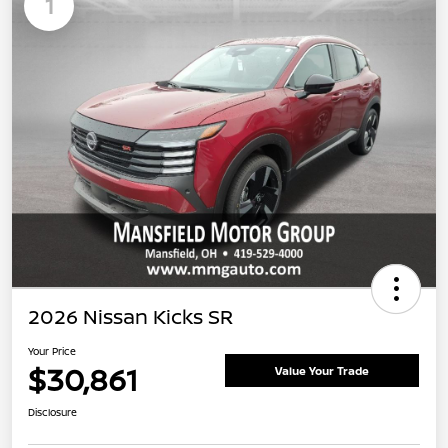
1
2026 Nissan Kicks SR
Your Price
$30,861
Value Your Trade
Disclosure