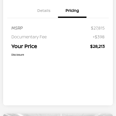
Details
Pricing
MSRP
$27,815
Documentary Fee
+$398
Your Price
$28,213
Disclosure