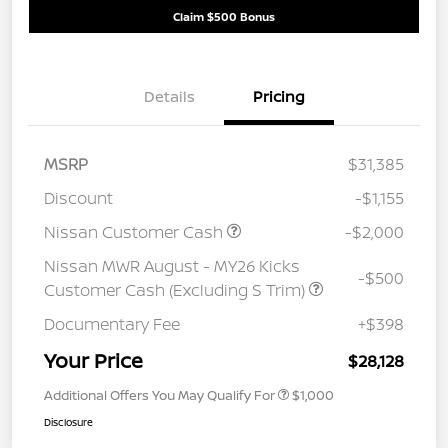
Claim $500 Bonus
Details
Pricing
MSRP
$31,385
Discount
-$1,155
Nissan Customer Cash
-$2,000
Nissan MWR August - MY26 Kicks
-$500
Customer Cash (Excluding S Trim)
Documentary Fee
+$398
Your Price
$28,128
Additional Offers You May Qualify For
$1,000
Disclosure