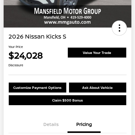
2026 Nissan Kicks S
Your Price
$24,028
Value Your Trade
Disclosure
Customize Payment Options
Ask About Vehicle
Claim $500 Bonus
Details
Pricing