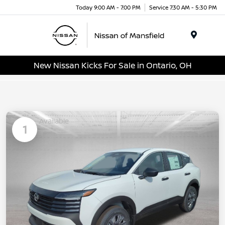
Today 9:00 AM - 7:00 PM
Service 7:30 AM - 5:30 PM
Menu
New Nissan Kicks For Sale in Ontario, OH
Available
1