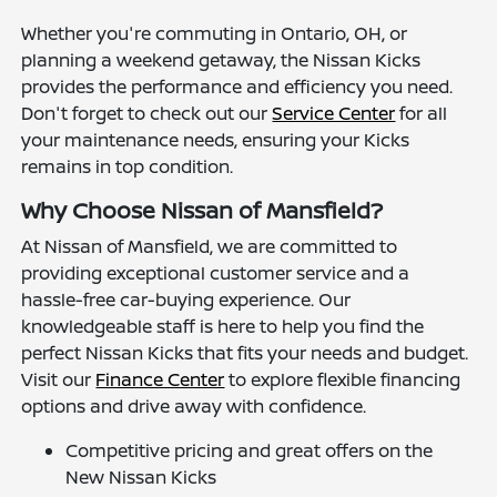
Whether you're commuting in Ontario, OH, or
planning a weekend getaway, the Nissan Kicks
provides the performance and efficiency you need.
Don't forget to check out our
Service Center
for all
your maintenance needs, ensuring your Kicks
remains in top condition.
Why Choose Nissan of Mansfield?
At Nissan of Mansfield, we are committed to
providing exceptional customer service and a
hassle-free car-buying experience. Our
knowledgeable staff is here to help you find the
perfect Nissan Kicks that fits your needs and budget.
Visit our
Finance Center
to explore flexible financing
options and drive away with confidence.
Competitive pricing and great offers on the
New Nissan Kicks