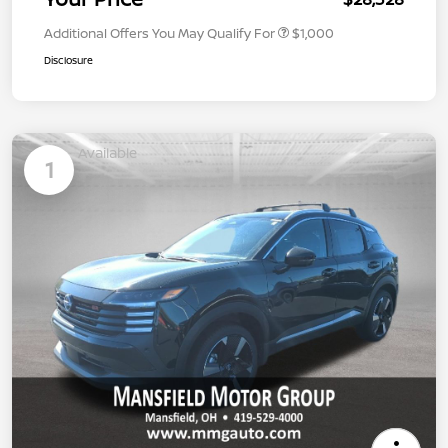
Additional Offers You May Qualify For
$1,000
Disclosure
Available
1