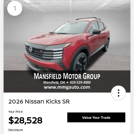
Available
1
2026 Nissan Kicks SR
Your Price
$28,528
Value Your Trade
Disclosure