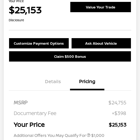
Your Price
$25,153
Value Your Trade
Disclosure
Customize Payment Options
Ask About Vehicle
Claim $500 Bonus
Details
Pricing
MSRP
$24,755
Documentary Fee
+$398
Your Price
$25,153
Additional Offers You May Qualify For
$1,000