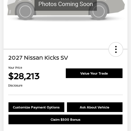
2027 Nissan Kicks SV
Your Price
$28,213
Value Your Trade
Disclosure
Customize Payment Options
Ask About Vehicle
Claim $500 Bonus