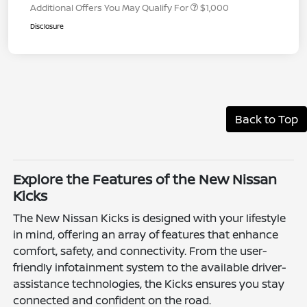
Additional Offers You May Qualify For
$1,000
Disclosure
Back to Top
Explore the Features of the New Nissan
Kicks
The New Nissan Kicks is designed with your lifestyle
in mind, offering an array of features that enhance
comfort, safety, and connectivity. From the user-
friendly infotainment system to the available driver-
assistance technologies, the Kicks ensures you stay
connected and confident on the road.