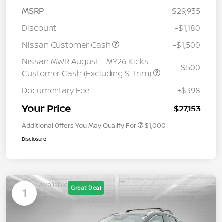
MSRP
$29,935
Discount
-$1,180
Nissan Customer Cash
-$1,500
Nissan MWR August - MY26 Kicks
-$500
Customer Cash (Excluding S Trim)
Documentary Fee
+$398
Your Price
$27,153
Additional Offers You May Qualify For
$1,000
Disclosure
Available
Great Deal
1