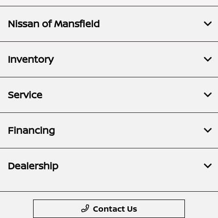
Nissan of Mansfield
Inventory
Service
Financing
Dealership
Contact Us