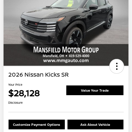
2026 Nissan Kicks SR
Your Price
$28,128
Value Your Trade
Disclosure
Customize Payment Options
Ask About Vehicle