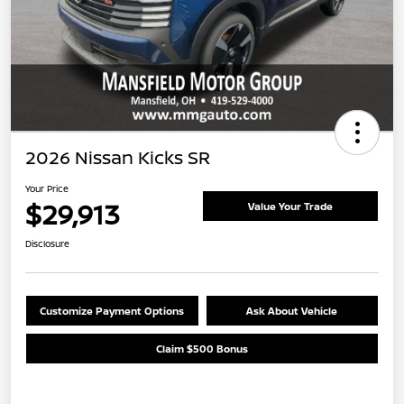
2026 Nissan Kicks SR
Your Price
$29,913
Value Your Trade
Disclosure
Customize Payment Options
Ask About Vehicle
Claim $500 Bonus