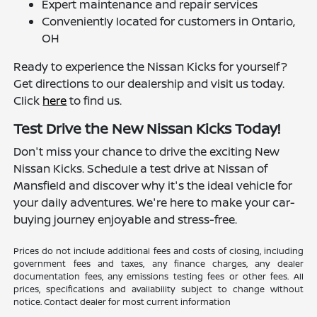
Expert maintenance and repair services
Conveniently located for customers in Ontario,
OH
Ready to experience the Nissan Kicks for yourself?
Get directions to our dealership and visit us today.
Click
here
to find us.
Test Drive the New Nissan Kicks Today!
Don't miss your chance to drive the exciting New
Nissan Kicks. Schedule a test drive at Nissan of
Mansfield and discover why it's the ideal vehicle for
your daily adventures. We're here to make your car-
buying journey enjoyable and stress-free.
Prices do not include additional fees and costs of closing, including
government fees and taxes, any finance charges, any dealer
documentation fees, any emissions testing fees or other fees. All
prices, specifications and availability subject to change without
notice. Contact dealer for most current information