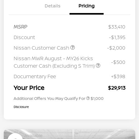
Details
Pricing
MSRP
$33,410
Discount
-$1,395
Nissan Customer Cash
-$2,000
Nissan MWR August - MY26 Kicks
-$500
Customer Cash (Excluding S Trim)
Documentary Fee
+$398
Your Price
$29,913
Additional Offers You May Qualify For
$1,000
Disclosure
Available