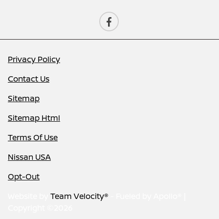
Privacy Policy
Contact Us
Sitemap
Sitemap Html
Terms Of Use
Nissan USA
Opt-Out
Website by
Team Velocity®
- Fueled by Apollo® |
Copyright ©2026