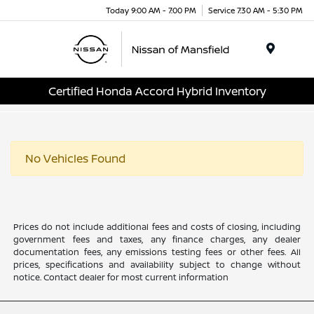
Today 9:00 AM - 7:00 PM
Service 7:30 AM - 5:30 PM
Menu
Certified Honda Accord Hybrid Inventory
No Vehicles Found
Prices do not include additional fees and costs of closing, including
government fees and taxes, any finance charges, any dealer
documentation fees, any emissions testing fees or other fees. All
prices, specifications and availability subject to change without
notice. Contact dealer for most current information