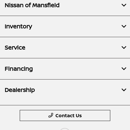
Nissan of Mansfield
Inventory
Service
Financing
Dealership
Contact Us