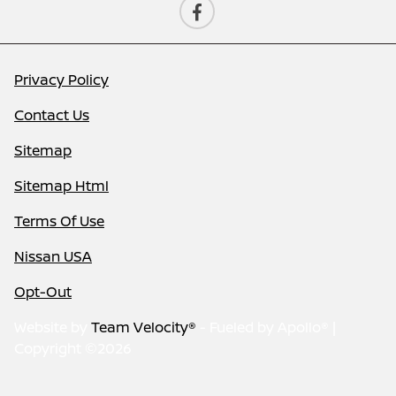
Privacy Policy
Contact Us
Sitemap
Sitemap Html
Terms Of Use
Nissan USA
Opt-Out
Website by
Team Velocity®
- Fueled by Apollo® |
Copyright ©2026