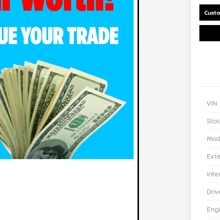
Custo
VIN
Stoc
Mod
Exte
Inte
Driv
Eng