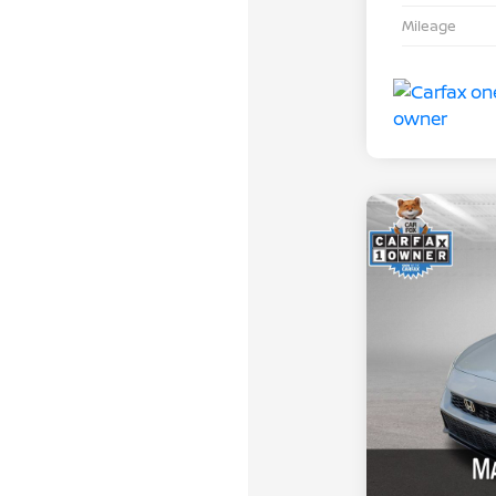
Mileage