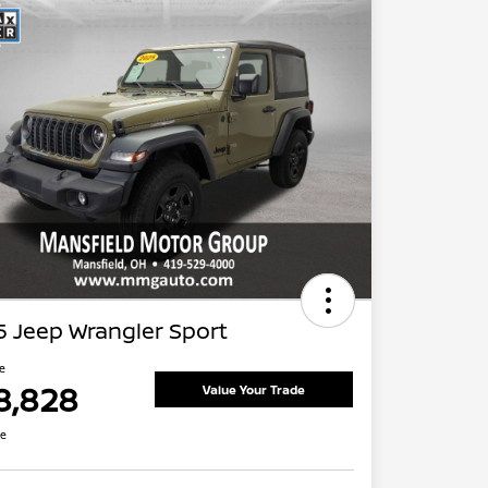
 Jeep Wrangler Sport
ce
8,828
Value Your Trade
re