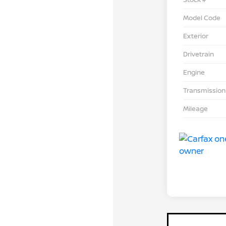
Model Code
Exterior
Drivetrain
Engine
Transmission
Mileage