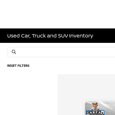
Used Car, Truck and SUV Inventory
RESET FILTERS