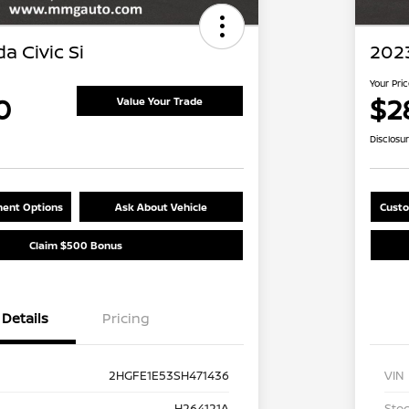
a Civic Si
2023
Your Pri
0
$2
Value Your Trade
Disclosu
ent Options
Ask About Vehicle
Custo
Claim $500 Bonus
Details
Pricing
2HGFE1E53SH471436
VIN
H264121A
Stoc