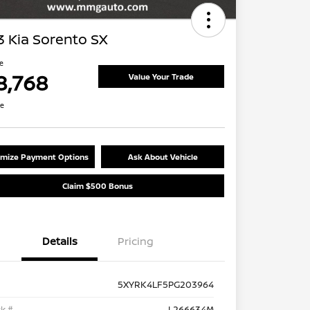
 Kia Sorento SX
ce
8,768
Value Your Trade
re
mize Payment Options
Ask About Vehicle
Claim $500 Bonus
Details
Pricing
5XYRK4LF5PG203964
k #
L266634M