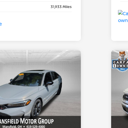
31,933 Miles