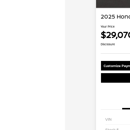
2025 Hond
Your Price
$29,07
Disclosure
Customize Paym
VIN
Stock #