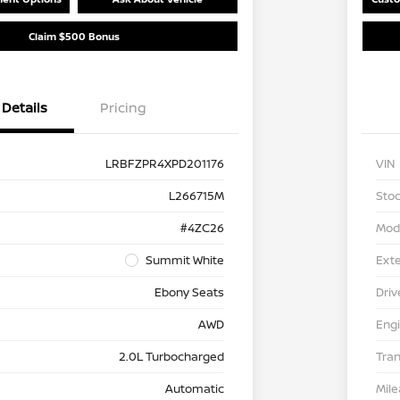
Claim $500 Bonus
Details
Pricing
LRBFZPR4XPD201176
VIN
L266715M
Stoc
#4ZC26
Mod
Summit White
Exte
Ebony Seats
Driv
AWD
Eng
2.0L Turbocharged
Tra
Automatic
Mil