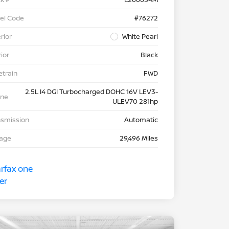
el Code
#76272
rior
White Pearl
rior
Black
etrain
FWD
2.5L I4 DGI Turbocharged DOHC 16V LEV3-
ine
ULEV70 281hp
nsmission
Automatic
eage
29,496 Miles