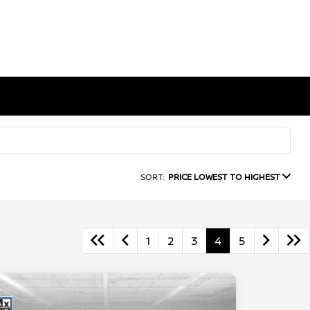
SORT:
PRICE LOWEST TO HIGHEST
1
2
3
4
5