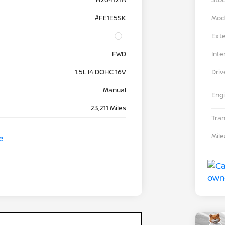
#FE1E5SK
Mod
Exte
FWD
Inte
1.5L I4 DOHC 16V
Driv
Manual
Eng
23,211 Miles
Tra
Mil