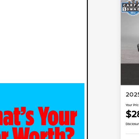
2025
Your Pri
$2
Disclosu