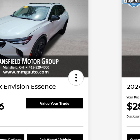
k Envision Essence
202
Your Pri
6
$2
Value Your Trade
Disclosu
ent Options
Ask About Vehicle
Custo