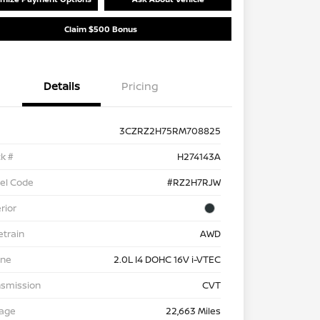
Claim $500 Bonus
Details
Pricing
3CZRZ2H75RM708825
k #
H274143A
el Code
#RZ2H7RJW
rior
etrain
AWD
ine
2.0L I4 DOHC 16V i-VTEC
nsmission
CVT
eage
22,663 Miles