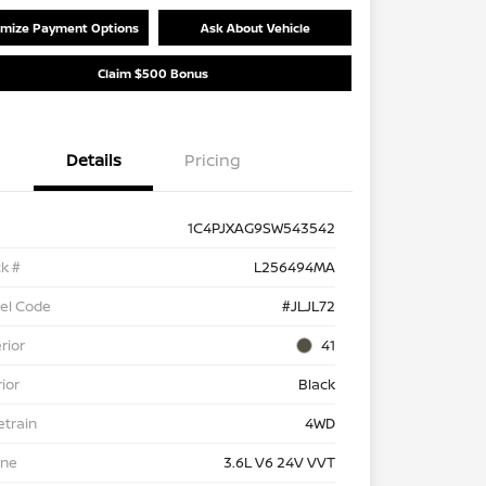
mize Payment Options
Ask About Vehicle
Claim $500 Bonus
Details
Pricing
1C4PJXAG9SW543542
k #
L256494MA
el Code
#JLJL72
rior
41
rior
Black
etrain
4WD
ine
3.6L V6 24V VVT