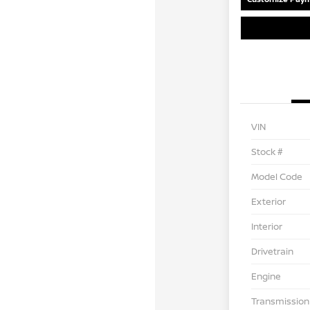
VIN
Stock #
Model Code
Exterior
Interior
Drivetrain
Engine
Transmission