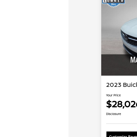
2023 Buic
Your Price
$28,02
Disclosure
Customize Paym