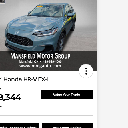
4 Honda HR-V EX-L
ce
8,344
Value Your Trade
re
mize Payment Options
Ask About Vehicle